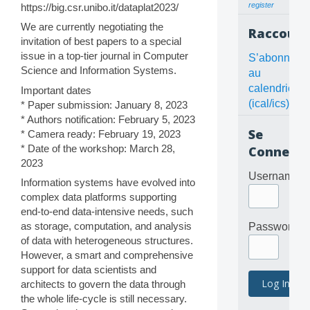
register
https://big.csr.unibo.it/dataplat2023/
We are currently negotiating the
Raccourc
invitation of best papers to a special
issue in a top-tier journal in Computer
S’abonner
Science and Information Systems.
au
calendrier
Important dates
(ical/ics)
* Paper submission: January 8, 2023
* Authors notification: February 5, 2023
Se
* Camera ready: February 19, 2023
* Date of the workshop: March 28,
Connecte
2023
Username
Information systems have evolved into
complex data platforms supporting
end-to-end data-intensive needs, such
as storage, computation, and analysis
Password
of data with heterogeneous structures.
However, a smart and comprehensive
support for data scientists and
architects to govern the data through
the whole life-cycle is still necessary.