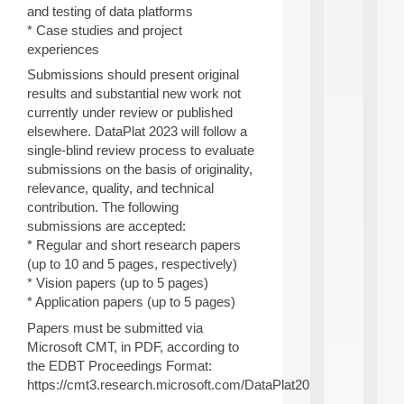
a
and testing of data platforms
n
* Case studies and project
d
P
experiences
.
Submissions should present original
.
results and substantial new work not
.
currently under review or published
all
elsewhere. DataPlat 2023 will follow a
da
single-blind review process to evaluate
C
submissions on the basis of originality,
f
P
relevance, quality, and technical
:
contribution. The following
M
submissions are accepted:
A
* Regular and short research papers
C
(up to 10 and 5 pages, respectively)
L
* Vision papers (up to 5 pages)
E
A
* Application papers (up to 5 pages)
N
Papers must be submitted via
:
Microsoft CMT, in PDF, according to
M
the EDBT Proceedings Format:
A
C
https://cmt3.research.microsoft.com/DataPlat2023
h