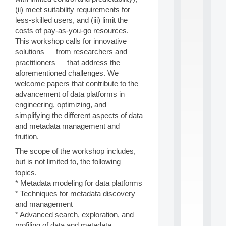
S
(ii) meet suitability requirements for
2
less-skilled users, and (iii) limit the
0
costs of pay-as-you-go resources.
2
This workshop calls for innovative
6
solutions — from researchers and
:
C
practitioners — that address the
a
aforementioned challenges. We
l
welcome papers that contribute to the
l
advancement of data platforms in
F
engineering, optimizing, and
o
simplifying the different aspects of data
r
P
and metadata management and
a
fruition.
r
The scope of the workshop includes,
t
but is not limited to, the following
i
c
topics.
i
* Metadata modeling for data platforms
p
* Techniques for metadata discovery
.
and management
.
* Advanced search, exploration, and
.
profiling of data and metadata