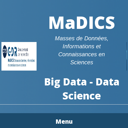
MaDICS
Masses de Données,
Informations et
Connaissances en
Sciences
Big Data - Data
Science
Menu