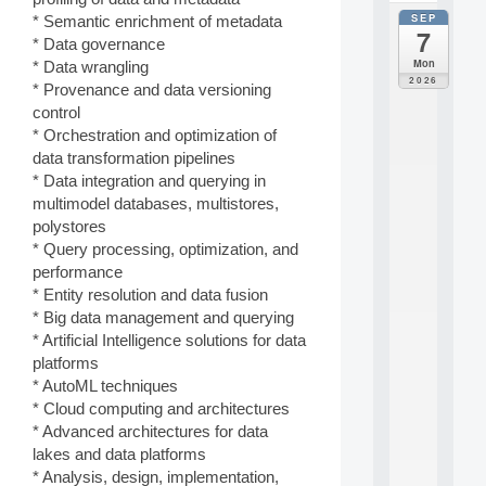
SEP
* Semantic enrichment of metadata
all
7
da
* Data governance
C
Mon
* Data wrangling
F
2026
* Provenance and data versioning
P
control
A
I
* Orchestration and optimization of
F
data transformation pipelines
o
* Data integration and querying in
r
multimodel databases, multistores,
H
polystores
u
* Query processing, optimization, and
m
a
performance
n
* Entity resolution and data fusion
R
* Big data management and querying
e
* Artificial Intelligence solutions for data
s
platforms
o
* AutoML techniques
u
r
* Cloud computing and architectures
c
* Advanced architectures for data
e
lakes and data platforms
s
* Analysis, design, implementation,