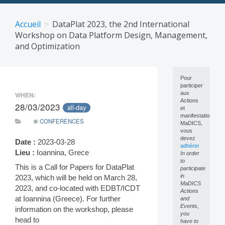
Skip
to
Accueil
DataPlat 2023, the 2nd International
content
Workshop on Data Platform Design, Management,
and Optimization
Pour
participer
aux
WHEN:
Actions
28/03/2023
all-day
et
manifestations
CONFERENCES
MaDICS,
vous
devez
Date :
2023-03-28
adhérer
Lieu :
Ioannina, Grece
In order
to
This is a Call for Papers for DataPlat
participate
in
2023, which will be held on March 28,
MaDICS
2023, and co-located with EDBT/ICDT
Actions
at Ioannina (Greece). For further
and
Events,
information on the workshop, please
you
head to
have to