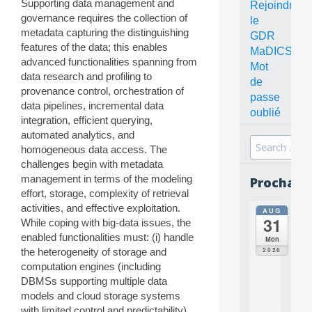
Supporting data management and
Rejoindre
governance requires the collection of
le
metadata capturing the distinguishing
GDR
features of the data; this enables
MaDICS
advanced functionalities spanning from
Mot
data research and profiling to
de
provenance control, orchestration of
passe
data pipelines, incremental data
oublié
integration, efficient querying,
automated analytics, and
Search
homogeneous data access. The
for:
challenges begin with metadata
management in terms of the modeling
Prochain
effort, storage, complexity of retrieval
activities, and effective exploitation.
AUG
all
31
While coping with big-data issues, the
da
C
enabled functionalities must: (i) handle
Mon
O
2026
the heterogeneity of storage and
N
computation engines (including
C
DBMSs supporting multiple data
E
models and cloud storage systems
P
T
with limited control and predictability),