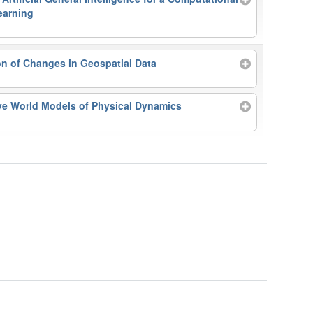
earning
n of Changes in Geospatial Data
ve World Models of Physical Dynamics