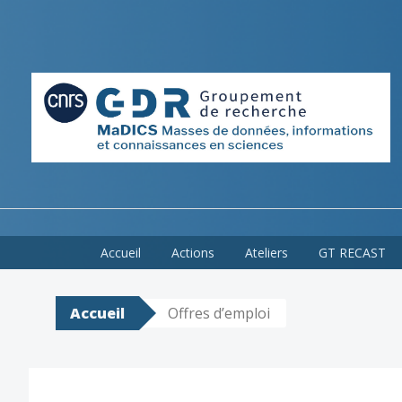
Skip
Accueil
Actions
Ateliers
GT RECAST
to
content
Accueil
Offres d’emploi