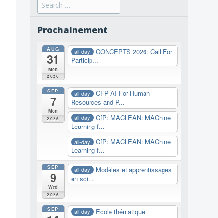
Search
for:
Prochainement
AUG
CONCEPTS 2026: Call For
all-day
31
Particip...
Mon
2026
SEP
CFP AI For Human
all-day
7
Resources and P...
Mon
CfP: MACLEAN: MAChine
all-day
2026
Learning f...
CfP: MACLEAN: MAChine
all-day
Learning f...
SEP
Modèles et apprentissages
all-day
9
en sci...
Wed
2026
SEP
Ecole thématique
all-day