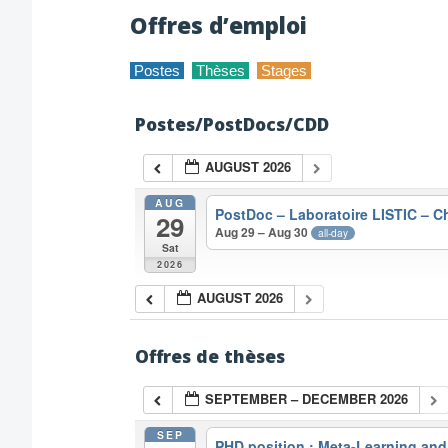
Offres d’emploi
Postes
Thèses
Stages
Postes/PostDocs/CDD
AUGUST 2026
AUG
PostDoc – Laboratoire LISTIC – 
29
Aug 29 – Aug 30
all-day
Sat
2026
AUGUST 2026
Offres de thèses
SEPTEMBER – DECEMBER 2026
SEP
PHD position : Meta-Learning and A