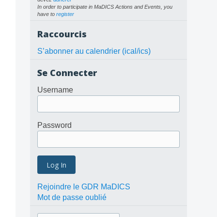
In order to participate in MaDICS Actions and Events, you
have to
register
Raccourcis
S’abonner au calendrier (ical/ics)
Se Connecter
Username
Password
Rejoindre le GDR MaDICS
Mot de passe oublié