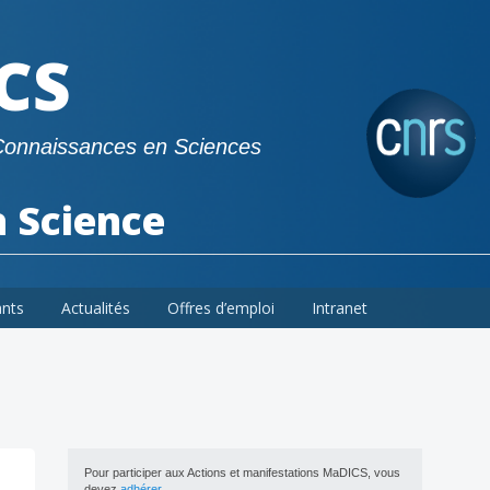
CS
Connaissances en Sciences
a Science
ants
Actualités
Offres d’emploi
Intranet
Pour participer aux Actions et manifestations MaDICS, vous
devez
adhérer