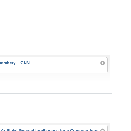
Chambery – GNN
rtificial General Intelligence for a Computational