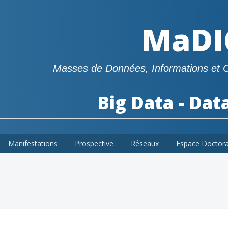
MaDI
Masses de Données, Informations et 
Big Data - Dat
Manifestations
Prospective
Réseaux
Espace Doctor