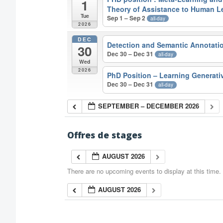
1
Theory of Assistance to Human L
Tue
Sep 1 – Sep 2
all-day
2026
DEC
Detection and Semantic Annotatio
30
Dec 30 – Dec 31
all-day
Wed
2026
PhD Position – Learning Generati
Dec 30 – Dec 31
all-day
SEPTEMBER – DECEMBER 2026
Offres de stages
AUGUST 2026
There are no upcoming events to display at this time.
AUGUST 2026