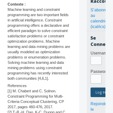
Raccourc
Contexte :
Machine learning and constraint
S’abonner
programming are two important fields
au
in artificial intelligence. Constraint
calendrier
programming offers a declarative and
(ical/ics)
efficient paradigm to solve constraint
satisfaction problems or constraint
Se
optimization problems. Machine
Connecte
learning and data mining problems are
usually modeled as optimization
Username
problems or enumeration problems.
Solving machine learning and data
mining problems using constraint
Password
programming has recently interested
both communities [4,6,1].
References
[1] M. Chabert and C. Solnon.
Constraint Programming for Multi-
Criteria Conceptual Clustering, CP
Rejoindre
2017, pages 460-476, 2017.
le
[2] T.-B.-H. Dao, K-C. Duong and C.