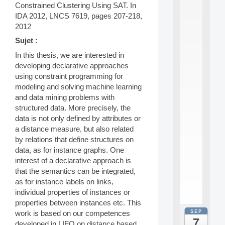
0
Constrained Clustering Using SAT. In
2
IDA 2012, LNCS 7619, pages 207-218,
6
2012
:
C
Sujet :
a
In this thesis, we are interested in
l
developing declarative approaches
l
using constraint programming for
F
o
modeling and solving machine learning
r
and data mining problems with
P
structured data. More precisely, the
a
data is not only defined by attributes or
r
a distance measure, but also related
t
by relations that define structures on
i
c
data, as for instance graphs. One
i
interest of a declarative approach is
p
that the semantics can be integrated,
.
as for instance labels on links,
.
individual properties of instances or
.
properties between instances etc. This
SEP
work is based on our competences
all
7
da
developed in LIFO on distance based