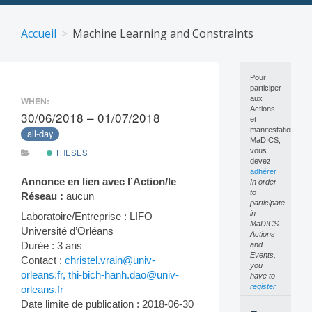
Skip
to
Accueil
Machine Learning and Constraints
content
Pour
participer
aux
WHEN:
Actions
30/06/2018 – 01/07/2018
et
manifestations
all-day
MaDICS,
vous
THESES
devez
adhérer
Annonce en lien avec l’Action/le
In order
to
Réseau :
aucun
participate
in
Laboratoire/Entreprise : LIFO –
MaDICS
Université d’Orléans
Actions
Durée : 3 ans
and
Events,
Contact :
christel.vrain@univ-
you
orleans.fr, thi-bich-hanh.dao@univ-
have to
register
orleans.fr
Date limite de publication : 2018-06-30