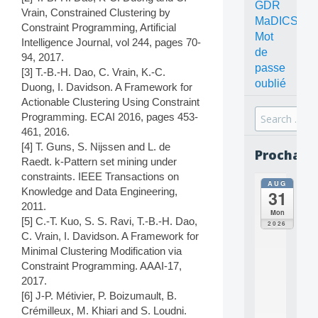
GDR
Vrain, Constrained Clustering by
MaDICS
Constraint Programming, Artificial
Mot
Intelligence Journal, vol 244, pages 70-
de
94, 2017.
passe
[3] T.-B.-H. Dao, C. Vrain, K.-C.
oublié
Duong, I. Davidson. A Framework for
Actionable Clustering Using Constraint
Search
Programming. ECAI 2016, pages 453-
for:
461, 2016.
[4] T. Guns, S. Nijssen and L. de
Prochain
Raedt. k-Pattern set mining under
constraints. IEEE Transactions on
AUG
all
Knowledge and Data Engineering,
31
da
2011.
C
Mon
[5] C.-T. Kuo, S. S. Ravi, T.-B.-H. Dao,
O
2026
N
C. Vrain, I. Davidson. A Framework for
C
Minimal Clustering Modification via
E
Constraint Programming. AAAI-17,
P
2017.
T
[6] J-P. Métivier, P. Boizumault, B.
S
Crémilleux, M. Khiari and S. Loudni.
2