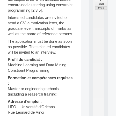
C
Mon
constrained clustering using constraint
F
2026
programming [2,3,5].
P
A
Interested candidates are invited to
I
send a CV, a motivation letter, the
F
graduate level transcripts of marks as
o
well as the name of reference persons.
r
H
The application must be done as soon
u
as possible. The selected candidates
m
will be invited to an interview.
a
n
Profil du candidat :
R
Machine Learning and Data Mining
e
Constraint Programming
s
o
Formation et compétences requises
u
:
r
Master or engineering schools
c
(including a reaserch training)
e
s
Adresse d’emploi :
a
LIFO – Université d’Orléans
n
Rue Léonard de Vinci
d