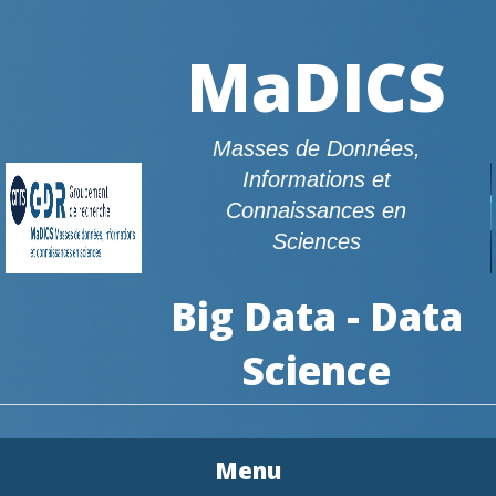
MaDICS
Masses de Données,
Informations et
Connaissances en
Sciences
Big Data - Data
Science
Menu