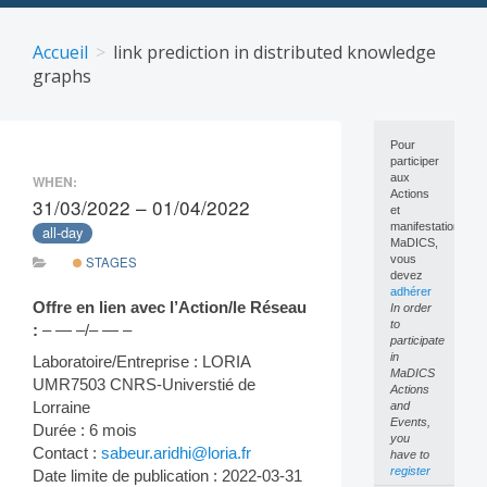
Skip
to
Accueil
link prediction in distributed knowledge
content
graphs
Pour
participer
aux
WHEN:
Actions
31/03/2022 – 01/04/2022
et
manifestations
all-day
MaDICS,
vous
STAGES
devez
adhérer
Offre en lien avec l’Action/le Réseau
In order
to
:
– — –/– — –
participate
in
Laboratoire/Entreprise : LORIA
MaDICS
UMR7503 CNRS-Universtié de
Actions
Lorraine
and
Events,
Durée : 6 mois
you
Contact :
sabeur.aridhi@loria.fr
have to
register
Date limite de publication : 2022-03-31