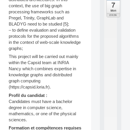
7
da
context, the use of big graph
C
Mon
processing frameworks such as
F
2026
Pregel, Trinity, GraphLab and
P
BLADYG need to be studied [5];
A
I
– to define evaluation and validation
F
protocols for the proposed algorithms
o
in the context of web-scale knowledge
r
graphs;
H
u
This project will be carried out mainly
m
within the Capsid team at INRIA
a
Nancy which combines expertise in
n
knowledge graphs and distributed
R
graph computing
e
(https://capsid.loria.fr).
s
o
Profil du candidat :
u
Candidates must have a bachelor
r
degree in computer science,
c
e
mathematics, or one of the physical
s
sciences.
a
Formation et compétences requises
n