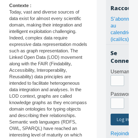
Contexte :
Raccourc
Today, vast and diverse sources of
data exist for almost every scientific
S’abonner
domain, making their integration and
au
intelligent exploitation challenging.
calendrier
Indeed, complex data require
(ical/ics)
expressive data representation models
such as graph representation. The
Se
Linked Open Data (LOD) movement
Connecte
along with the FAIR (Findability,
Accessibility, Interoperability,
Username
Reusability) data principles are
intended to facilitate heterogeneous
data integration and analyses. In the
Password
LOD context, graphs are called
knowledge graphs as they encompass
domain ontologies for typing objects
and describing their relationships.
Semantic web languages (RDFS,
OWL, SPARQL) have reached an
Rejoindre
interesting level of maturity on which