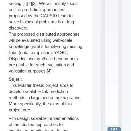
setting [1][2][3]. We will mainly focus
2
0
on link prediction approaches
2
proposed by the CAPSID team to
6
solve biological problems like drug
:
discovery.
C
The proposed distributed approaches
a
will be evaluated using web-scale
l
l
knowledge graphs for inferring missing
F
links (data completion). YAGO,
o
DBpedia, and synthetic benchmarks
r
are usable for such evaluation and
P
validation purposes [4].
a
r
Sujet :
t
This Master thesis project aims to
i
develop scalable link prediction
c
methods in large and complex graphs.
i
p
More specifically, the aims of this
.
project are:
.
– to design scalable implementations
.
of the studied approaches for
SEP
distributed architectures. In this
all