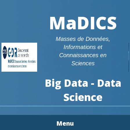
MaDICS
Masses de Données,
Informations et
Connaissances en
Sciences
Big Data - Data
Science
Menu