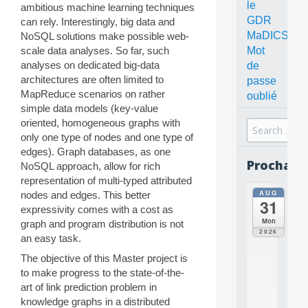
le
ambitious machine learning techniques
GDR
can rely. Interestingly, big data and
MaDICS
NoSQL solutions make possible web-
Mot
scale data analyses. So far, such
analyses on dedicated big-data
de
architectures are often limited to
passe
MapReduce scenarios on rather
oublié
simple data models (key-value
oriented, homogeneous graphs with
Search
only one type of nodes and one type of
for:
edges). Graph databases, as one
Prochain
NoSQL approach, allow for rich
representation of multi-typed attributed
AUG
nodes and edges. This better
all
31
da
expressivity comes with a cost as
C
Mon
graph and program distribution is not
O
2026
an easy task.
N
C
The objective of this Master project is
E
to make progress to the state-of-the-
P
art of link prediction problem in
T
knowledge graphs in a distributed
S