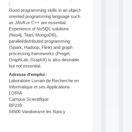
:
d
P
Good programming skills in an object-
.
oriented programming language such
.
as JAVA or C++ are essential.
.
Experience of NoSQL solutions
all
(Neo4j, Titan, MongoDB),
da
parallel/distributed programming
C
(Spark, Hadoop, Flink) and graph
f
processing frameworks (Pregel,
P
GraphLab, GraphX) is also desirable
:
M
but not essential.
A
Adresse d’emploi :
C
Laboratoire Lorrain de Recherche en
L
E
Informatique et ses Applications
A
LORIA
N
Campus Scientifique
:
BP239
M
54500 Vandoeuvre les Nancy
A
C
h
i