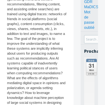
GDR
recommendations, filtering content,
MaDICS
and assisting online searches) are
Mot
trained using digital traces: networks of
de
friends in social platforms (social
passe
graphs), content consumption (clicks,
oublié
views, shares, retweets, etc.), in
addition to text and images, to name a
Search
few. The goal of the project is to
for:
improve the understanding of what
these systems are implicitly inferring
Prochain
about users for producing outputs
such as recommendations. Are AI
AUG
all
systems capable of inadvertently
31
da
learning political stances of users
C
Mon
when computing recommendations?
O
2026
N
What are the effects of algorithms
C
mediating digital space in opinions and
E
polarization, or agenda setting
P
dynamics? How to leverage
T
knowledge about machine perception
S
of large social systems in designing
2