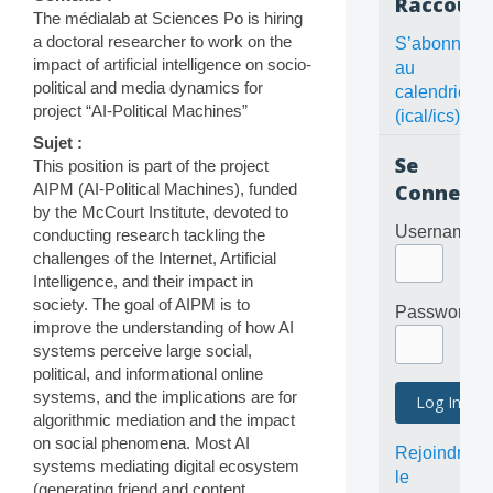
Raccourc
The médialab at Sciences Po is hiring
a doctoral researcher to work on the
S’abonner
impact of artificial intelligence on socio-
au
political and media dynamics for
calendrier
project “AI-Political Machines”
(ical/ics)
Sujet :
Se
This position is part of the project
AIPM (AI-Political Machines), funded
Connecte
by the McCourt Institute, devoted to
Username
conducting research tackling the
challenges of the Internet, Artificial
Intelligence, and their impact in
society. The goal of AIPM is to
Password
improve the understanding of how AI
systems perceive large social,
political, and informational online
systems, and the implications are for
algorithmic mediation and the impact
on social phenomena. Most AI
Rejoindre
systems mediating digital ecosystem
le
(generating friend and content