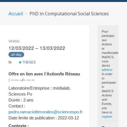
Skip
to
Accueil
PhD in Computational Social Sciences
content
Pour
participer
aux
WHEN:
Actions
12/03/2022 – 13/03/2022
et
manifestations
all-day
MaDICS,
vous
THESES
devez
adhérer
Offre en lien avec l’Action/le Réseau
In order
to
:
– — –/– — –
participate
in
Laboratoire/Entreprise : médialab,
MaDICS
Sciences Po
Actions
Durée : 3 ans
and
Events,
Contact :
you
pedro.ramaciottimorales@sciencespo.fr
have to
register
Date limite de publication : 2022-03-12
Contexte :