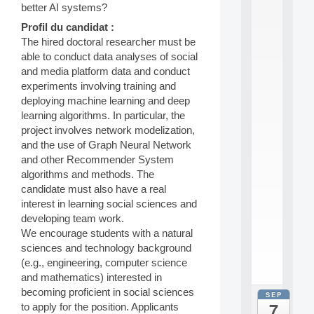
0
better AI systems?
2
Profil du candidat :
6
The hired doctoral researcher must be
:
C
able to conduct data analyses of social
a
and media platform data and conduct
l
experiments involving training and
l
deploying machine learning and deep
F
learning algorithms. In particular, the
o
project involves network modelization,
r
P
and the use of Graph Neural Network
a
and other Recommender System
r
algorithms and methods. The
t
candidate must also have a real
i
interest in learning social sciences and
c
developing team work.
i
p
We encourage students with a natural
.
sciences and technology background
.
(e.g., engineering, computer science
.
and mathematics) interested in
becoming proficient in social sciences
SEP
all
7
to apply for the position. Applicants
da