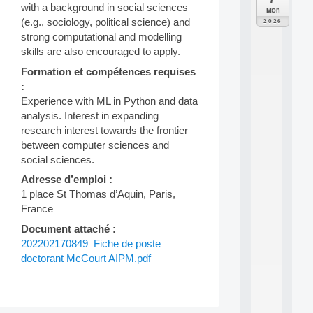
C
with a background in social sciences
Mon
F
(e.g., sociology, political science) and
2026
P
strong computational and modelling
A
skills are also encouraged to apply.
I
F
Formation et compétences requises
o
:
r
Experience with ML in Python and data
H
analysis. Interest in expanding
u
research interest towards the frontier
m
a
between computer sciences and
n
social sciences.
R
Adresse d’emploi :
e
1 place St Thomas d’Aquin, Paris,
s
o
France
u
Document attaché :
r
202202170849_Fiche de poste
c
e
doctorant McCourt AIPM.pdf
s
a
n
d