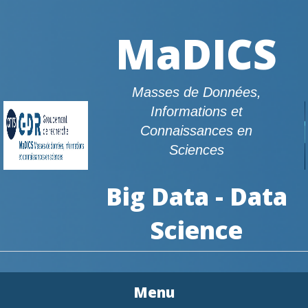
MaDICS
Masses de Données,
Informations et
Connaissances en
Sciences
Big Data - Data
Science
Menu