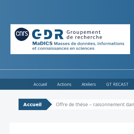
Skip
Accueil
Actions
Ateliers
GT RECAST
to
content
Accueil
Offre de thèse – raisonnement dan