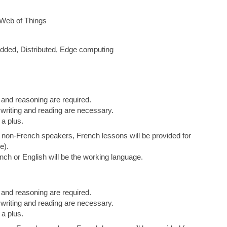
 Web of Things
ded, Distributed, Edge computing
 and reasoning are required.
 writing and reading are necessary.
a plus.
or non-French speakers, French lessons will be provided for
e).
ch or English will be the working language.
 and reasoning are required.
 writing and reading are necessary.
a plus.