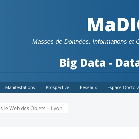
MaDI
Masses de Données, Informations et 
Big Data - Dat
Manifestations
Prospective
Réseaux
Espace Doctor
s le Web des Objets – Lyon