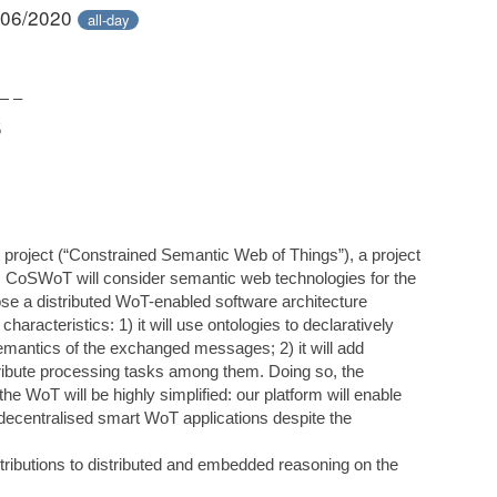
/06/2020
all-day
— –
5
t project (“Constrained Semantic Web of Things”), a project
 CoSWoT will consider semantic web technologies for the
se a distributed WoT-enabled software architecture
racteristics: 1) it will use ontologies to declaratively
semantics of the exchanged messages; 2) it will add
stribute processing tasks among them. Doing so, the
he WoT will be highly simplified: our platform will enable
 decentralised smart WoT applications despite the
ntributions to distributed and embedded reasoning on the