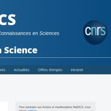
CS
Connaissances en Sciences
a Science
ants
Actualités
Offres d’emploi
Intranet
Pour participer aux Actions et manifestations MaDICS, vous
devez
adhérer