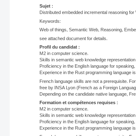
Sujet :
Distributed embedded incremental reasoning for
Keywords:
Web of things, Semantic Web, Reasoning, Embed
see attached document for details.
Profil du candidat :
M2 in computer science.
Skills in semantic web knowledge representation
Proficiency in the English language for speaking,
Experience in the Rust programming language is 
French language skills are not a prerequisite. F
free by INSA Lyon (French as a Foreign Languag
Depending on the candidate native language, Fren
Formation et compétences requises :
M2 in computer science.
Skills in semantic web knowledge representation
Proficiency in the English language for speaking,
Experience in the Rust programming language is 