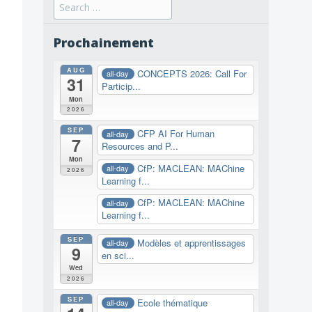
Search
for:
Prochainement
AUG
CONCEPTS 2026: Call For
all-day
31
Particip...
Mon
2026
SEP
CFP AI For Human
all-day
7
Resources and P...
Mon
CfP: MACLEAN: MAChine
all-day
2026
Learning f...
CfP: MACLEAN: MAChine
all-day
Learning f...
SEP
Modèles et apprentissages
all-day
9
en sci...
Wed
2026
SEP
Ecole thématique
all-day