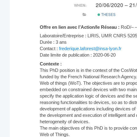
20/06/2020 – 21
WHEN:
THESES
Offre en lien avec l’Action/le Réseau :
RoD/– 
Laboratoire/Entreprise : LIRIS, UMR CNRS 520
Durée : 3 ans
Contact :
frederique.laforest@insa-lyon.fr
Date limite de publication : 2020-06-20
Contexte :
This PhD position is in the context of the CosWo
funded by the French National Research Agency.
Web of things (WoT). The objectives are to propo
embedded on constrained devices with two main cha
specify the application logic of devices and the 
reasoning functionalities to devices, so as to di
development of applications including devices of t
the development and execution of intelligent and
heterogeneity of devices.
The main objectives of this PhD is to provide co
Web of Things.