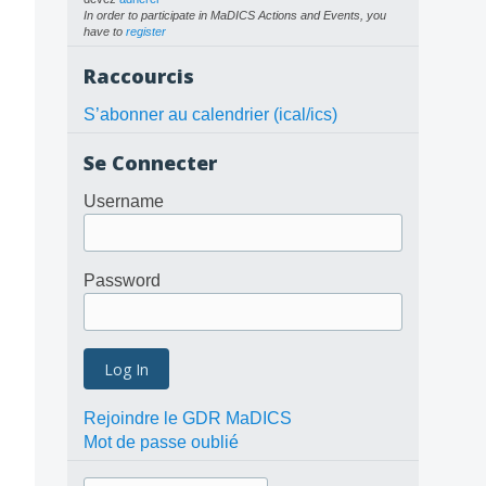
In order to participate in MaDICS Actions and Events, you
have to
register
Raccourcis
S’abonner au calendrier (ical/ics)
Se Connecter
Username
Password
Rejoindre le GDR MaDICS
Mot de passe oublié