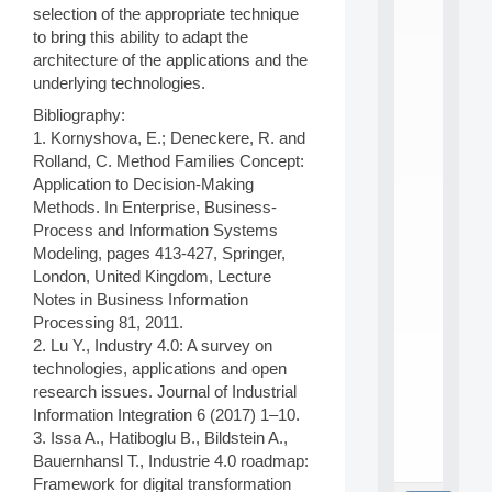
L
selection of the appropriate technique
E
to bring this ability to adapt the
A
architecture of the applications and the
N
underlying technologies.
:
M
Bibliography:
A
1. Kornyshova, E.; Deneckere, R. and
C
Rolland, C. Method Families Concept:
h
i
Application to Decision-Making
n
Methods. In Enterprise, Business-
e
Process and Information Systems
L
Modeling, pages 413-427, Springer,
e
London, United Kingdom, Lecture
a
Notes in Business Information
r
n
Processing 81, 2011.
i
2. Lu Y., Industry 4.0: A survey on
n
technologies, applications and open
g
research issues. Journal of Industrial
f
Information Integration 6 (2017) 1–10.
.
3. Issa A., Hatiboglu B., Bildstein A.,
.
.
Bauernhansl T., Industrie 4.0 roadmap:
Framework for digital transformation