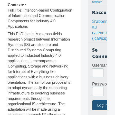
register
Contexte :
Full Title: Intention-based Configuration
Raccourc
of Information and Communication
Components for Industry 4.0
S’abonner
Applications
au
calendrier
This PhD thesis is a cross-fields
(ical/ics)
research project between Information
Systems (IS) architecture and
Se
Distributed Systems Computing
applied to Industrial Industry 4.0
Connecte
applications. It encompasses
Username
Computing, Storage and Networking
for Internet of Everything like
applications with a business delivery
orientation. The aim of our proposal is
Password
to adapt dynamically the supporting
infrastructure to evolving business
requirements through the
organizational IS architecture. The
adaptation will be made using a
situational approach [1] allowing to