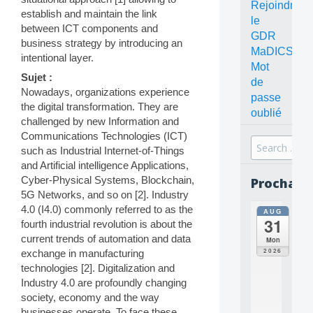
Rejoindre
establish and maintain the link
le
between ICT components and
GDR
business strategy by introducing an
MaDICS
intentional layer.
Mot
Sujet :
de
Nowadays, organizations experience
passe
the digital transformation. They are
oublié
challenged by new Information and
Communications Technologies (ICT)
Search
such as Industrial Internet-of-Things
for:
and Artificial intelligence Applications,
Cyber-Physical Systems, Blockchain,
Prochain
5G Networks, and so on [2]. Industry
4.0 (I4.0) commonly referred to as the
AUG
all
31
fourth industrial revolution is about the
da
C
current trends of automation and data
Mon
O
2026
exchange in manufacturing
N
technologies [2]. Digitalization and
C
Industry 4.0 are profoundly changing
E
society, economy and the way
P
T
businesses operate. To face these