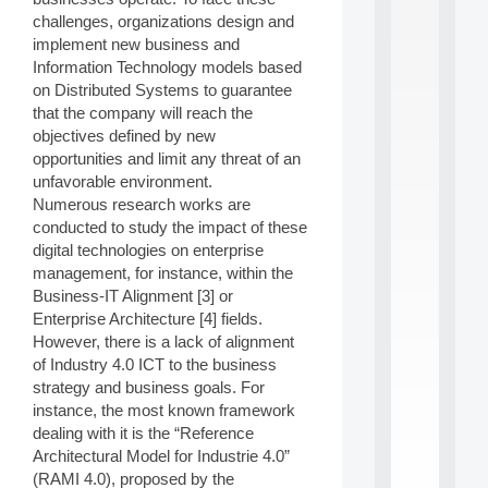
S
challenges, organizations design and
2
implement new business and
0
Information Technology models based
2
on Distributed Systems to guarantee
6
that the company will reach the
:
C
objectives defined by new
a
opportunities and limit any threat of an
l
unfavorable environment.
l
Numerous research works are
F
conducted to study the impact of these
o
digital technologies on enterprise
r
P
management, for instance, within the
a
Business-IT Alignment [3] or
r
Enterprise Architecture [4] fields.
t
However, there is a lack of alignment
i
of Industry 4.0 ICT to the business
c
strategy and business goals. For
i
p
instance, the most known framework
.
dealing with it is the “Reference
.
Architectural Model for Industrie 4.0”
.
(RAMI 4.0), proposed by the