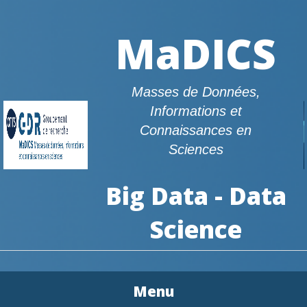
MaDICS
Masses de Données,
Informations et
Connaissances en
Sciences
Big Data - Data
Science
Menu