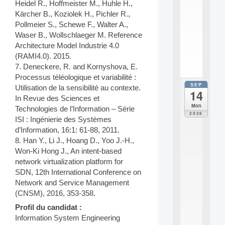
Heidel R., Hoffmeister M., Huhle H.,
e
n
Kärcher B., Koziolek H., Pichler R.,
s
Pollmeier S., Schewe F., Walter A.,
c
Waser B., Wollschlaeger M. Reference
i
Architecture Model Industrie 4.0
.
(RAMI4.0). 2015.
.
7. Deneckere, R. and Kornyshova, E.
.
Processus téléologique et variabilité :
SEP
all
Utilisation de la sensibilité au contexte.
14
da
In Revue des Sciences et
E
Mon
Technologies de l’Information – Série
c
2026
ISI : Ingénierie des Systèmes
o
l
d’Information, 16:1: 61-88, 2011.
e
8. Han Y., Li J., Hoang D., Yoo J.-H.,
t
Won-Ki Hong J., An intent-based
h
network virtualization platform for
é
SDN, 12th International Conference on
m
Network and Service Management
a
t
(CNSM), 2016, 353-358.
i
Profil du candidat :
q
Information System Engineering
u