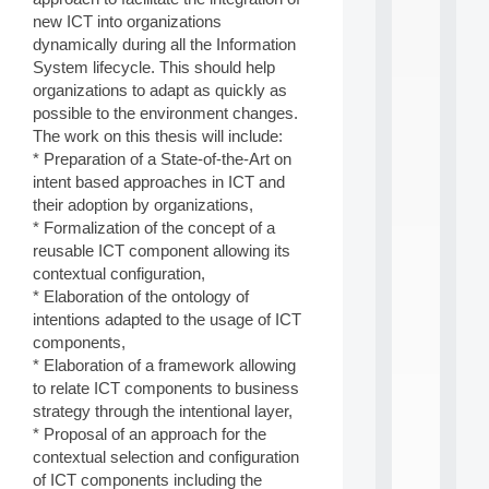
i
new ICT into organizations
n
dynamically during all the Information
e
System lifecycle. This should help
L
organizations to adapt as quickly as
e
a
possible to the environment changes.
r
The work on this thesis will include:
n
* Preparation of a State-of-the-Art on
i
intent based approaches in ICT and
n
their adoption by organizations,
g
* Formalization of the concept of a
f
.
reusable ICT component allowing its
.
contextual configuration,
.
* Elaboration of the ontology of
intentions adapted to the usage of ICT
all
da
components,
C
* Elaboration of a framework allowing
f
to relate ICT components to business
P
strategy through the intentional layer,
:
* Proposal of an approach for the
M
A
contextual selection and configuration
C
of ICT components including the