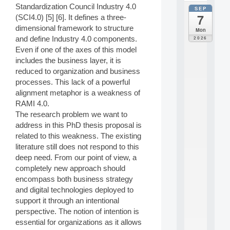
Standardization Council Industry 4.0
SEP
all
7
(SCI4.0) [5] [6]. It defines a three-
da
C
dimensional framework to structure
Mon
F
and define Industry 4.0 components.
2026
P
Even if one of the axes of this model
A
includes the business layer, it is
I
reduced to organization and business
F
processes. This lack of a powerful
o
r
alignment metaphor is a weakness of
H
RAMI 4.0.
u
The research problem we want to
m
address in this PhD thesis proposal is
a
related to this weakness. The existing
n
literature still does not respond to this
R
e
deep need. From our point of view, a
s
completely new approach should
o
encompass both business strategy
u
and digital technologies deployed to
r
support it through an intentional
c
perspective. The notion of intention is
e
s
essential for organizations as it allows