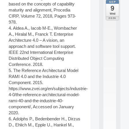
SEP
all
based on the concepts of capability
9
da
maturity and alignment, Procedia
M
Wed
CIRP, Volume 72, 2018, Pages 973-
o
2026
978.
d
è
4. Aldea A., Iacob M-E., Wombacher
l
A., Hiralal M., Franck T. Enterprise
e
Architecture 4.0 – A vision, an
s
approach and software tool support.
e
IEEE 22nd International Enterprise
t
Distributed Object Computing
a
p
Conference. 2018.
p
5. The Reference Architectural Model
r
RAMI 4.0 and the Industrie 4.0
e
Component. 2015.
n
https://www.zvei.org/en/subjects/industrie-
t
4-0/the-reference-architectural-model-
i
s
rami-40-and-the-industrie-40-
s
component/, Accessed on January
a
2020.
g
6. Adolphs P., Bedenbender H., Dirzus
e
D., Ehlich M., Epple U., Hankel M.,
s