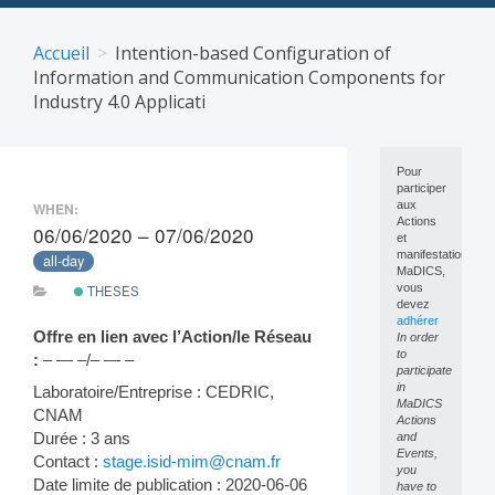
Skip
to
Accueil
Intention-based Configuration of
content
Information and Communication Components for
Industry 4.0 Applicati
Pour
participer
aux
WHEN:
Actions
06/06/2020 – 07/06/2020
et
manifestations
all-day
MaDICS,
vous
THESES
devez
adhérer
Offre en lien avec l’Action/le Réseau
In order
to
:
– — –/– — –
participate
in
Laboratoire/Entreprise : CEDRIC,
MaDICS
CNAM
Actions
Durée : 3 ans
and
Events,
Contact :
stage.isid-mim@cnam.fr
you
Date limite de publication : 2020-06-06
have to