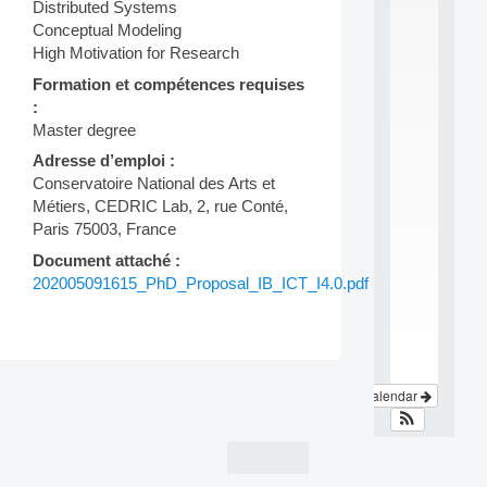
Distributed Systems
e
i
Conceptual Modeling
n
High Motivation for Research
t
Formation et compétences requises
e
r
:
d
Master degree
i
Adresse d’emploi :
s
Conservatoire National des Arts et
c
i
Métiers, CEDRIC Lab, 2, rue Conté,
p
Paris 75003, France
l
Document attaché :
i
n
202005091615_PhD_Proposal_IB_ICT_I4.0.pdf
a
.
.
.
Post
View Calendar
navigation