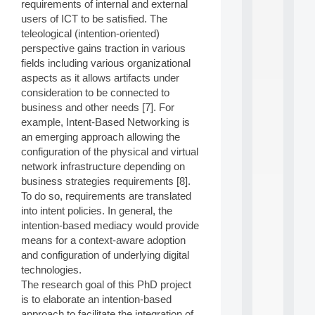
a
requirements of internal and external
n
users of ICT to be satisfied. The
d
teleological (intention-oriented)
P
perspective gains traction in various
.
fields including various organizational
.
.
aspects as it allows artifacts under
consideration to be connected to
all
business and other needs [7]. For
da
C
example, Intent-Based Networking is
f
an emerging approach allowing the
P
configuration of the physical and virtual
:
network infrastructure depending on
M
business strategies requirements [8].
A
To do so, requirements are translated
C
L
into intent policies. In general, the
E
intention-based mediacy would provide
A
means for a context-aware adoption
N
and configuration of underlying digital
:
technologies.
M
The research goal of this PhD project
A
C
is to elaborate an intention-based
h
approach to facilitate the integration of