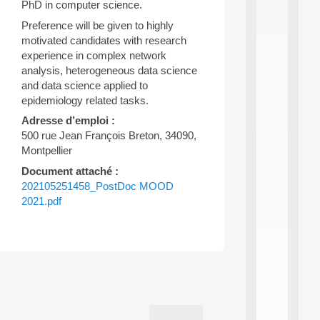
PhD in computer science.
n
e
Preference will be given to highly
L
motivated candidates with research
e
experience in complex network
a
r
analysis, heterogeneous data science
n
and data science applied to
i
epidemiology related tasks.
n
Adresse d’emploi :
g
f
500 rue Jean François Breton, 34090,
.
Montpellier
.
Document attaché :
.
202105251458_PostDoc MOOD
all
2021.pdf
da
C
f
P
:
Post
M
A
navigation
C
L