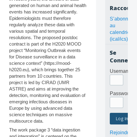
generated on human and animal health
Raccourc
events has increased significantly.
Epidemiologists must therefore
S’abonner
regularly analyze these data with
au
various spatial and temporal
calendrier
resolutions. The proposed postdoc
(ical/ics)
contract is part of the H2020 MOOD
project “Monitoring Outbreak events
Se
for Disease surveillance in a data
Connecte
science context” (https://mood-
h2020.eu), which brings together 25
Username
partners from 10 countries. This
project is led by CIRAD (UMR
ASTRE) and aims at improving the
Password
detection, monitoring and evaluation of
emerging infectious diseases in
Europe by using advanced data
science techniques on massive
multisource data.
The work package 3 “data ingestion
Rejoindre
and integration” is centered on the