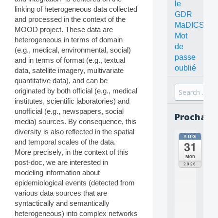
le
linking of heterogeneous data collected
GDR
and processed in the context of the
MaDICS
MOOD project. These data are
Mot
heterogeneous in terms of domain
de
(e.g., medical, environmental, social)
passe
and in terms of format (e.g., textual
oublié
data, satellite imagery, multivariate
quantitative data), and can be
Search
originated by both official (e.g., medical
for:
institutes, scientific laboratories) and
unofficial (e.g., newspapers, social
Prochain
media) sources. By consequence, this
diversity is also reflected in the spatial
AUG
all
and temporal scales of the data.
31
da
More precisely, in the context of this
C
Mon
post-doc, we are interested in
O
2026
N
modeling information about
C
epidemiological events (detected from
E
various data sources that are
P
syntactically and semantically
T
heterogeneous) into complex networks
S