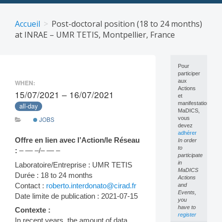
Skip
to
Accueil
Post-doctoral position (18 to 24 months)
content
at INRAE – UMR TETIS, Montpellier, France
Pour
participer
aux
WHEN:
Actions
15/07/2021 – 16/07/2021
et
manifestations
all-day
MaDICS,
vous
JOBS
devez
adhérer
Offre en lien avec l’Action/le Réseau
In order
to
:
– — –/– — –
participate
in
Laboratoire/Entreprise : UMR TETIS
MaDICS
Durée : 18 to 24 months
Actions
Contact :
roberto.interdonato@cirad.fr
and
Events,
Date limite de publication : 2021-07-15
you
have to
Contexte :
register
In recent years, the amount of data