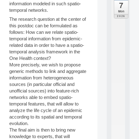
7
information modeled in such spatio-
da
C
temporal networks.
Mon
F
2026
The research question at the center of
P
this postdoc can be formulated as
A
I
follows: How can we relate spatio-
F
temporal information from epidemic-
o
related data in order to have a spatio-
r
temporal analysis framework in the
H
One Health context?
u
More precisely, we wish to propose
m
a
generic methods to link and aggregate
n
information from heterogeneous
R
sources (in particular official and
e
unofficial sources) into feature-rich
s
networks able to embed spatio-
o
temporal features, that will allow to
u
r
analyze the life cycle of an epidemic
c
according to its spatial and temporal
e
evolution.
s
The final aim is then to bring new
a
knowledge to experts, that will
n