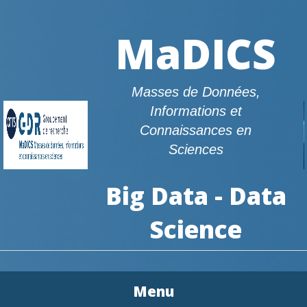
MaDICS
Masses de Données,
Informations et
Connaissances en
Sciences
Big Data - Data
Science
Menu