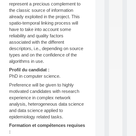
represent a precious complement to
d
P
the classic source of information
.
already exploited in the project. This
.
spatio-temporal linking process will
.
have to take into account some
reliability and quality factors
all
da
associated with the different
C
descriptors, i.e., depending on source
f
types and on the confidence of the
P
algorithms in use.
:
M
Profil du candidat :
A
PhD in computer science.
C
L
Preference will be given to highly
E
motivated candidates with research
A
experience in complex network
N
analysis, heterogeneous data science
:
and data science applied to
M
A
epidemiology related tasks.
C
Formation et compétences requises
h
:
i