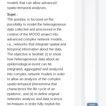
models that can allow advanced
2
0
spatio-temporal analyses.
2
Sujet :
6
The postdoc is focused on the
:
C
possibility to model the heterogeneous
a
data collected and processed in the
l
context of the MOOD project into
l
advanced complex network models,
F
i.e., networks that integrate spatial and
o
temporal information about the data.
r
P
The objective is twofold: (i) to show
a
how heterogeneous data about an
r
epidemiological event can be
t
integrated, aggregated and analyzed
i
into complex network models in order
c
to allow an analysis of the complex
i
p
spatio-temporal phenomena that
.
characterize the life cycle of an
.
epidemic, and (ii) to define original
.
networks analysis and data science
techniques in order fully exploit the
SEP
all