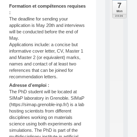
7
da
Formation et compétences requises
C
Mon
:
F
2026
The deadline for sending your
P
application is May 20th and interviews
A
I
will be conducted before the end of
F
May.
o
Applications include: a concise but
r
informative cover letter, CV, Master 1
H
and Master 2 (or equivalent) marks,
u
names and contact of at least two
m
a
references that can be joined for
n
recommendation letters.
R
Adresse d’emploi :
e
The PhD student will be located at
s
o
SIMaP laboratory in Grenoble. SIMaP
u
(https://simap.grenoble-inp.fr/) is a lab
r
hosting scientists from different
c
disciplines working on materials
e
science using both experiments and
s
simulations. The PhD is part of the
a
n
multidisciplinary institute in artificial