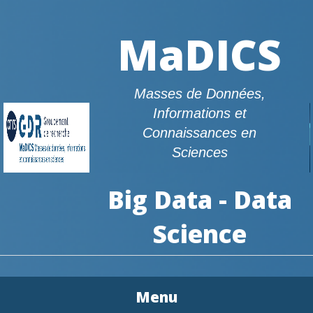
MaDICS
Masses de Données,
Informations et
Connaissances en
Sciences
Big Data - Data
Science
Menu