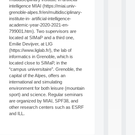
d
intelligence MIAI (https://miai.univ-
P
grenoble-alpes.fr/en/multidisciplinary-
.
institute-in- artificial-intelligence-
.
academic-year-2020-2021-en-
.
799001.htm). Two supervisors are
all
located at SIMaP and a third one,
da
Emilie Devijver, at LIG
C
(https://www.liglab.fr/), the lab of
f
P
informatics in Grenoble, which is
:
located close to SIMaP, in the
M
“campus universitaire”. Grenoble, the
A
capital of the Alpes, offers an
C
international and simulating
L
environment for both leisure (mountain
E
A
sport) and science. Regular seminars
N
are organized by MIAI, SPF38, and
:
other research centers such as ESRF
M
and ILL.
A
C
h
i