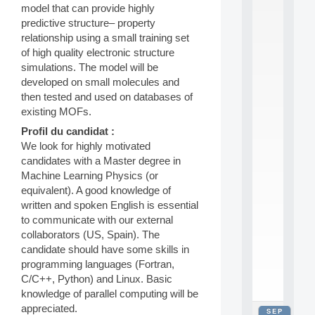
model that can provide highly
2
0
predictive structure– property
2
relationship using a small training set
6
of high quality electronic structure
:
simulations. The model will be
C
developed on small molecules and
a
then tested and used on databases of
l
l
existing MOFs.
F
Profil du candidat :
o
We look for highly motivated
r
P
candidates with a Master degree in
a
Machine Learning Physics (or
r
equivalent). A good knowledge of
t
written and spoken English is essential
i
to communicate with our external
c
collaborators (US, Spain). The
i
p
candidate should have some skills in
.
programming languages (Fortran,
.
C/C++, Python) and Linux. Basic
.
knowledge of parallel computing will be
appreciated.
SEP
all