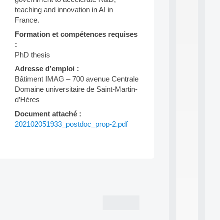
d
teaching and innovation in AI in
P
France.
.
.
Formation et compétences requises
.
:
PhD thesis
all
da
Adresse d’emploi :
C
Bâtiment IMAG – 700 avenue Centrale
f
Domaine universitaire de Saint-Martin-
P
d’Hères
:
M
Document attaché :
A
202102051933_postdoc_prop-2.pdf
C
L
E
A
N
Post
:
M
navigation
A
C
h
i