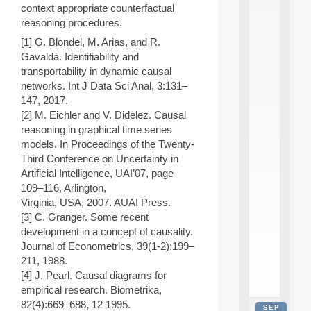
context appropriate counterfactual
2
0
reasoning procedures.
2
[1] G. Blondel, M. Arias, and R.
6
Gavaldà. Identifiability and
:
C
transportability in dynamic causal
a
networks. Int J Data Sci Anal, 3:131–
l
147, 2017.
l
[2] M. Eichler and V. Didelez. Causal
F
reasoning in graphical time series
o
models. In Proceedings of the Twenty-
r
P
Third Conference on Uncertainty in
a
Artificial Intelligence, UAI’07, page
r
109–116, Arlington,
t
Virginia, USA, 2007. AUAI Press.
i
[3] C. Granger. Some recent
c
development in a concept of causality.
i
p
Journal of Econometrics, 39(1-2):199–
.
211, 1988.
.
[4] J. Pearl. Causal diagrams for
.
empirical research. Biometrika,
82(4):669–688, 12 1995.
SEP
all