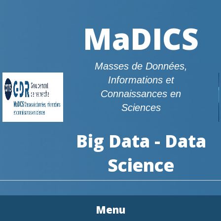
MaDICS
Masses de Données,
Informations et
Connaissances en
Sciences
Big Data - Data
Science
Menu