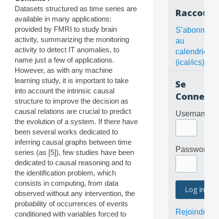
Datasets structured as time series are
Raccourc
available in many applications:
provided by FMRI to study brain
S’abonner
activity, summarizing the monitoring
au
activity to detect IT anomalies, to
calendrier
name just a few of applications.
(ical/ics)
However, as with any machine
learning study, it is important to take
Se
into account the intrinsic causal
Connecte
structure to improve the decision as
causal relations are crucial to predict
Username
the evolution of a system. If there have
been several works dedicated to
inferring causal graphs between time
Password
series (as [5]), few studies have been
dedicated to causal reasoning and to
the identification problem, which
consists in computing, from data
observed without any intervention, the
probability of occurrences of events
Rejoindre
conditioned with variables forced to