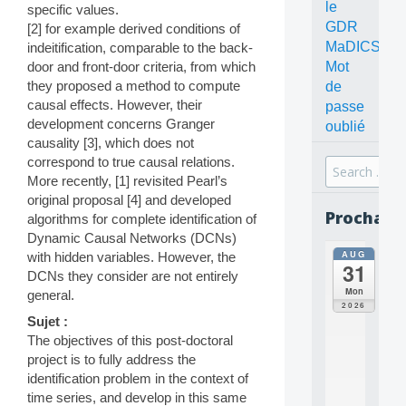
le
specific values.
GDR
[2] for example derived conditions of
MaDICS
indeitification, comparable to the back-
Mot
door and front-door criteria, from which
they proposed a method to compute
de
causal effects. However, their
passe
development concerns Granger
oublié
causality [3], which does not
correspond to true causal relations.
Search
More recently, [1] revisited Pearl’s
for:
original proposal [4] and developed
Prochain
algorithms for complete identification of
Dynamic Causal Networks (DCNs)
AUG
with hidden variables. However, the
all
31
da
DCNs they consider are not entirely
C
Mon
general.
O
2026
N
Sujet :
C
The objectives of this post-doctoral
E
project is to fully address the
P
identification problem in the context of
T
time series, and develop in this same
S