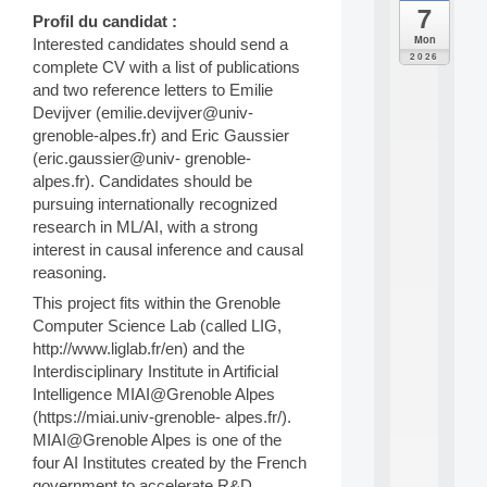
7
da
Profil du candidat :
C
Mon
Interested candidates should send a
F
2026
complete CV with a list of publications
P
and two reference letters to Emilie
A
I
Devijver (emilie.devijver@univ-
F
grenoble-alpes.fr) and Eric Gaussier
o
(eric.gaussier@univ- grenoble-
r
alpes.fr). Candidates should be
H
pursuing internationally recognized
u
research in ML/AI, with a strong
m
a
interest in causal inference and causal
n
reasoning.
R
This project fits within the Grenoble
e
Computer Science Lab (called LIG,
s
o
http://www.liglab.fr/en) and the
u
Interdisciplinary Institute in Artificial
r
Intelligence MIAI@Grenoble Alpes
c
(https://miai.univ-grenoble- alpes.fr/).
e
MIAI@Grenoble Alpes is one of the
s
four AI Institutes created by the French
a
n
government to accelerate R&D,