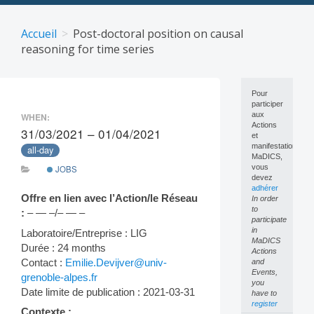
Skip
to
Accueil
Post-doctoral position on causal
content
reasoning for time series
Pour
participer
aux
WHEN:
Actions
31/03/2021 – 01/04/2021
et
manifestations
all-day
MaDICS,
vous
JOBS
devez
adhérer
Offre en lien avec l’Action/le Réseau
In order
to
:
– — –/– — –
participate
in
Laboratoire/Entreprise : LIG
MaDICS
Durée : 24 months
Actions
Contact :
Emilie.Devijver@univ-
and
Events,
grenoble-alpes.fr
you
Date limite de publication : 2021-03-31
have to
register
Contexte :