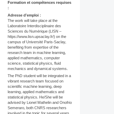
Formation et compétences requises
:
Adresse d’emploi :
The work will take place at the
Laboratoire Interdisciplinaire des
Sciences du Numérique (LISN –
https://www.lisn.upsaclay.fr/) on the
campus of Université Paris-Saclay,
benefiting from expertise of the
research team in machine learning,
applied mathematics, computer
science, statistical physics, fluid
mechanics and dynamical systems.
The PhD student will be integrated in a
vibrant research team focused on
scientific machine learning, deep
learning, applied mathematics and
statistical physics. He/She will be
advised by Lionel Mathelin and Onofrio
Semeraro, both CNRS researchers
involved in the topic for several years.