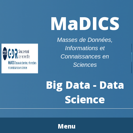
MaDICS
Masses de Données,
Informations et
Connaissances en
Sciences
Big Data - Data
Science
Menu