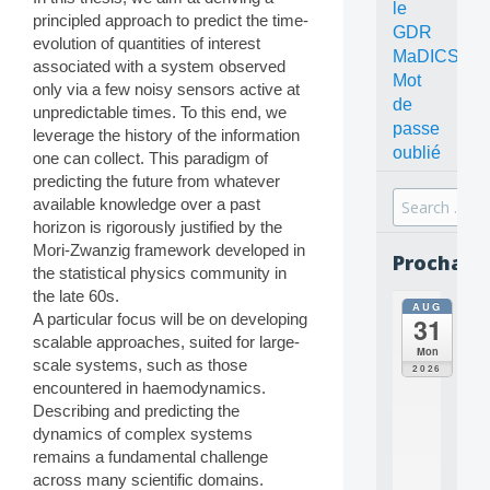
le
principled approach to predict the time-
GDR
evolution of quantities of interest
MaDICS
associated with a system observed
Mot
only via a few noisy sensors active at
de
unpredictable times. To this end, we
passe
leverage the history of the information
oublié
one can collect. This paradigm of
predicting the future from whatever
Search
available knowledge over a past
for:
horizon is rigorously justified by the
Mori-Zwanzig framework developed in
Prochain
the statistical physics community in
the late 60s.
AUG
all
A particular focus will be on developing
31
da
scalable approaches, suited for large-
C
Mon
scale systems, such as those
O
2026
N
encountered in haemodynamics.
C
Describing and predicting the
E
dynamics of complex systems
P
remains a fundamental challenge
T
across many scientific domains.
S