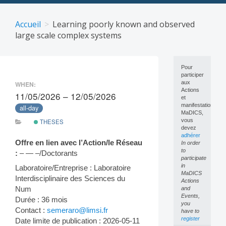
Skip
to
Accueil
Learning poorly known and observed
content
large scale complex systems
Pour
participer
aux
WHEN:
Actions
11/05/2026 – 12/05/2026
et
manifestations
all-day
MaDICS,
vous
THESES
devez
adhérer
Offre en lien avec l’Action/le Réseau
In order
to
:
– — –/Doctorants
participate
in
Laboratoire/Entreprise : Laboratoire
MaDICS
Interdisciplinaire des Sciences du
Actions
Num
and
Events,
Durée : 36 mois
you
Contact :
semeraro@limsi.fr
have to
register
Date limite de publication : 2026-05-11