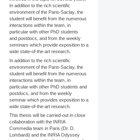
In addition to the rich scientific
environment of the Paris-Saclay, the
student will benefit from the numerous
interactions within the team, in
particular with other PhD students
and postdocs, and from the weekly
seminars which provide exposition to a
wide state-of-the-art research.
In addition to the rich scientific
environment of the Paris-Saclay, the
student will benefit from the numerous
interactions within the team, in
particular with other PhD students and
postdocs, and from the weekly
seminar which provides exposition to a
wide state-of-the-art research.
This thesis will be carried-out in close
collaboration with the INRIA
Commedia team in Paris (Dr. D.
Lombardi) and the INRIA Odyssey