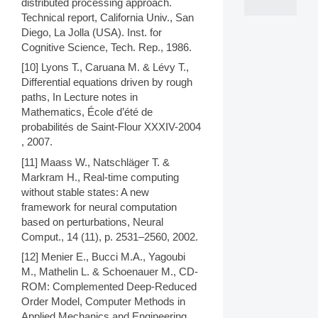
distributed processing approach.
Technical report, California Univ., San
Diego, La Jolla (USA). Inst. for
Cognitive Science, Tech. Rep., 1986.
[10] Lyons T., Caruana M. & Lévy T.,
Differential equations driven by rough
paths, In Lecture notes in
Mathematics, École d’été de
probabilités de Saint-Flour XXXIV-2004
, 2007.
[11] Maass W., Natschläger T. &
Markram H., Real-time computing
without stable states: A new
framework for neural computation
based on perturbations, Neural
Comput., 14 (11), p. 2531–2560, 2002.
[12] Menier E., Bucci M.A., Yagoubi
M., Mathelin L. & Schoenauer M., CD-
ROM: Complemented Deep-Reduced
Order Model, Computer Methods in
Applied Mechanics and Engineering,