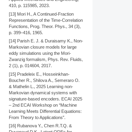
410, p. 115985, 2023.
[13] Mori H., A Continued-Fraction
Representation of the Time-Correlation
Functions, Prog. Theor. Phys., 34 (3),
p. 399–416, 1965.
[14] Parish E. J. & Duraisamy K., Non-
Markovian closure models for large
eddy simulations using the Mori-
Zwanzig formalism, Phys. Rev. Fluids,
2 (1), p. 014604, 2017.
[15] Pradeleix E., Hosseinkhan-
Boucher R., Shilova A., Semeraro O.
& Mathelin L., 2025 Learning non-
Markovian dynamical systems with
signature-based encoders. ECAI 2025
– 2nd ECAI Workshop on “Machine
Learning Meets Differential Equations:
From Theory to Applications”.
[16] Rubanova Y., Chen R.T.Q. &
Duvenaud D.K., Latent ODEs for