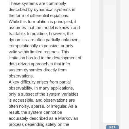
These systems are commonly
2
0
described by dynamical systems in
2
the form of differential equations.
6
While this formulation is principled, it
:
assumes that the model is known and
C
tractable. In practice, however, the
a
dynamics are often partially unknown,
l
l
computationally expensive, or only
F
valid within limited regimes. This
o
limitation has led to the development of
r
data-driven approaches that infer
P
system dynamics directly from
a
observations.
r
t
A key difficulty arises from partial
i
observability. In many applications,
c
only a subset of the system variables
i
is accessible, and observations are
p
often noisy, sparse, or irregular. As a
.
result, the system cannot be
.
.
accurately described as a Markovian
process depending solely on the
SEP
all