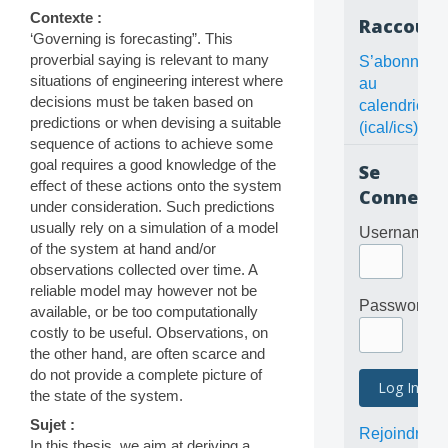
Contexte :
Raccourc
‘Governing is forecasting”. This
proverbial saying is relevant to many
S’abonner
situations of engineering interest where
au
decisions must be taken based on
calendrier
predictions or when devising a suitable
(ical/ics)
sequence of actions to achieve some
goal requires a good knowledge of the
Se
effect of these actions onto the system
Connecte
under consideration. Such predictions
usually rely on a simulation of a model
Username
of the system at hand and/or
observations collected over time. A
reliable model may however not be
Password
available, or be too computationally
costly to be useful. Observations, on
the other hand, are often scarce and
do not provide a complete picture of
the state of the system.
Sujet :
Rejoindre
In this thesis, we aim at deriving a