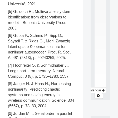
i
Université, 2021.
n
t
[5] Guidorzi R., Multivariable system
e
identification: from observations to
r
models, Bononia University Press,
d
2003.
i
s
[6] Gupta P., Schmid P., Sipp D.,
c
Sayadi T. & Rigas G., Mori–Zwanzig
i
latent space Koopman closure for
p
nonlinear autoencoder, Proc. R. Soc.
l
A, 481 (2313), p. 20240259, 2025.
i
n
[7] Hochreiter S. & Schmidhuber J.,
a
Long short-term memory, Neural
.
Comput., 9 (8), p. 1735–1780, 1997.
.
.
[8] Jaeger H. & Haas H., Harnessing
nonlinearity: Predicting chaotic
View Calendar
systems and saving energy in
wireless communication, Science, 304
(5667), p. 78–80, 2004.
[9] Jordan M.I., Serial order: a parallel