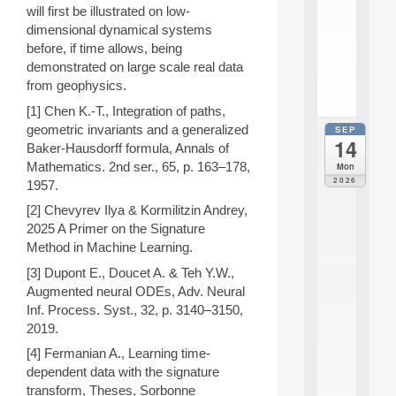
n
will first be illustrated on low-
s
dimensional dynamical systems
c
before, if time allows, being
i
.
demonstrated on large scale real data
.
from geophysics.
.
[1] Chen K.-T., Integration of paths,
geometric invariants and a generalized
SEP
all
14
da
Baker-Hausdorff formula, Annals of
E
Mathematics. 2nd ser., 65, p. 163–178,
Mon
c
2026
1957.
o
l
[2] Chevyrev Ilya & Kormilitzin Andrey,
e
2025 A Primer on the Signature
t
Method in Machine Learning.
h
é
[3] Dupont E., Doucet A. & Teh Y.W.,
m
Augmented neural ODEs, Adv. Neural
a
Inf. Process. Syst., 32, p. 3140–3150,
t
2019.
i
q
[4] Fermanian A., Learning time-
u
dependent data with the signature
e
transform, Theses, Sorbonne