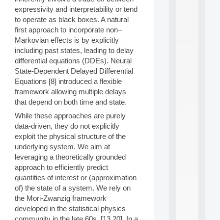
d
expressivity and interpretability or tend
P
to operate as black boxes. A natural
.
first approach to incorporate non–
.
Markovian effects is by explicitly
.
including past states, leading to delay
all
differential equations (DDEs). Neural
da
State-Dependent Delayed Differential
C
Equations [8] introduced a flexible
f
P
framework allowing multiple delays
:
that depend on both time and state.
M
While these approaches are purely
A
data-driven, they do not explicitly
C
L
exploit the physical structure of the
E
underlying system. We aim at
A
leveraging a theoretically grounded
N
approach to efficiently predict
:
quantities of interest or (approximation
M
of) the state of a system. We rely on
A
C
the Mori-Zwanzig framework
h
developed in the statistical physics
i
community in the late 60s, [13,20]. In a