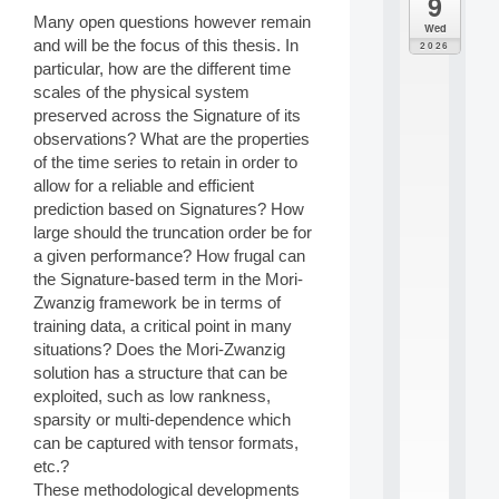
9
da
M
Many open questions however remain
Wed
o
and will be the focus of this thesis. In
2026
d
particular, how are the different time
è
scales of the physical system
l
preserved across the Signature of its
e
observations? What are the properties
s
e
of the time series to retain in order to
t
allow for a reliable and efficient
a
prediction based on Signatures? How
p
large should the truncation order be for
p
a given performance? How frugal can
r
the Signature-based term in the Mori-
e
n
Zwanzig framework be in terms of
t
training data, a critical point in many
i
situations? Does the Mori-Zwanzig
s
solution has a structure that can be
s
exploited, such as low rankness,
a
sparsity or multi-dependence which
g
e
can be captured with tensor formats,
s
etc.?
e
These methodological developments