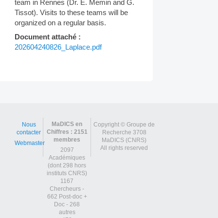
team in Rennes (Dr. E. Memin and G.
Tissot). Visits to these teams will be
organized on a regular basis.
Document attaché :
202604240826_Laplace.pdf
Post
navigation
MaDICS en
Nous
Copyright © Groupe de
Chiffres : 2151
contacter
Recherche 3708
membres
MaDICS (CNRS)
Webmaster
All rights reserved
2097
Académiques
(dont 298 hors
instituts CNRS)
1167
Chercheurs -
662 Post-doc +
Doc - 268
autres