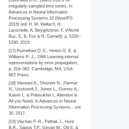
irregularly-sampled time series, In
Advances in Neural Information
Processing Systems 32 (NeurIPS
2019) (ed. H. M. Wallach, H.
Larochelle, A. Beygelzimer, F. d’Alché
Buc, E. B. Fox & R. Garnett), p. 5320–
5330, 2019.
[17] Rumelhart D. E., Hinton G. E. &
Williams R. J., 1986 Learning internal
representations by error propagation,
p. 318–362. Cambridge, MA, USA:
MIT Press.
[18] Vaswani A., Shazeer N., Parmar
N., Uszkoreit J., Jones L., Gomez A.,
Kaiser L. & Polosukhin I., Attention is
All you Need, In Advances in Neural
Information Processing Systems, , vol.
30, 2017.
[19] Vlachas P.-R., Pathak J., Hunt
B.R., Sapsis T.P., Girvan M., Ott E. &