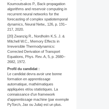
Koumoutsakos P., Back-propagation
algorithms and reservoir computing in
recurrent neural networks for the
forecasting of complex spatiotemporal
dynamics, Neural Netw., 126, p. 191–
217, 2020.
[20] Zwanzig R., Nordholm K.S. J. &
Mitchell W.C., Memory Effects in
Irreversible Thermodynamics:
Corrected Derivation of Transport
Equations, Phys. Rev. A, 5, p. 2680–
2682, 1972.
Profil du candidat :
Le candidat devra avoir une bonne
formation en apprentissage
automatique, mathématiques
appliquées et/ou statistiques. La
connaissance d’un framework
d’apprentissage machine (par exemple
PyTorch, Jax ou Julia) est un plus.