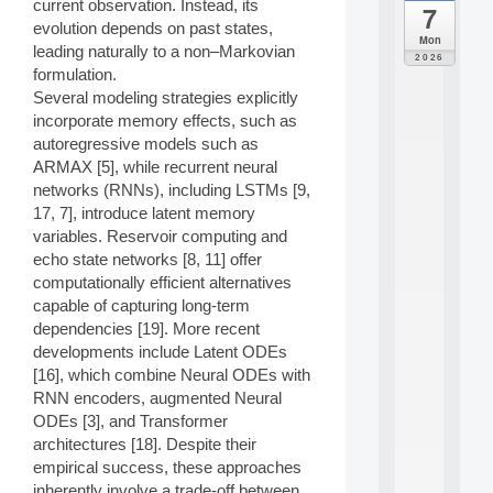
current observation. Instead, its
7
da
evolution depends on past states,
C
Mon
leading naturally to a non–Markovian
F
2026
P
formulation.
A
Several modeling strategies explicitly
I
incorporate memory effects, such as
F
autoregressive models such as
o
ARMAX [5], while recurrent neural
r
networks (RNNs), including LSTMs [9,
H
u
17, 7], introduce latent memory
m
variables. Reservoir computing and
a
echo state networks [8, 11] offer
n
computationally efficient alternatives
R
capable of capturing long-term
e
dependencies [19]. More recent
s
o
developments include Latent ODEs
u
[16], which combine Neural ODEs with
r
RNN encoders, augmented Neural
c
ODEs [3], and Transformer
e
architectures [18]. Despite their
s
empirical success, these approaches
a
n
inherently involve a trade-off between