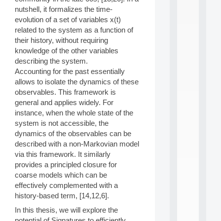
n
nutshell, it formalizes the time-
e
evolution of a set of variables x(t)
L
related to the system as a function of
e
a
their history, without requiring
r
knowledge of the other variables
n
describing the system.
i
Accounting for the past essentially
n
allows to isolate the dynamics of these
g
observables. This framework is
f
.
general and applies widely. For
.
instance, when the whole state of the
.
system is not accessible, the
dynamics of the observables can be
all
da
described with a non-Markovian model
C
via this framework. It similarly
f
provides a principled closure for
P
coarse models which can be
:
effectively complemented with a
M
A
history-based term, [14,12,6].
C
In this thesis, we will explore the
L
potential of Signatures to efficiently