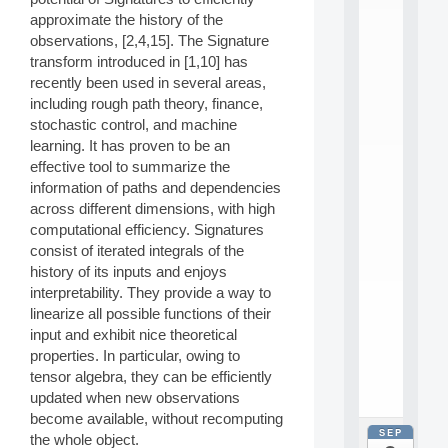
E
A
approximate the history of the
N
observations, [2,4,15]. The Signature
:
transform introduced in [1,10] has
M
recently been used in several areas,
A
including rough path theory, finance,
C
stochastic control, and machine
h
i
learning. It has proven to be an
n
effective tool to summarize the
e
information of paths and dependencies
L
across different dimensions, with high
e
computational efficiency. Signatures
a
consist of iterated integrals of the
r
n
history of its inputs and enjoys
i
interpretability. They provide a way to
n
linearize all possible functions of their
g
input and exhibit nice theoretical
f
properties. In particular, owing to
.
tensor algebra, they can be efficiently
.
.
updated when new observations
become available, without recomputing
SEP
all
the whole object.