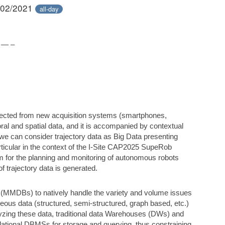
/02/2021
all-day
 — –
lected from new acquisition systems (smartphones,
oral and spatial data, and it is accompanied by contextual
 we can consider trajectory data as Big Data presenting
rticular in the context of the I-Site CAP2025 SupeRob
em for the planning and monitoring of autonomous robots
of trajectory data is generated.
(MMDBs) to natively handle the variety and volume issues
eous data (structured, semi-structured, graph based, etc.)
yzing these data, traditional data Warehouses (DWs) and
lational DBMSs for storage and querying, thus constraining