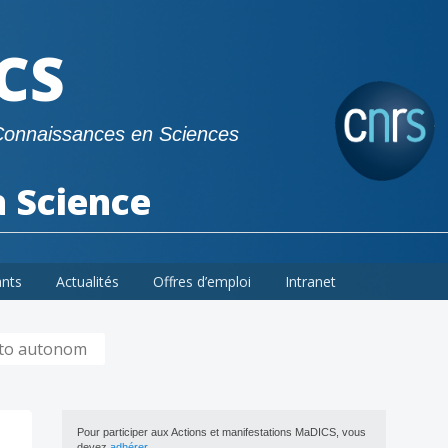
CS
Connaissances en Sciences
a Science
ants
Actualités
Offres d’emploi
Intranet
 to autonom
Pour participer aux Actions et manifestations MaDICS, vous
devez
adhérer