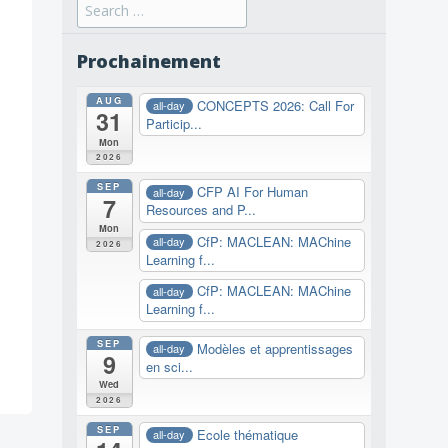
Search
for:
Prochainement
AUG
CONCEPTS 2026: Call For
all-day
31
Particip...
Mon
2026
SEP
CFP AI For Human
all-day
7
Resources and P...
Mon
CfP: MACLEAN: MAChine
all-day
2026
Learning f...
CfP: MACLEAN: MAChine
all-day
Learning f...
SEP
Modèles et apprentissages
all-day
9
en sci...
Wed
2026
SEP
Ecole thématique
all-day