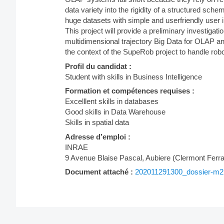
data variety into the rigidity of a structured s
huge datasets with simple and userfriendly user i
This project will provide a preliminary investig
multidimensional trajectory Big Data for OLAP ana
the context of the SupeRob project to handle robo
Profil du candidat :
Student with skills in Business Intelligence
Formation et compétences requises :
Excelllent skills in databases
Good skills in Data Warehouse
Skills in spatial data
Adresse d’emploi :
INRAE
9 Avenue Blaise Pascal, Aubiere (Clermont Ferr
Document attaché :
202011291300_dossier-m2