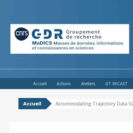
Skip
Accueil
Actions
Ateliers
GT RECAST
to
content
Accueil
Accommodating Trajectory Data Va