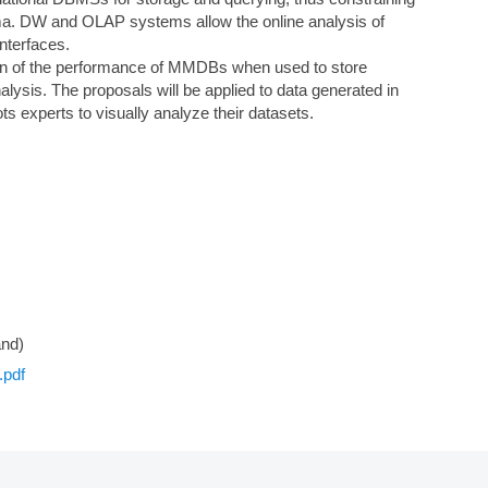
chema. DW and OLAP systems allow the online analysis of
nterfaces.
ation of the performance of MMDBs when used to store
lysis. The proposals will be applied to data generated in
ts experts to visually analyze their datasets.
and)
.pdf