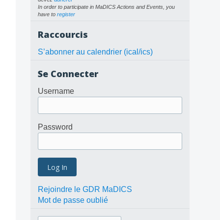
In order to participate in MaDICS Actions and Events, you
have to
register
Raccourcis
S’abonner au calendrier (ical/ics)
Se Connecter
Username
Password
Rejoindre le GDR MaDICS
Mot de passe oublié