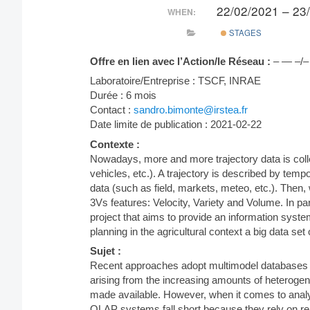
22/02/2021 – 23
WHEN:
STAGES
Offre en lien avec l’Action/le Réseau :
– — –/–
Laboratoire/Entreprise : TSCF, INRAE
Durée : 6 mois
Contact :
sandro.bimonte@irstea.fr
Date limite de publication : 2021-02-22
Contexte :
Nowadays, more and more trajectory data is col
vehicles, etc.). A trajectory is described by temp
data (such as field, markets, meteo, etc.). Then,
3Vs features: Velocity, Variety and Volume. In pa
project that aims to provide an information syst
planning in the agricultural context a big data set 
Sujet :
Recent approaches adopt multimodel databases 
arising from the increasing amounts of heterogen
made available. However, when it comes to anal
OLAP systems fall short because they rely on re