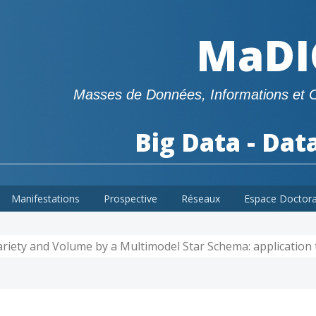
MaDI
Masses de Données, Informations et 
Big Data - Dat
Manifestations
Prospective
Réseaux
Espace Doctor
riety and Volume by a Multimodel Star Schema: application