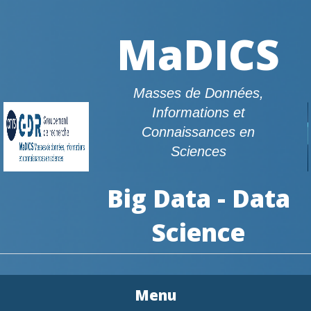
MaDICS
Masses de Données,
Informations et
Connaissances en
Sciences
Big Data - Data
Science
Menu