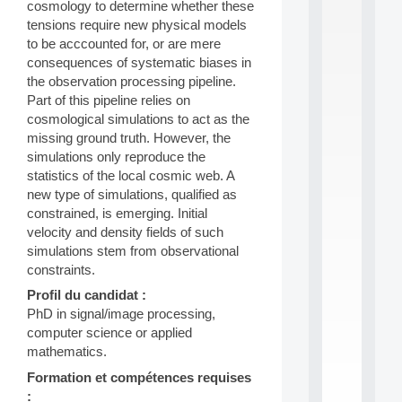
cosmology to determine whether these
S
tensions require new physical models
2
to be acccounted for, or are mere
0
consequences of systematic biases in
2
6
the observation processing pipeline.
:
Part of this pipeline relies on
C
cosmological simulations to act as the
a
missing ground truth. However, the
l
simulations only reproduce the
l
statistics of the local cosmic web. A
F
o
new type of simulations, qualified as
r
constrained, is emerging. Initial
P
velocity and density fields of such
a
simulations stem from observational
r
constraints.
t
i
Profil du candidat :
c
PhD in signal/image processing,
i
computer science or applied
p
mathematics.
.
.
Formation et compétences requises
.
: