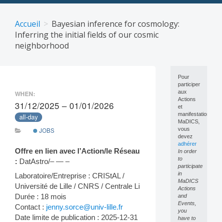
Skip
to
Accueil
Bayesian inference for cosmology:
content
Inferring the initial fields of our cosmic
neighborhood
Pour
participer
aux
WHEN:
Actions
31/12/2025 – 01/01/2026
et
manifestations
all-day
MaDICS,
vous
JOBS
devez
adhérer
Offre en lien avec l’Action/le Réseau
In order
to
:
DatAstro/– — –
participate
in
Laboratoire/Entreprise : CRIStAL /
MaDICS
Université de Lille / CNRS / Centrale Li
Actions
Durée : 18 mois
and
Events,
Contact :
jenny.sorce@univ-lille.fr
you
Date limite de publication : 2025-12-31
have to