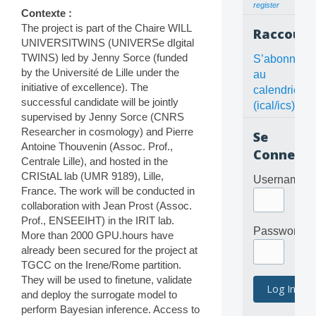
register
Contexte :
The project is part of the Chaire WILL
Raccourc
UNIVERSITWINS (UNIVERSe dIgital
TWINS) led by Jenny Sorce (funded
S’abonner
by the Université de Lille under the
au
initiative of excellence). The
calendrier
successful candidate will be jointly
(ical/ics)
supervised by Jenny Sorce (CNRS
Researcher in cosmology) and Pierre
Se
Antoine Thouvenin (Assoc. Prof.,
Connecte
Centrale Lille), and hosted in the
CRIStAL lab (UMR 9189), Lille,
Username
France. The work will be conducted in
collaboration with Jean Prost (Assoc.
Prof., ENSEEIHT) in the IRIT lab.
Password
More than 2000 GPU.hours have
already been secured for the project at
TGCC on the Irene/Rome partition.
They will be used to finetune, validate
and deploy the surrogate model to
perform Bayesian inference. Access to