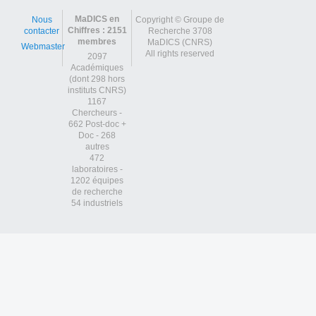
MaDICS en
Nous
Copyright © Groupe de
Chiffres : 2151
contacter
Recherche 3708
membres
MaDICS (CNRS)
Webmaster
All rights reserved
2097
Académiques
(dont 298 hors
instituts CNRS)
1167
Chercheurs -
662 Post-doc +
Doc - 268
autres
472
laboratoires -
1202 équipes
de recherche
54 industriels