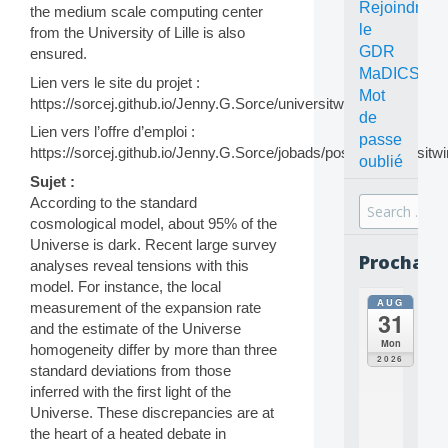
Rejoindre
the medium scale computing center
le
from the University of Lille is also
GDR
ensured.
MaDICS
Lien vers le site du projet :
Mot
https://sorcej.github.io/Jenny.G.Sorce/universitwins.html
de
Lien vers l’offre d’emploi :
passe
https://sorcej.github.io/Jenny.G.Sorce/jobads/postdocuniversitwi
oublié
Sujet :
According to the standard
Search
cosmological model, about 95% of the
for:
Universe is dark. Recent large survey
Prochain
analyses reveal tensions with this
model. For instance, the local
AUG
all
measurement of the expansion rate
31
da
and the estimate of the Universe
C
Mon
homogeneity differ by more than three
O
2026
standard deviations from those
N
inferred with the first light of the
C
E
Universe. These discrepancies are at
P
the heart of a heated debate in
T