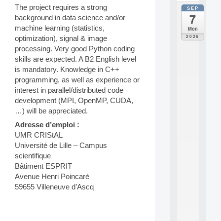
The project requires a strong
SEP
all
7
background in data science and/or
da
C
machine learning (statistics,
Mon
F
2026
optimization), signal & image
P
processing. Very good Python coding
A
skills are expected. A B2 English level
I
is mandatory. Knowledge in C++
F
o
programming, as well as experience or
r
interest in parallel/distributed code
H
development (MPI, OpenMP, CUDA,
u
…) will be appreciated.
m
a
Adresse d’emploi :
n
UMR CRIStAL
R
Université de Lille – Campus
e
scientifique
s
Bâtiment ESPRIT
o
Avenue Henri Poincaré
u
r
59655 Villeneuve d’Ascq
c
e
s