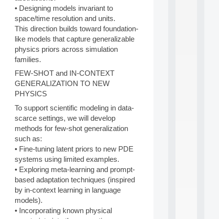
a
• Designing models invariant to
n
d
space/time resolution and units.
P
This direction builds toward foundation-
.
like models that capture generalizable
.
physics priors across simulation
.
families.
all
FEW-SHOT and IN-CONTEXT
da
GENERALIZATION TO NEW
C
f
PHYSICS
P
To support scientific modeling in data-
:
scarce settings, we will develop
M
A
methods for few-shot generalization
C
such as:
L
• Fine-tuning latent priors to new PDE
E
systems using limited examples.
A
• Exploring meta-learning and prompt-
N
based adaptation techniques (inspired
:
M
by in-context learning in language
A
models).
C
• Incorporating known physical
h