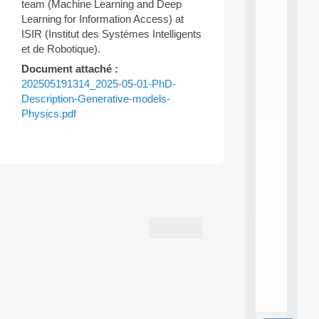
L
team (Machine Learning and Deep
E
Learning for Information Access) at
A
ISIR (Institut des Systèmes Intelligents
N
et de Robotique).
:
M
Document attaché :
A
202505191314_2025-05-01-PhD-
C
Description-Generative-models-
h
Physics.pdf
i
n
e
L
e
Post
a
r
navigation
n
i
n
g
f
.
.
.