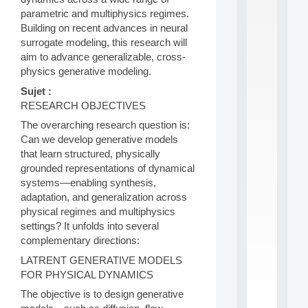
S
parametric and multiphysics regimes.
2
Building on recent advances in neural
0
surrogate modeling, this research will
2
aim to advance generalizable, cross-
6
physics generative modeling.
:
C
Sujet :
a
RESEARCH OBJECTIVES
l
l
The overarching research question is:
F
Can we develop generative models
o
that learn structured, physically
r
grounded representations of dynamical
P
systems—enabling synthesis,
a
r
adaptation, and generalization across
t
physical regimes and multiphysics
i
settings? It unfolds into several
c
complementary directions:
i
p
LATRENT GENERATIVE MODELS
.
FOR PHYSICAL DYNAMICS
.
The objective is to design generative
.