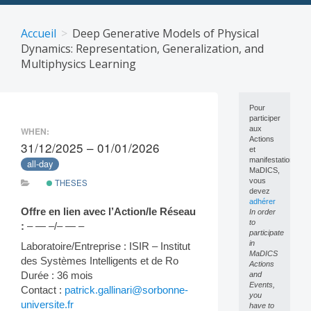
Skip
to
Accueil
Deep Generative Models of Physical
content
Dynamics: Representation, Generalization, and
Multiphysics Learning
Pour
participer
aux
WHEN:
Actions
31/12/2025 – 01/01/2026
et
manifestations
all-day
MaDICS,
vous
THESES
devez
adhérer
Offre en lien avec l’Action/le Réseau
In order
to
:
– — –/– — –
participate
in
Laboratoire/Entreprise : ISIR – Institut
MaDICS
des Systèmes Intelligents et de Ro
Actions
Durée : 36 mois
and
Events,
Contact :
patrick.gallinari@sorbonne-
you
universite.fr
have to