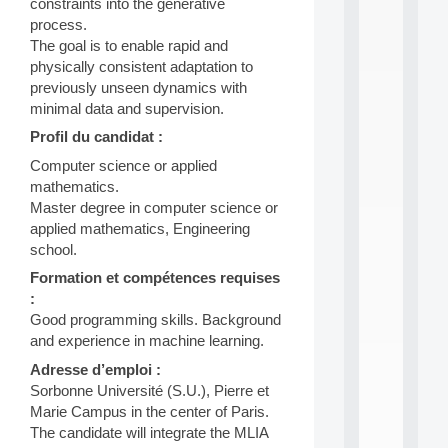
constraints into the generative
i
process.
n
The goal is to enable rapid and
e
L
physically consistent adaptation to
e
previously unseen dynamics with
a
minimal data and supervision.
r
Profil du candidat :
n
i
Computer science or applied
n
mathematics.
g
Master degree in computer science or
f
.
applied mathematics, Engineering
.
school.
.
Formation et compétences requises
all
:
da
Good programming skills. Background
C
and experience in machine learning.
f
P
Adresse d’emploi :
:
Sorbonne Université (S.U.), Pierre et
M
Marie Campus in the center of Paris.
A
The candidate will integrate the MLIA
C