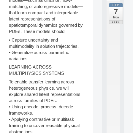
models—such as diffusion, flow-
SEP
all
matching, or autoregressive models—
7
da
that learn compact and interpretable
C
Mon
latent representations of
F
2026
spatiotemporal dynamics governed by
P
PDEs. These models should:
A
I
• Capture uncertainty and
F
multimodality in solution trajectories.
o
• Generalize across parametric
r
H
variations.
u
LEARNING ACROSS
m
MULTIPHYSICS SYSTEMS
a
n
To enable transfer learning across
R
heterogeneous physics, we will
e
explore shared latent representations
s
across families of PDEs:
o
u
• Using encode–process–decode
r
frameworks.
c
• Applying contrastive or multitask
e
training to uncover reusable physical
s
abstractions.