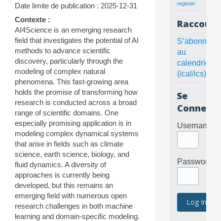
register
Date limite de publication : 2025-12-31
Contexte :
Raccourc
AI4Science is an emerging research
field that investigates the potential of AI
S’abonner
methods to advance scientific
au
discovery, particularly through the
calendrier
modeling of complex natural
(ical/ics)
phenomena. This fast-growing area
holds the promise of transforming how
Se
research is conducted across a broad
Connecte
range of scientific domains. One
especially promising application is in
Username
modeling complex dynamical systems
that arise in fields such as climate
science, earth science, biology, and
Password
fluid dynamics. A diversity of
approaches is currently being
developed, but this remains an
emerging field with numerous open
research challenges in both machine
learning and domain-specific modeling.