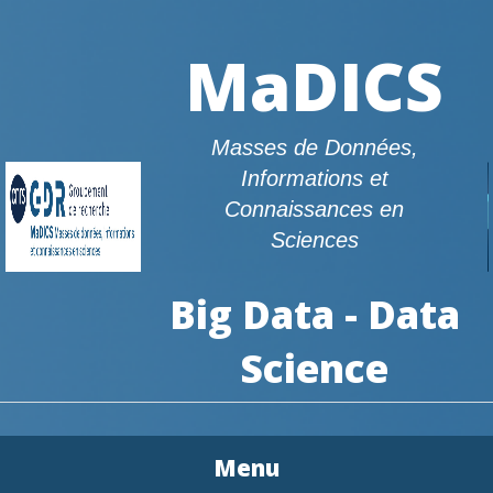
MaDICS
Masses de Données,
Informations et
Connaissances en
Sciences
Big Data - Data
Science
Menu