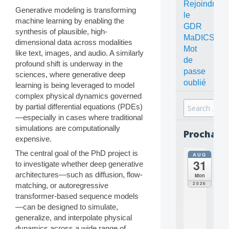
Rejoindre
Generative modeling is transforming
le
machine learning by enabling the
GDR
synthesis of plausible, high-
MaDICS
dimensional data across modalities
Mot
like text, images, and audio. A similarly
de
profound shift is underway in the
passe
sciences, where generative deep
oublié
learning is being leveraged to model
complex physical dynamics governed
Search
by partial differential equations (PDEs)
for:
—especially in cases where traditional
simulations are computationally
Prochain
expensive.
The central goal of the PhD project is
AUG
all
31
to investigate whether deep generative
da
C
architectures—such as diffusion, flow-
Mon
O
2026
matching, or autoregressive
N
transformer-based sequence models
C
—can be designed to simulate,
E
generalize, and interpolate physical
P
T
dynamics across a wide range of