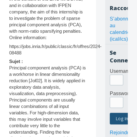
and in collaboration with IFPEN
Raccourc
company, the aim of this internship is
to investigate the problem of sparse
S’abonner
principal component analysis (PCA),
au
with norm-ratio sparsifying penalties.
calendrier
Online information:
(ical/ics)
https://jobs.inria.fr/public/classic/fr/offres/2024-
Se
08488
Connecte
Sujet :
Principal component analysis (PCA) is
Username
a workhorse in linear dimensionality
reduction [Jol02]. It is widely applied in
exploratory data analysis,
visualization, data preprocessing).
Password
Principal components are usually
linear combinations of all input
variables. For high-dimension data,
this may involve input variables that
contribute very little to the
understanding. Finding the few
Rejoindre