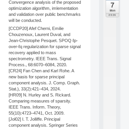
Convergence analysis of the proposed
7
da
optimization algorithm, imlementation
C
Mon
F
and validation over public benchmarks
2026
P
will be conducted.
A
[CCDP20] Afef Cherni, Emilie
I
Chouzenoux, Laurent Duval, and
F
o
Jean-Christophe Pesquet. SPOQ ℓp-
r
over-ℓq regularization for sparse signal
H
recovery applied to mass
u
spectrometry. IEEE Trans. Signal
m
Process., 68:6070–6084, 2020.
a
[CR24] Fan Chen and Karl Rohe. A
n
R
new basis for sparse principal
e
component analysis. J. Comp. Graph.
s
Stat.), 33(2):421–434, 2024.
o
[HR09] N. Hurley and S. Rickard.
u
Comparing measures of sparsity.
r
IEEE Trans. Inform. Theory,
c
e
55(10):4723–4741, Oct. 2009.
s
[Jol02] I. T. Jolliffe. Principal
a
component analysis. Springer Series
n