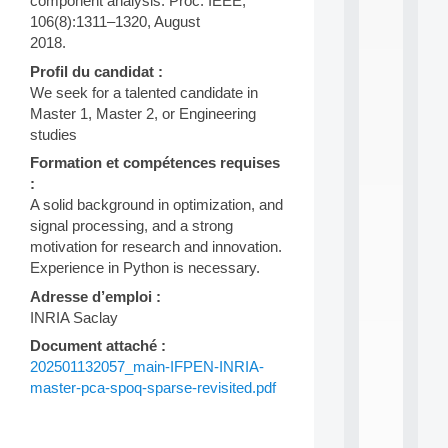
component analysis. Proc. IEEE,
n
106(8):1311–1320, August
e
2018.
L
e
Profil du candidat :
a
We seek for a talented candidate in
r
Master 1, Master 2, or Engineering
n
i
studies
n
Formation et compétences requises
g
:
f
A solid background in optimization, and
.
.
signal processing, and a strong
.
motivation for research and innovation.
Experience in Python is necessary.
all
da
Adresse d’emploi :
C
INRIA Saclay
f
P
Document attaché :
:
202501132057_main-IFPEN-INRIA-
M
master-pca-spoq-sparse-revisited.pdf
A
C
L