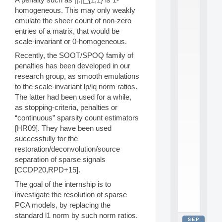
2
homogeneous. This may only weakly
0
emulate the sheer count of non-zero
2
entries of a matrix, that would be
6
scale-invariant or 0-homogeneous.
:
C
Recently, the SOOT/SPOQ family of
a
penalties has been developed in our
l
research group, as smooth emulations
l
F
to the scale-invariant lp/lq norm ratios.
o
The latter had been used for a while,
r
as stopping-criteria, penalties or
P
“continuous” sparsity count estimators
a
[HR09]. They have been used
r
successfully for the
t
i
restoration/deconvolution/source
c
separation of sparse signals
i
[CCDP20,RPD+15].
p
The goal of the internship is to
.
.
investigate the resolution of sparse
.
PCA models, by replacing the
standard l1 norm by such norm ratios.
SEP
all