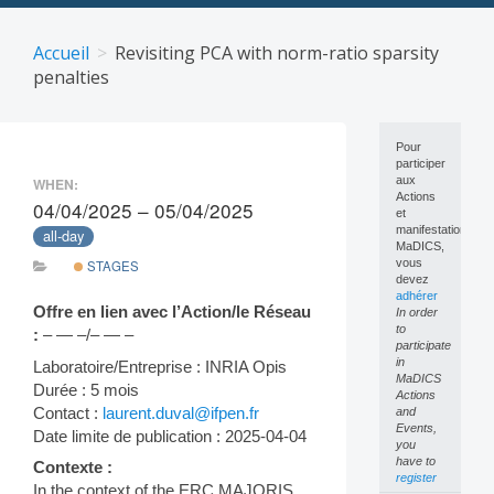
Skip
to
Accueil
Revisiting PCA with norm-ratio sparsity
content
penalties
Pour
participer
aux
WHEN:
Actions
04/04/2025 – 05/04/2025
et
manifestations
all-day
MaDICS,
vous
STAGES
devez
adhérer
Offre en lien avec l’Action/le Réseau
In order
to
:
– — –/– — –
participate
in
Laboratoire/Entreprise : INRIA Opis
MaDICS
Durée : 5 mois
Actions
Contact :
laurent.duval@ifpen.fr
and
Events,
Date limite de publication : 2025-04-04
you
have to
Contexte :
register
In the context of the ERC MAJORIS,