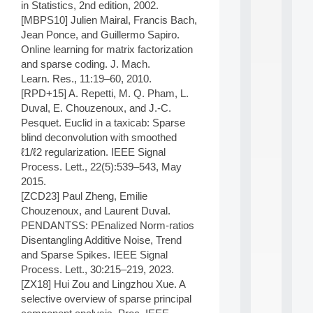
in Statistics, 2nd edition, 2002.
d
[MBPS10] Julien Mairal, Francis Bach,
P
Jean Ponce, and Guillermo Sapiro.
.
.
Online learning for matrix factorization
.
and sparse coding. J. Mach.
Learn. Res., 11:19–60, 2010.
all
da
[RPD+15] A. Repetti, M. Q. Pham, L.
C
Duval, E. Chouzenoux, and J.-C.
f
Pesquet. Euclid in a taxicab: Sparse
P
blind deconvolution with smoothed
:
ℓ1/ℓ2 regularization. IEEE Signal
M
Process. Lett., 22(5):539–543, May
A
C
2015.
L
[ZCD23] Paul Zheng, Emilie
E
Chouzenoux, and Laurent Duval.
A
PENDANTSS: PEnalized Norm-ratios
N
Disentangling Additive Noise, Trend
:
and Sparse Spikes. IEEE Signal
M
A
Process. Lett., 30:215–219, 2023.
C
[ZX18] Hui Zou and Lingzhou Xue. A
h
selective overview of sparse principal
i