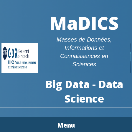
MaDICS
Masses de Données,
Informations et
Connaissances en
Sciences
Big Data - Data
Science
Menu