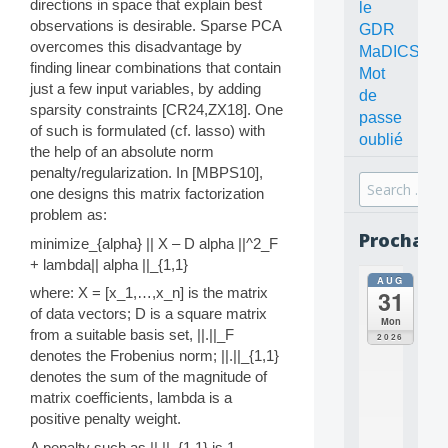
directions in space that explain best
le
observations is desirable. Sparse PCA
GDR
overcomes this disadvantage by
MaDICS
finding linear combinations that contain
Mot
just a few input variables, by adding
de
sparsity constraints [CR24,ZX18]. One
passe
of such is formulated (cf. lasso) with
oublié
the help of an absolute norm
penalty/regularization. In [MBPS10],
Search
one designs this matrix factorization
for:
problem as:
Prochain
minimize_{alpha} || X – D alpha ||^2_F
+ lambda|| alpha ||_{1,1}
AUG
all
where: X = [x_1,…,x_n] is the matrix
31
da
of data vectors; D is a square matrix
C
Mon
O
from a suitable basis set, ||.||_F
2026
N
denotes the Frobenius norm; ||.||_{1,1}
C
denotes the sum of the magnitude of
E
matrix coefficients, lambda is a
P
positive penalty weight.
T
S
A penalty such as ||.||_{1,1} is 1-