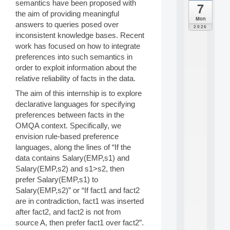
semantics have been proposed with
7
da
the aim of providing meaningful
C
Mon
answers to queries posed over
F
2026
P
inconsistent knowledge bases. Recent
A
work has focused on how to integrate
I
preferences into such semantics in
F
order to exploit information about the
o
relative reliability of facts in the data.
r
H
The aim of this internship is to explore
u
declarative languages for specifying
m
preferences between facts in the
a
OMQA context. Specifically, we
n
R
envision rule-based preference
e
languages, along the lines of “If the
s
data contains Salary(EMP,s1) and
o
Salary(EMP,s2) and s1>s2, then
u
prefer Salary(EMP,s1) to
r
Salary(EMP,s2)” or “If fact1 and fact2
c
e
are in contradiction, fact1 was inserted
s
after fact2, and fact2 is not from
a
source A, then prefer fact1 over fact2”.
n