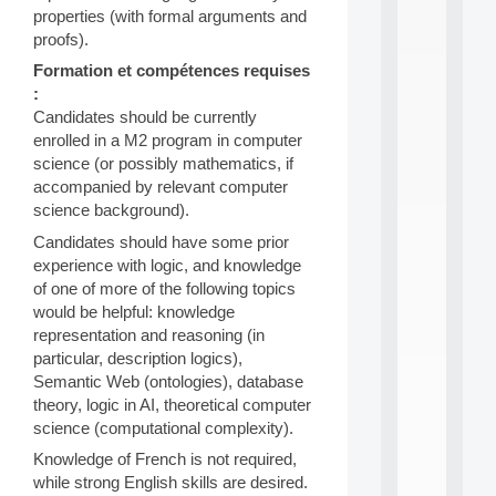
n
properties (with formal arguments and
e
proofs).
L
e
Formation et compétences requises
a
:
r
Candidates should be currently
n
enrolled in a M2 program in computer
i
science (or possibly mathematics, if
n
accompanied by relevant computer
g
f
science background).
.
Candidates should have some prior
.
experience with logic, and knowledge
.
of one of more of the following topics
all
would be helpful: knowledge
da
representation and reasoning (in
C
f
particular, description logics),
P
Semantic Web (ontologies), database
:
theory, logic in AI, theoretical computer
M
science (computational complexity).
A
C
Knowledge of French is not required,
L
while strong English skills are desired.