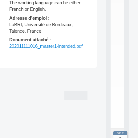
E
The working language can be either
A
French or English.
N
:
Adresse d’emploi :
M
LaBRI, Université de Bordeaux,
A
Talence, France
C
h
Document attaché :
i
202011111016_master1-intended.pdf
n
e
L
e
a
Post
r
n
navigation
i
n
g
f
.
.
.
SEP
all