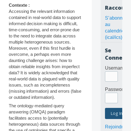
Contexte :
Raccourc
Accessing the relevant information
contained in real-world data to support
S’abonner
informed decision making is difficult,
au
time-consuming, and error-prone due
calendrier
to the need to integrate data across
(ical/ics)
multiple heterogeneous sources.
Moreover, even if this first hurdle is
Se
overcome, a perhaps even more
Connecte
daunting challenge arises: how to
obtain reliable insights from imperfect
Username
data? It is widely acknowledged that
real-world data is plagued with quality
issues, such as incompleteness
Password
(missing information) and errors (false
or outdated information).
The ontology-mediated query
answering (OMQA) paradigm
facilitates access to (potentially
heterogeneous) data sources through
Rejoindre
the use of ontologies that specify a