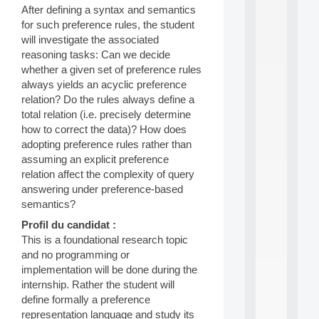
After defining a syntax and semantics
d
P
for such preference rules, the student
.
will investigate the associated
.
reasoning tasks: Can we decide
.
whether a given set of preference rules
all
always yields an acyclic preference
da
relation? Do the rules always define a
C
total relation (i.e. precisely determine
f
how to correct the data)? How does
P
adopting preference rules rather than
:
M
assuming an explicit preference
A
relation affect the complexity of query
C
answering under preference-based
L
semantics?
E
A
Profil du candidat :
N
This is a foundational research topic
:
and no programming or
M
implementation will be done during the
A
internship. Rather the student will
C
h
define formally a preference
i
representation language and study its