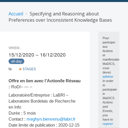
Skip
to
Accueil
Specifying and Reasoning about
content
Preferences over Inconsistent Knowledge Bases
Pour
participer
aux
WHEN:
Actions
15/12/2020 – 16/12/2020
et
manifestations
all-day
MaDICS,
vous
STAGES
devez
adhérer
Offre en lien avec l’Action/le Réseau
In order
to
:
RoD/– — –
participate
in
Laboratoire/Entreprise : LaBRI –
MaDICS
Laboratoire Bordelais de Recherche
Actions
en Info
and
Events,
Durée : 5 mois
you
Contact :
meghyn.bienvenu@labri.fr
have to
register
Date limite de publication : 2020-12-15