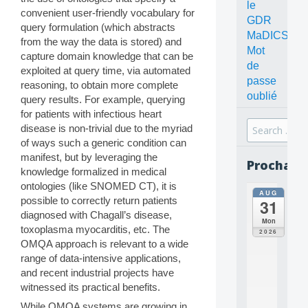
le
convenient user-friendly vocabulary for
GDR
query formulation (which abstracts
MaDICS
from the way the data is stored) and
Mot
capture domain knowledge that can be
de
exploited at query time, via automated
passe
reasoning, to obtain more complete
oublié
query results. For example, querying
for patients with infectious heart
Search
disease is non-trivial due to the myriad
for:
of ways such a generic condition can
manifest, but by leveraging the
Prochain
knowledge formalized in medical
ontologies (like SNOMED CT), it is
AUG
all
possible to correctly return patients
31
da
diagnosed with Chagall’s disease,
C
Mon
toxoplasma myocarditis, etc. The
O
2026
N
OMQA approach is relevant to a wide
C
range of data-intensive applications,
E
and recent industrial projects have
P
witnessed its practical benefits.
T
S
While OMQA systems are growing in