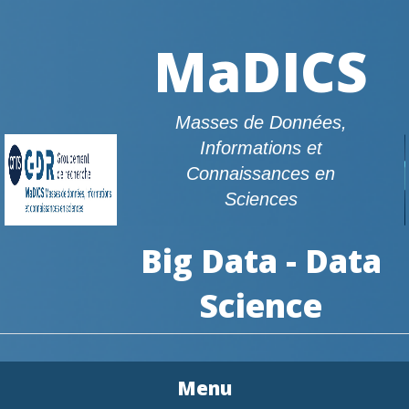
MaDICS
Masses de Données,
Informations et
Connaissances en
Sciences
Big Data - Data
Science
Menu