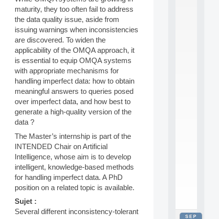
2
maturity, they too often fail to address
0
the data quality issue, aside from
2
issuing warnings when inconsistencies
6
are discovered. To widen the
:
C
applicability of the OMQA approach, it
a
is essential to equip OMQA systems
l
with appropriate mechanisms for
l
handling imperfect data: how to obtain
F
meaningful answers to queries posed
o
over imperfect data, and how best to
r
P
generate a high-quality version of the
a
data ?
r
The Master’s internship is part of the
t
INTENDED Chair on Artificial
i
c
Intelligence, whose aim is to develop
i
intelligent, knowledge-based methods
p
for handling imperfect data. A PhD
.
position on a related topic is available.
.
.
Sujet :
Several different inconsistency-tolerant
SEP
all