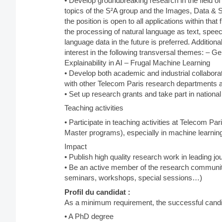
• Develop groundbreaking research in the field of 
topics of the S²A group and the Images, Data & 
the position is open to all applications within tha
the processing of natural language as text, speech
language data in the future is preferred. Additio
interest in the following transversal themes: – 
Explainability in AI – Frugal Machine Learning
• Develop both academic and industrial collaborati
with other Telecom Paris research departments a
• Set up research grants and take part in national
Teaching activities
• Participate in teaching activities at Telecom Pari
Master programs), especially in machine learning
Impact
• Publish high quality research work in leading j
• Be an active member of the research community
seminars, workshops, special sessions…)
Profil du candidat :
As a minimum requirement, the successful candid
• A PhD degree