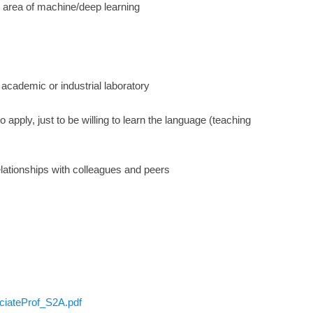
he area of machine/deep learning
n academic or industrial laboratory
apply, just to be willing to learn the language (teaching
lationships with colleagues and peers
iateProf_S2A.pdf