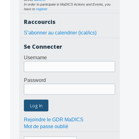
In order to participate in MaDICS Actions and Events, you
have to
register
Raccourcis
S’abonner au calendrier (ical/ics)
Se Connecter
Username
Password
Rejoindre le GDR MaDICS
Mot de passe oublié