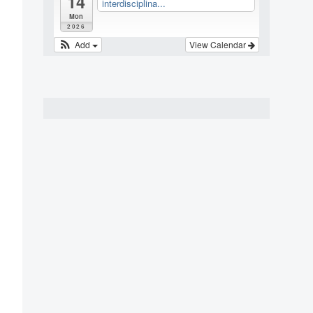
14
interdisciplina...
Mon
2026
Add
View Calendar