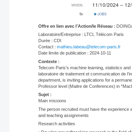
11/10/2024 – 12
WHEN:
JOBS
Offre en lien avec l’Action/le Réseau :
DOING/
Laboratoire/Entreprise : LTCI, Télécom Paris
Durée : CDI
Contact :
mathieu.labeau@telecom-paris.fr
Date limite de publication : 2024-10-11
Contexte :
Telecom Paris’s machine learning, statistics and 
laboratoire de traitement et communication de l’
department, is inviting applications for a permanen
Professor level (Maitre de Conferences) in *Mac
Sujet :
Main missions
The person recruited must have the experience an
and teaching assignments
Research activities