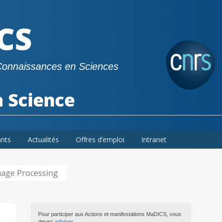
CS
Connaissances en Sciences
a Science
ants
Actualités
Offres d’emploi
Intranet
guage Processing
Pour participer aux Actions et manifestations MaDICS, vous
devez
adhérer