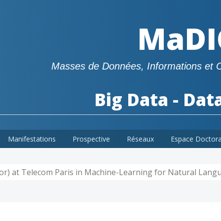
MaDI
Masses de Données, Informations et 
Big Data - Dat
Manifestations
Prospective
Réseaux
Espace Doctor
ssor) at Telecom Paris in Machine-Learning for Natural Lan