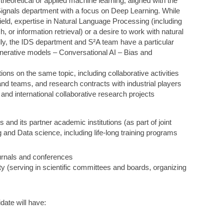
theoretical or applied machine learning, aligned with the
Signals department with a focus on Deep Learning. While
t field, expertise in Natural Language Processing (including
, or information retrieval) or a desire to work with natural
nally, the IDS department and S²A team have a particular
Generative models – Conversational AI – Bias and
ons on the same topic, including collaborative activities
nd teams, and research contracts with industrial players
 and international collaborative research projects
s and its partner academic institutions (as part of joint
 and Data science, including life-long training programs
ournals and conferences
 (serving in scientific committees and boards, organizing
ate will have: