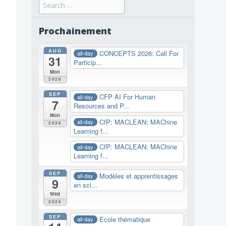
Search
for:
Prochainement
AUG
CONCEPTS 2026: Call For
all-day
31
Particip...
Mon
2026
SEP
CFP AI For Human
all-day
7
Resources and P...
Mon
CfP: MACLEAN: MAChine
all-day
2026
Learning f...
CfP: MACLEAN: MAChine
all-day
Learning f...
SEP
Modèles et apprentissages
all-day
9
en sci...
Wed
2026
SEP
Ecole thématique
all-day