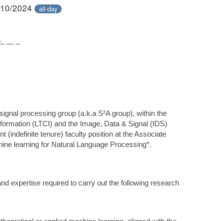
/10/2024
all-day
– — –
signal processing group (a.k.a S²A group), within the
information (LTCI) and the Image, Data & Signal (IDS)
t (indefinite tenure) faculty position at the Associate
hine learning for Natural Language Processing*.
d expertise required to carry out the following research