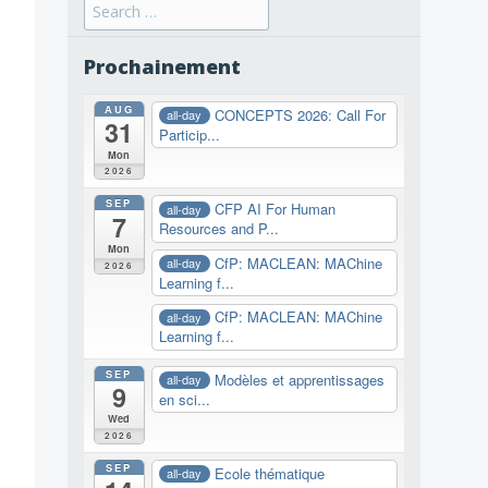
Search
for:
Prochainement
AUG
CONCEPTS 2026: Call For
all-day
31
Particip...
Mon
2026
SEP
CFP AI For Human
all-day
7
Resources and P...
Mon
CfP: MACLEAN: MAChine
all-day
2026
Learning f...
CfP: MACLEAN: MAChine
all-day
Learning f...
SEP
Modèles et apprentissages
all-day
9
en sci...
Wed
2026
SEP
Ecole thématique
all-day