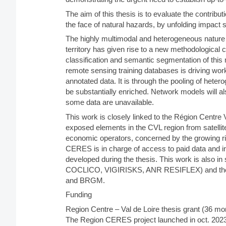
The aim of this thesis is to evaluate the contributio
the face of natural hazards, by unfolding impact s
The highly multimodal and heterogeneous nature o
territory has given rise to a new methodological 
classification and semantic segmentation of thi
remote sensing training databases is driving wo
annotated data. It is through the pooling of heter
be substantially enriched. Network models will a
some data are unavailable.
This work is closely linked to the Région Centre
exposed elements in the CVL region from satellite
economic operators, concerned by the growing ris
CERES is in charge of access to paid data and i
developed during the thesis. This work is also i
COCLICO, VIGIRISKS, ANR RESIFLEX) and the 
and BRGM.
Funding
Region Centre – Val de Loire thesis grant (36 
The Region CERES project launched in oct. 2023 