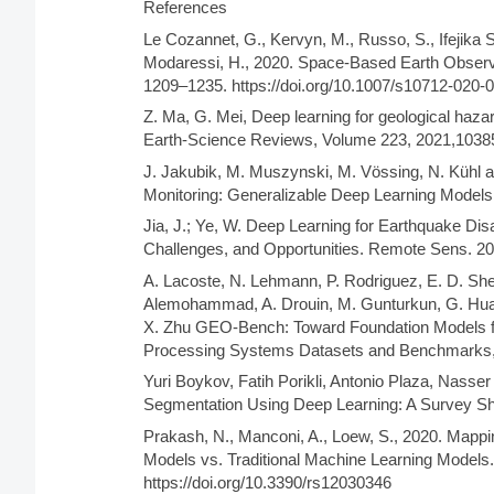
References
Le Cozannet, G., Kervyn, M., Russo, S., Ifejika S
Modaressi, H., 2020. Space-Based Earth Observ
1209–1235. https://doi.org/10.1007/s10712-020-
Z. Ma, G. Mei, Deep learning for geological hazar
Earth-Science Reviews, Volume 223, 2021,103
J. Jakubik, M. Muszynski, M. Vössing, N. Kühl a
Monitoring: Generalizable Deep Learning Models
Jia, J.; Ye, W. Deep Learning for Earthquake Di
Challenges, and Opportunities. Remote Sens. 202
A. Lacoste, N. Lehmann, P. Rodriguez, E. D. Sherw
Alemohammad, A. Drouin, M. Gunturkun, G. Hua
X. Zhu GEO-Bench: Toward Foundation Models for
Processing Systems Datasets and Benchmarks
Yuri Boykov, Fatih Porikli, Antonio Plaza, Nass
Segmentation Using Deep Learning: A Survey Sh
Prakash, N., Manconi, A., Loew, S., 2020. Mapp
Models vs. Traditional Machine Learning Models
https://doi.org/10.3390/rs12030346