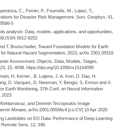
peranza, C., Ferrier, P., Foumelis, M., Lopez, T.,
ations for Disaster Risk Management. Surv. Geophys. 41,
09586-5
ds analysis: Data, models, applications, and opportunities,
858,ISSN 0012-8252
nd T. Brunschwiler, Toward Foundation Models for Earth
 for Natural Hazard Segmentation, 2023, arXiv 2301.09318
saster Assessment: Objects, Data, Models, Stages,
3, 15, 4098. https://doi.org/10.3390/rs15164098
in, H. Kerner , B. Lutjens, J. A. Irvin, D. Dao, H.
ng, D. Vazquez, D. Newman, Y. Bengio, S. Ermon and X.
 Earth Monitoring, 37th Conf. on Neural Information
, 2023
er Kehtarnavaz, and Demetri Terzopoulos Image
ervin Minaee, arXiv:2001.05566v4 [cs.CV] 10 Apr 2020
ing Landslides on EO Data: Performance of Deep Learning
. Remote Sens. 12, 346.