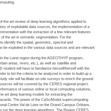
computing.
-of-the-art review of deep learning algorithms applied to
tory of exploitable data sources, the implementation of a
rimentation with the extraction of a few relevant features
 of the art in semantic segmentation. For the
o identify the spatial, geometric, spectral and
n be exploited in the various data sources and are relevant
in the Loiret region during the AGEOTHYP program,
rban areas, rivers, etc.), as well as satellite and
tudent will have to familiarize himself/herself with the
r to list the criteria to be analyzed in order to build up a
udy site will facilitate on-site surveys to enrich the ground
ta sources will be covered by the CERES regional project.
erformance of various online or local computing solutions,
e-art deep learning models for extracting the
c hazards. The power of the CaSciModot supercomputing
gional Centre Val de Loire on the Grand Campus Orléans,
 to run the deep learning algorithms. The Region CERES