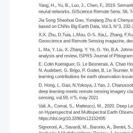
Yang, H., Yu, B., Luo, J., Chen, F., 2019. Semant
neural networks. GIScience Remote Sens. 56, 7
Jia Song Shaohua Gao, Yunqiang Zhu & Chenyan 
based on CNNs Big Earth Data, Vol.3, N°3, 232-
X.X. Zhu, D.Tuia, L.Mou, G-S. Xia,L. Zhang, F.X
Geoscience and Remote Sensing magazine, dec
L. Ma, Y. Liu, X. Zhang, Y. Ye, G. Yin, B.A. John
analysis and review, ISPRS Journal of Phtogra
E. Colin Koeniguer, G. Le Besnerais, A. Chan Ho
N. Audebert, G. Brigo, P. Godet, B. Le Teurnier,
learning contributions for earth observation issu
D. Hong, L. Gao, N.Yokoya, J.Yao, J. Chanussot
deep learning meets remote sensing imagery cla
sensing, vol.59, n°5, may 2021
Vali, A., Comai, S., Matteucci, M., 2020. Deep 
on Hyperspectral and Multispectral Earth Obser
https://doi.org/10.3390/rs12152495
Signoroni, A., Savardi, M., Baronio, A., Benini,