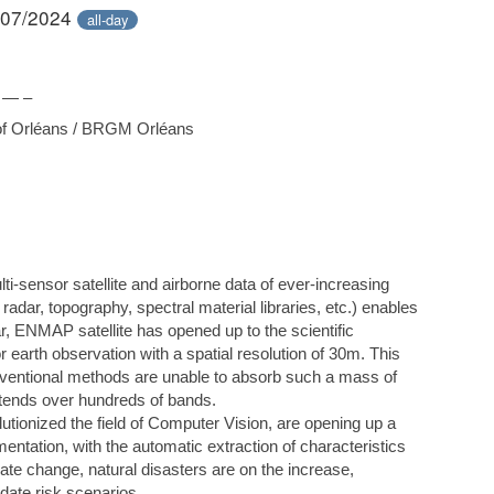
/07/2024
all-day
 — –
 of Orléans / BRGM Orléans
ti-sensor satellite and airborne data of ever-increasing
r, radar, topography, spectral material libraries, etc.) enables
lar, ENMAP satellite has opened up to the scientific
r earth observation with a spatial resolution of 30m. This
onventional methods are unable to absorb such a mass of
xtends over hundreds of bands.
olutionized the field of Computer Vision, are opening up a
tation, with the automatic extraction of characteristics
ate change, natural disasters are on the increase,
date risk scenarios.