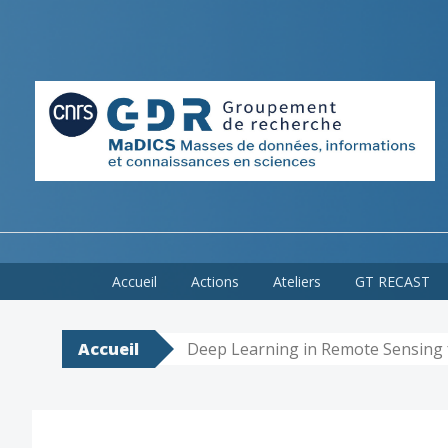
Skip
Accueil
Actions
Ateliers
GT RECAST
to
content
Accueil
Deep Learning in Remote Sensing 