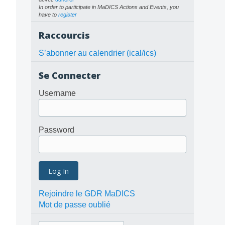
In order to participate in MaDICS Actions and Events, you
have to
register
Raccourcis
S’abonner au calendrier (ical/ics)
Se Connecter
Username
Password
Rejoindre le GDR MaDICS
Mot de passe oublié