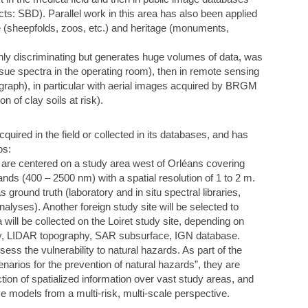
s: SBD). Parallel work in this area has also been applied
ce (sheepfolds, zoos, etc.) and heritage (monuments,
hly discriminating but generates huge volumes of data, was
 tissue spectra in the operating room), then in remote sensing
graph), in particular with aerial images acquired by BRGM
of clay soils at risk).
ired in the field or collected in its databases, and has
os:
re centered on a study area west of Orléans covering
nds (400 – 2500 nm) with a spatial resolution of 1 to 2 m.
 ground truth (laboratory and in situ spectral libraries,
alyses). Another foreign study site will be selected to
ll be collected on the Loiret study site, depending on
ivity, LIDAR topography, SAR subsurface, IGN database.
ess the vulnerability to natural hazards. As part of the
rios for the prevention of natural hazards”, they are
uction of spatialized information over vast study areas, and
ve models from a multi-risk, multi-scale perspective.