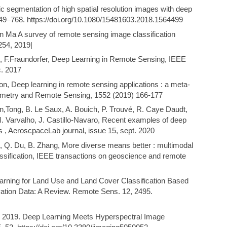
ic segmentation of high spatial resolution images with deep
49–768. https://doi.org/10.1080/15481603.2018.1564499
Ma A survey of remote sensing image classification
254, 2019|
u, F.Fraundorfer, Deep Learning in Remote Sensing, IEEE
. 2017
son, Deep learning in remote sensing applications : a meta-
mmetry and Remote Sensing, 1552 (2019) 166-177
n,Tong, B. Le Saux, A. Bouich, P. Trouvé, R. Caye Daudt,
 M. Varvalho, J. Castillo-Navaro, Recent examples of deep
es , AeroscpaceLab journal, issue 15, sept. 2020
, Q. Du, B. Zhang, More diverse means better : multimodal
ssification, IEEE transactions on geoscience and remote
Learning for Land Use and Land Cover Classification Based
vation Data: A Review. Remote Sens. 12, 2495.
 S., 2019. Deep Learning Meets Hyperspectral Image