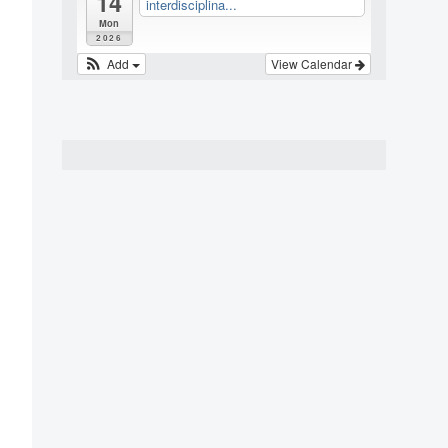
14
interdisciplina...
Mon
2026
Add
View Calendar