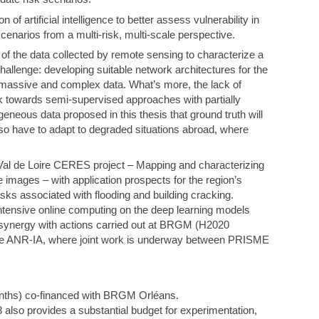
n of artificial intelligence to better assess vulnerability in
cenarios from a multi-risk, multi-scale perspective.
f the data collected by remote sensing to characterize a
challenge: developing suitable network architectures for the
s massive and complex data. What’s more, the lack of
rk towards semi-supervised approaches with partially
ogeneous data proposed in this thesis that ground truth will
lso have to adapt to degraded situations abroad, where
 Val de Loire CERES project – Mapping and characterizing
 images – with application prospects for the region’s
ks associated with flooding and building cracking.
ntensive online computing on the deep learning models
n synergy with actions carried out at BRGM (H2020
ANR-IA, where joint work is underway between PRISME
months) co-financed with BRGM Orléans.
also provides a substantial budget for experimentation,