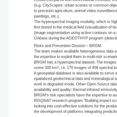
(e.g. CityScapes: urban scenes or common object
to precision agriculture, animal video surveillan
paintings, etc.).
The hyperspectral imaging modality, which is hig
first tested in the medical field (visualization of
(image segmentation using active contours on a 
Orléans during the AGEOTHYP program (detection 
Risks and Prevention Division – BRGM
The team makes available heterogeneous data acqu
the expertise to exploit them in multi-risk scenari
BRGM has a hyperspectral dataset. The images a
some 300 km², i.e. 170 images of 408 spectral ba
A geospatial database is also available to serve as
spatialized geotechnical data and mineralogical an
work in degraded mode. Other Open Source data wi
availability and quality: thermal infrared emiss
BRGM’s risk specialists have the expertise to ass
RISQNAT research program “Building impact scena
looking into cost-effective solutions for the prod
the development of platforms integrating predicti