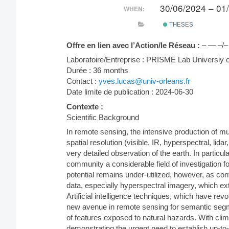
30/06/2024 – 01
WHEN:
THESES
Offre en lien avec l’Action/le Réseau :
– — –/–
Laboratoire/Entreprise : PRISME Lab Universiy
Durée : 36 months
Contact :
yves.lucas@univ-orleans.fr
Date limite de publication : 2024-06-30
Contexte :
Scientific Background
In remote sensing, the intensive production of mul
spatial resolution (visible, IR, hyperspectral, lida
very detailed observation of the earth. In particu
community a considerable field of investigation fo
potential remains under-utilized, however, as c
data, especially hyperspectral imagery, which e
Artificial intelligence techniques, which have rev
new avenue in remote sensing for semantic segmen
of features exposed to natural hazards. With clim
demonstrating the urgent need to establish up-to-