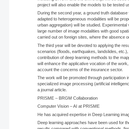
project will also enable the models to be tested 
During the second year, a ground truth database w
adapted to heterogeneous modalities will be propo
urban aggregation) will be studied. Experimental va
large number of image modalities with good spati
carried out on foreign sites, where the absence or
The third year will be devoted to applying the re
scenarios (floods, earthquakes, landslides, etc.), 
contribution of deep learning methods to the ma
will enhance the applicative vocation of the work,
account the concerns of the insurance sector.
The work will be promoted through participation i
specialized image processing (artificial intellige
a journal article.
PRISME – BRGM Collaboration
Computer Vision – AI at PRISME
He has acquired expertise in Deep Learning ima
Deep learning approaches have been used for th
results compared with conventional methods, first