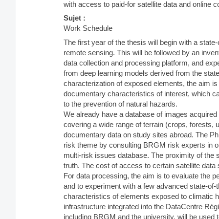
with access to paid-for satellite data and online 
Sujet :
Work Schedule
The first year of the thesis will begin with a state
remote sensing. This will be followed by an inven
data collection and processing platform, and expe
from deep learning models derived from the state
characterization of exposed elements, the aim is t
documentary characteristics of interest, which ca
to the prevention of natural hazards.
We already have a database of images acquired 
covering a wide range of terrain (crops, forests, u
documentary data on study sites abroad. The PhD s
risk theme by consulting BRGM risk experts in orde
multi-risk issues database. The proximity of the st
truth. The cost of access to certain satellite da
For data processing, the aim is to evaluate the p
and to experiment with a few advanced state-of-th
characteristics of elements exposed to climati
infrastructure integrated into the DataCentre Ré
including BRGM and the university, will be used