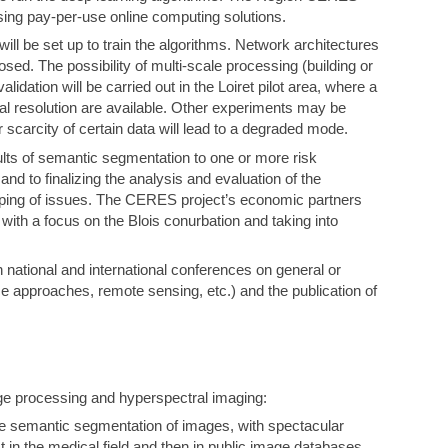
using pay-per-use online computing solutions.
ill be set up to train the algorithms. Network architectures
sed. The possibility of multi-scale processing (building or
lidation will be carried out in the Loiret pilot area, where a
al resolution are available. Other experiments may be
 scarcity of certain data will lead to a degraded mode.
sults of semantic segmentation to one or more risk
and to finalizing the analysis and evaluation of the
pping of issues. The CERES project’s economic partners
 with a focus on the Blois conurbation and taking into
n national and international conferences on general or
nce approaches, remote sensing, etc.) and the publication of
ge processing and hyperspectral imaging:
e semantic segmentation of images, with spectacular
 in the medical field and then in public image databases