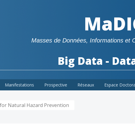
MaDI
Masses de Données, Informations et 
Big Data - Dat
Manifestations
Prospective
Réseaux
Espace Doctor
for Natural Hazard Prevention