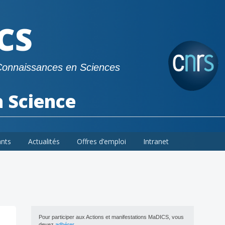
CS
Connaissances en Sciences
a Science
ants
Actualités
Offres d’emploi
Intranet
Pour participer aux Actions et manifestations MaDICS, vous
devez
adhérer