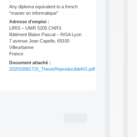
:
d
Any diploma equivalent to a french
P
“master en informatique”
.
.
Adresse d’emploi :
.
LIRIS – UMR 5205 CNRS
Bâtiment Blaise Pascal – INSA Lyon
all
da
7 avenue Jean Capelle, 69100
C
Villeurbanne
f
France
P
:
Document attaché :
M
202010081715_ThesisReproducibleKG.pdf
A
C
L
E
A
Post
N
:
navigation
M
A
C
h
i