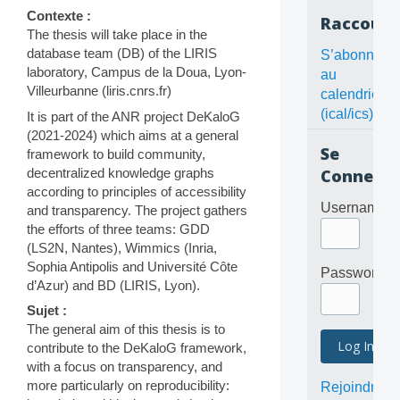
Contexte :
Raccourc
The thesis will take place in the
database team (DB) of the LIRIS
S’abonner
laboratory, Campus de la Doua, Lyon-
au
Villeurbanne (liris.cnrs.fr)
calendrier
(ical/ics)
It is part of the ANR project DeKaloG
(2021-2024) which aims at a general
Se
framework to build community,
decentralized knowledge graphs
Connecte
according to principles of accessibility
Username
and transparency. The project gathers
the efforts of three teams: GDD
(LS2N, Nantes), Wimmics (Inria,
Sophia Antipolis and Université Côte
Password
d’Azur) and BD (LIRIS, Lyon).
Sujet :
The general aim of this thesis is to
contribute to the DeKaloG framework,
with a focus on transparency, and
more particularly on reproducibility:
Rejoindre