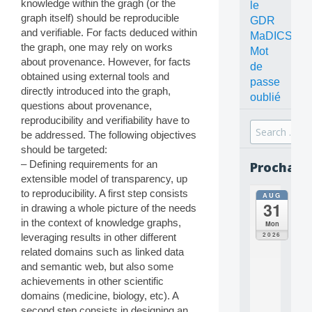
knowledge within the gragh (or the
le
graph itself) should be reproducible
GDR
and verifiable. For facts deduced within
MaDICS
the graph, one may rely on works
Mot
about provenance. However, for facts
de
obtained using external tools and
passe
directly introduced into the graph,
oublié
questions about provenance,
reproducibility and verifiability have to
Search
be addressed. The following objectives
for:
should be targeted:
– Defining requirements for an
Prochain
extensible model of transparency, up
to reproducibility. A first step consists
AUG
all
31
in drawing a whole picture of the needs
da
C
in the context of knowledge graphs,
Mon
O
2026
leveraging results in other different
N
related domains such as linked data
C
and semantic web, but also some
E
achievements in other scientific
P
T
domains (medicine, biology, etc). A
S
second step consists in designing an