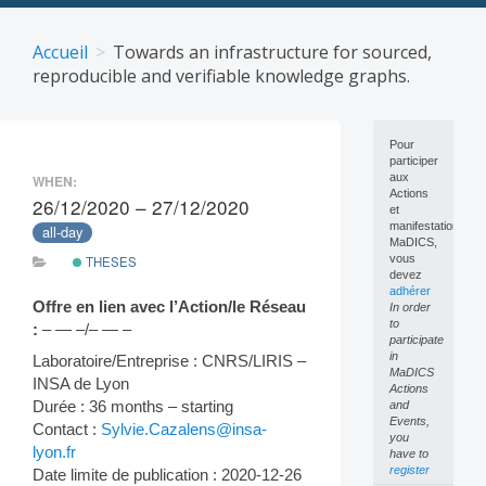
Skip
to
Accueil
Towards an infrastructure for sourced,
content
reproducible and verifiable knowledge graphs.
Pour
participer
aux
WHEN:
Actions
26/12/2020 – 27/12/2020
et
manifestations
all-day
MaDICS,
vous
THESES
devez
adhérer
Offre en lien avec l’Action/le Réseau
In order
to
:
– — –/– — –
participate
in
Laboratoire/Entreprise : CNRS/LIRIS –
MaDICS
INSA de Lyon
Actions
Durée : 36 months – starting
and
Events,
Contact :
Sylvie.Cazalens@insa-
you
lyon.fr
have to
register
Date limite de publication : 2020-12-26