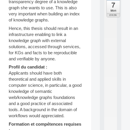
transparency degree of a knowledge
7
da
graph she wants to use. This is also
C
Mon
very important when building an index
F
2026
P
of knowledge graphs.
A
Hence, this thesis should result in an
I
infrastructure enabling to link a
F
o
knowledge graph with external
r
solutions, accessed through services,
H
for KGs and facts to be reproducible
u
and verifiable by anyone.
m
a
Profil du candidat :
n
Applicants should have both
R
theoretical and applied skills in
e
computer science, in particular, a good
s
knowledge of semantic
o
web/knowledge graphs foundations
u
r
and a good practice of associated
c
tools. A background in the domain of
e
workflows would appreciated.
s
a
Formation et compétences requises
n