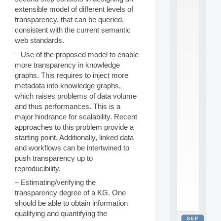
2
extensible model of different levels of
0
transparency, that can be queried,
2
consistent with the current semantic
6
web standards.
:
C
– Use of the proposed model to enable
a
more transparency in knowledge
l
graphs. This requires to inject more
l
metadata into knowledge graphs,
F
o
which raises problems of data volume
r
and thus performances. This is a
P
major hindrance for scalability. Recent
a
approaches to this problem provide a
r
starting point. Additionally, linked data
t
and workflows can be intertwined to
i
c
push transparency up to
i
reproducibility.
p
– Estimating/verifying the
.
.
transparency degree of a KG. One
.
should be able to obtain information
qualifying and quantifying the
SEP
all