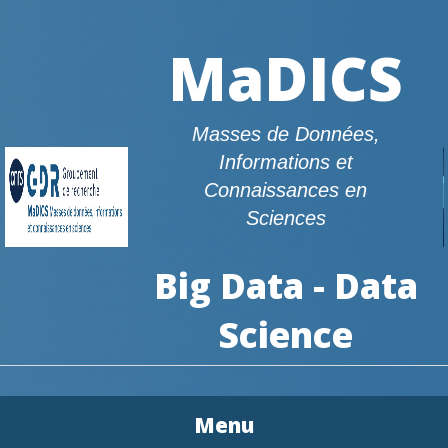
MaDICS
Masses de Données,
Informations et
Connaissances en
Sciences
Big Data - Data
Science
Menu