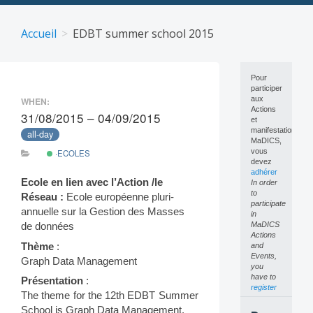
Skip
to
Accueil
EDBT summer school 2015
content
Pour
participer
aux
WHEN:
Actions
31/08/2015 – 04/09/2015
et
manifestations
all-day
MaDICS,
vous
·ECOLES
devez
adhérer
Ecole en lien avec l’Action /le
In order
to
Réseau :
Ecole européenne pluri-
participate
annuelle sur la Gestion des Masses
in
MaDICS
de données
Actions
Thème
:
and
Events,
Graph Data Management
you
have to
Présentation
:
register
The theme for the 12th EDBT Summer
School is Graph Data Management.