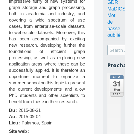
impressive flurry of new systems for
GDR
graph storage and graph processing,
MaDICS
both in academia and industry, and
Mot
covering a wide spectrum of use
de
cases, from enterprise-scale datasets
passe
to web-scale datasets. Moreover, this
oublié
has been accompanied by exciting
new research, developing further the
Search
foundations of efficient graph
for:
processing, as well as exploring new
application areas where these can be
Prochain
successfully applied. It is therefore an
opportune moment to organize a
AUG
all
31
summer school on this topic to present
da
C
the current developments and allow
Mon
O
2026
PhD students and other scientists to
N
benefit from these in their research.
C
E
Du
: 2015-08-31
P
Au
: 2015-09-04
T
Lieu
: Palamos, Spain
S
2
Site web
: