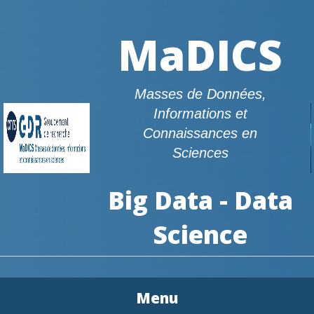
MaDICS
Masses de Données,
Informations et
Connaissances en
Sciences
Big Data - Data
Science
Menu