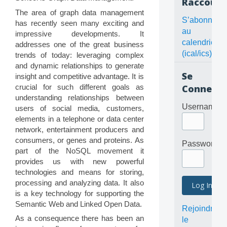
Raccourc
The area of graph data management
S’abonner
has recently seen many exciting and
au
impressive developments. It
calendrier
addresses one of the great business
(ical/ics)
trends of today: leveraging complex
and dynamic relationships to generate
Se
insight and competitive advantage. It is
crucial for such different goals as
Connecte
understanding relationships between
Username
users of social media, customers,
elements in a telephone or data center
network, entertainment producers and
consumers, or genes and proteins. As
Password
part of the NoSQL movement it
provides us with new powerful
technologies and means for storing,
processing and analyzing data. It also
is a key technology for supporting the
Semantic Web and Linked Open Data.
Rejoindre
As a consequence there has been an
le