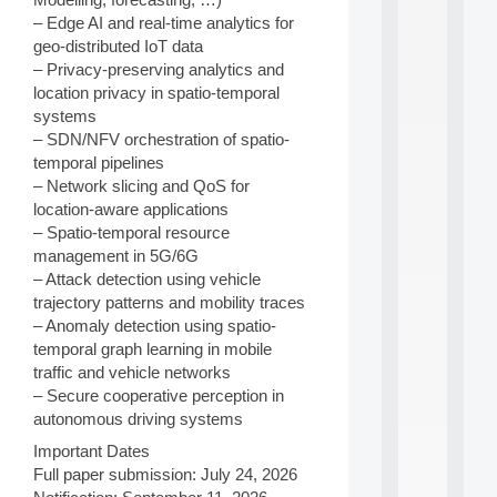
a
n
– Edge AI and real-time analytics for
d
geo-distributed IoT data
P
– Privacy-preserving analytics and
.
location privacy in spatio-temporal
.
systems
.
– SDN/NFV orchestration of spatio-
all
temporal pipelines
da
– Network slicing and QoS for
C
location-aware applications
f
P
– Spatio-temporal resource
:
management in 5G/6G
M
– Attack detection using vehicle
A
trajectory patterns and mobility traces
C
– Anomaly detection using spatio-
L
temporal graph learning in mobile
E
A
traffic and vehicle networks
N
– Secure cooperative perception in
:
autonomous driving systems
M
A
Important Dates
C
Full paper submission: July 24, 2026
h