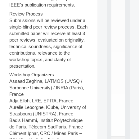
L
IEEE’s publication requirements.
E
A
Review Process
N
Submissions will be reviewed under a
:
single-blind peer review process. Each
M
submitted paper will receive at least 3
A
peer reviews, evaluated on originality,
C
h
technical soundness, significance of
i
contributions, relevance to the
n
workshop topics, and clarity of
e
presentation.
L
e
Workshop Organizers
a
Assaad Zeghina, LATMOS (UVSQ /
r
Sorbonne University) / INRIA (Paris),
n
France
i
Adja Elloh, LRE, EPITA, France
n
Aurélie Leborgne, ICube, University of
g
f
Strasbourg (UNISTRA), France
.
Badis Hammi, Institut Polytechnique
.
de Paris, Télécom SudParis, France
.
Clément Iphar, CRC / Mines Paris –