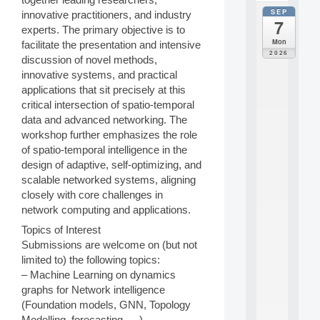
SEP
innovative practitioners, and industry
all
7
da
experts. The primary objective is to
C
Mon
facilitate the presentation and intensive
F
2026
discussion of novel methods,
P
innovative systems, and practical
A
I
applications that sit precisely at this
F
critical intersection of spatio-temporal
o
data and advanced networking. The
r
workshop further emphasizes the role
H
of spatio-temporal intelligence in the
u
design of adaptive, self-optimizing, and
m
a
scalable networked systems, aligning
n
closely with core challenges in
R
network computing and applications.
e
Topics of Interest
s
o
Submissions are welcome on (but not
u
limited to) the following topics:
r
– Machine Learning on dynamics
c
graphs for Network intelligence
e
(Foundation models, GNN, Topology
s
Modelling, forecasting, …)