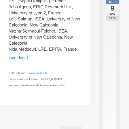
PSL (Sophia Antipolis), France
SEP
all
9
Juba Agoun, ERIC Research Unit,
da
M
University of Lyon 2, France
Wed
o
2026
Loïc Salmon, ISEA, University of New
d
Caledonia, New Caledonia.
è
Nazha Selmaoui-Folcher, ISEA,
l
University of New Caledonia, New
e
s
Caledonia.
e
Nida Meddouri, LRE, EPITA, France.
t
Lien direct
a
p
p
Notre site web :
www.madics.fr
r
e
Suivez-nous sur Tweeter : @GDR_MADICS
n
Pour vous désabonner de la liste, suivre
ce lien
.
t
i
s
s
a
Post
g
navigation
e
s