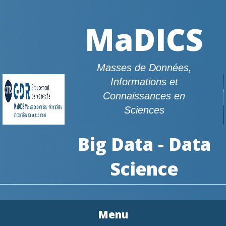
MaDICS
Masses de Données,
Informations et
Connaissances en
Sciences
Big Data - Data
Science
Menu