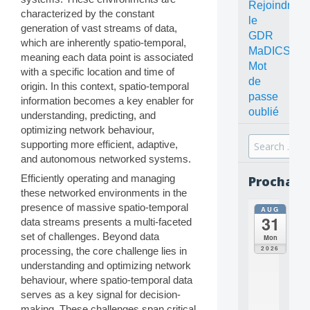
Rejoindre
characterized by the constant
le
generation of vast streams of data,
GDR
which are inherently spatio-temporal,
MaDICS
meaning each data point is associated
Mot
with a specific location and time of
de
origin. In this context, spatio-temporal
passe
information becomes a key enabler for
oublié
understanding, predicting, and
optimizing network behaviour,
Search
supporting more efficient, adaptive,
for:
and autonomous networked systems.
Efficiently operating and managing
Prochain
these networked environments in the
presence of massive spatio-temporal
AUG
all
31
data streams presents a multi-faceted
da
C
set of challenges. Beyond data
Mon
O
2026
processing, the core challenge lies in
N
understanding and optimizing network
C
behaviour, where spatio-temporal data
E
serves as a key signal for decision-
P
T
making. These challenges span critical