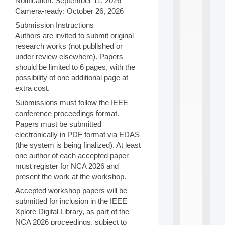
Notification: September 11, 2026
i
Camera-ready: October 26, 2026
n
e
Submission Instructions
L
Authors are invited to submit original
e
research works (not published or
a
under review elsewhere). Papers
r
should be limited to 6 pages, with the
n
possibility of one additional page at
i
n
extra cost.
g
Submissions must follow the IEEE
f
conference proceedings format.
.
.
Papers must be submitted
.
electronically in PDF format via EDAS
(the system is being finalized). At least
all
one author of each accepted paper
da
C
must register for NCA 2026 and
f
present the work at the workshop.
P
Accepted workshop papers will be
:
M
submitted for inclusion in the IEEE
A
Xplore Digital Library, as part of the
C
NCA 2026 proceedings, subject to