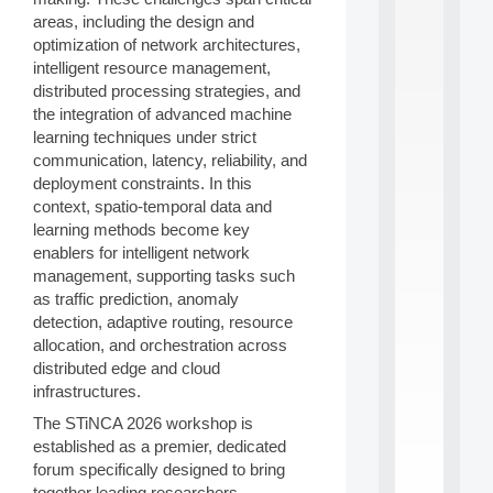
S
areas, including the design and
2
optimization of network architectures,
0
intelligent resource management,
2
distributed processing strategies, and
6
the integration of advanced machine
:
C
learning techniques under strict
a
communication, latency, reliability, and
l
deployment constraints. In this
l
context, spatio-temporal data and
F
learning methods become key
o
enablers for intelligent network
r
P
management, supporting tasks such
a
as traffic prediction, anomaly
r
detection, adaptive routing, resource
t
allocation, and orchestration across
i
distributed edge and cloud
c
infrastructures.
i
p
The STiNCA 2026 workshop is
.
established as a premier, dedicated
.
forum specifically designed to bring
.
together leading researchers,