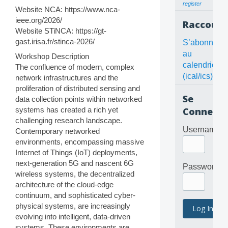
register
Website NCA: https://www.nca-
ieee.org/2026/
Raccourc
Website STiNCA: https://gt-
gast.irisa.fr/stinca-2026/
S’abonner
au
Workshop Description
calendrier
The confluence of modern, complex
(ical/ics)
network infrastructures and the
proliferation of distributed sensing and
Se
data collection points within networked
systems has created a rich yet
Connecte
challenging research landscape.
Username
Contemporary networked
environments, encompassing massive
Internet of Things (IoT) deployments,
next-generation 5G and nascent 6G
Password
wireless systems, the decentralized
architecture of the cloud-edge
continuum, and sophisticated cyber-
physical systems, are increasingly
evolving into intelligent, data-driven
systems. These environments are