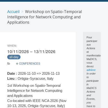
Skip
to
Accueil
Workshop on Spatio-Temporal
content
Intelligence for Network Computing and
Applications
Pour
participer
aux
WHEN:
Actions
10/11/2026 – 13/11/2026
et
manifestations
all-day
MaDICS,
vous
CONFERENCES
devez
adhérer
Date :
2026-11-10 => 2026-11-13
In order
to
Lieu :
Ortigia–Syracuse, Italy
participate
in
1st Workshop on Spatio-Temporal
MaDICS
Intelligence for Network Computing
Actions
and Applications
and
Events,
Co-located with IEEE NCA 2026 (Nov
you
10-13, 2026, Ortigia–Syracuse, Italy)
have to