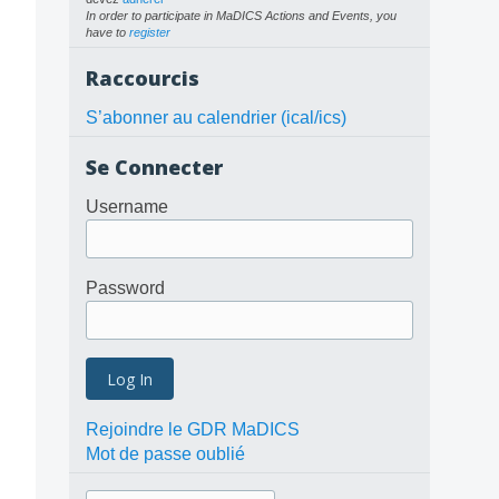
In order to participate in MaDICS Actions and Events, you
have to
register
Raccourcis
S’abonner au calendrier (ical/ics)
Se Connecter
Username
Password
Rejoindre le GDR MaDICS
Mot de passe oublié