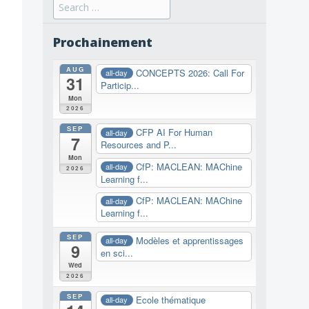
Search
for:
Prochainement
AUG
CONCEPTS 2026: Call For
all-day
31
Particip...
Mon
2026
SEP
CFP AI For Human
all-day
7
Resources and P...
Mon
CfP: MACLEAN: MAChine
all-day
2026
Learning f...
CfP: MACLEAN: MAChine
all-day
Learning f...
SEP
Modèles et apprentissages
all-day
9
en sci...
Wed
2026
SEP
Ecole thématique
all-day