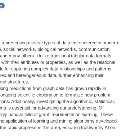
ay
r representing diverse types of data encountered in modern
, social networks, biological networks, communication
and many others. Unlike traditional tabular data formats,
ith their attributes or properties, as well as the relational
e for capturing complex data relationships and patterns.
ed and heterogeneous data, further enhancing their
 and structures.
ing predictions from graph data has grown rapidly in
ongoing scientific exploration to formalize new problem
ions. Additionally, investigating the algorithmic, statistical,
ems is essential for advancing our understanding. Of
ingly popular field of graph representation learning. These
he application of learning and mining algorithms developed
 the rapid progress in this area, ensuring trustworthy AI on