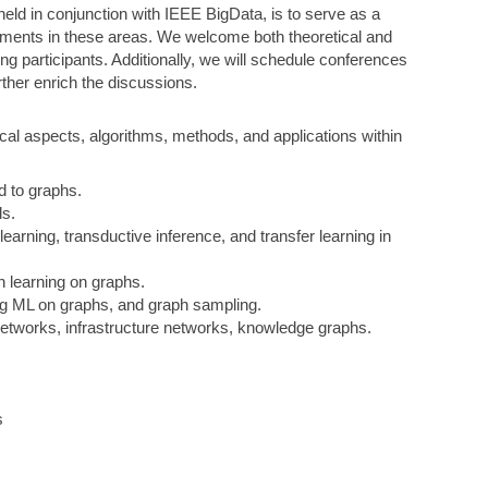
eld in conjunction with IEEE BigData, is to serve as a
cements in these areas. We welcome both theoretical and
ong participants. Additionally, we will schedule conferences
urther enrich the discussions.
cal aspects, algorithms, methods, and applications within
ed to graphs.
ls.
learning, transductive inference, and transfer learning in
 learning on graphs.
ing ML on graphs, and graph sampling.
 networks, infrastructure networks, knowledge graphs.
s