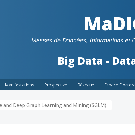
MaDI
Masses de Données, Informations et 
Big Data - Dat
Manifestations
Prospective
Réseaux
Espace Doctor
le and Deep Graph Learning and Mining (SGLM)