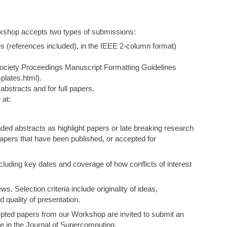
rkshop accepts two types of submissions:
es (references included), in the IEEE 2-column format)
ociety Proceedings Manuscript Formatting Guidelines
plates.html).
bstracts and for full papers.
 at:
ded abstracts as highlight papers or late breaking research
apers that have been published, or accepted for
cluding key dates and coverage of how conflicts of interest
ws. Selection criteria include originality of ideas,
d quality of presentation.
pted papers from our Workshop are invited to submit an
ue in the Journal of Supercomputing.