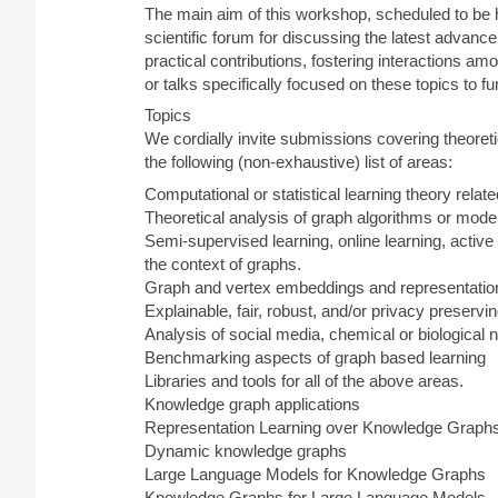
The main aim of this workshop, scheduled to be h
scientific forum for discussing the latest advan
practical contributions, fostering interactions am
or talks specifically focused on these topics to f
Topics
We cordially invite submissions covering theoreti
the following (non-exhaustive) list of areas:
Computational or statistical learning theory relat
Theoretical analysis of graph algorithms or mode
Semi-supervised learning, online learning, active 
the context of graphs.
Graph and vertex embeddings and representation
Explainable, fair, robust, and/or privacy preserv
Analysis of social media, chemical or biological
Benchmarking aspects of graph based learning
Libraries and tools for all of the above areas.
Knowledge graph applications
Representation Learning over Knowledge Graph
Dynamic knowledge graphs
Large Language Models for Knowledge Graphs
Knowledge Graphs for Large Language Models