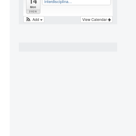
14
interdisciplina...
Mon
2026
Add
View Calendar