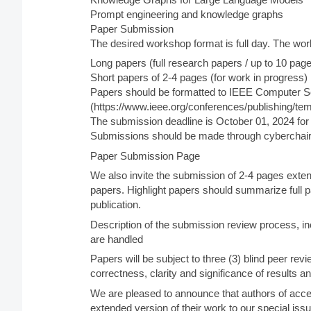
Prompt engineering and knowledge graphs
Paper Submission
The desired workshop format is full day. The wo
Long papers (full research papers / up to 10 pag
Short papers of 2-4 pages (for work in progress)
Papers should be formatted to IEEE Computer S
(https://www.ieee.org/conferences/publishing/tem
The submission deadline is October 01, 2024 for a
Submissions should be made through cyberchair
Paper Submission Page
We also invite the submission of 2-4 pages exten
papers. Highlight papers should summarize full p
publication.
Description of the submission review process, in
are handled
Papers will be subject to three (3) blind peer revie
correctness, clarity and significance of results an
We are pleased to announce that authors of acce
extended version of their work to our special iss