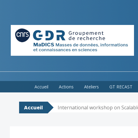
Skip
Accueil
Actions
Ateliers
GT RECAST
to
content
Accueil
International workshop on Scalab