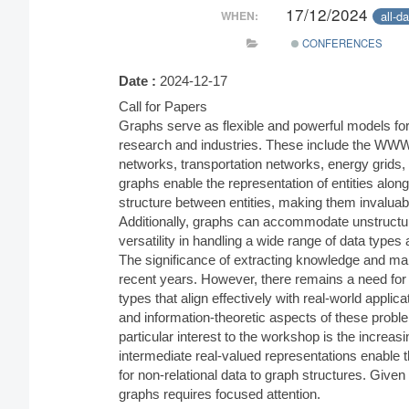
17/12/2024
all-d
WHEN:
CONFERENCES
Date :
2024-12-17
Call for Papers
Graphs serve as flexible and powerful models fo
research and industries. These include the WWW
networks, transportation networks, energy grids, 
graphs enable the representation of entities along w
structure between entities, making them invaluabl
Additionally, graphs can accommodate unstructur
versatility in handling a wide range of data types
The significance of extracting knowledge and mak
recent years. However, there remains a need for 
types that align effectively with real-world applicat
and information-theoretic aspects of these probl
particular interest to the workshop is the increas
intermediate real-valued representations enable t
for non-relational data to graph structures. Given
graphs requires focused attention.