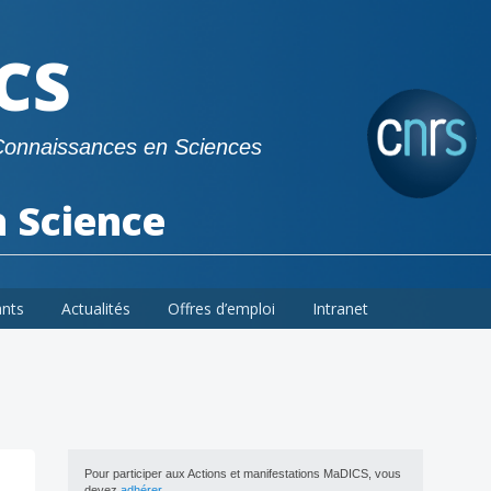
CS
Connaissances en Sciences
a Science
ants
Actualités
Offres d’emploi
Intranet
Pour participer aux Actions et manifestations MaDICS, vous
devez
adhérer