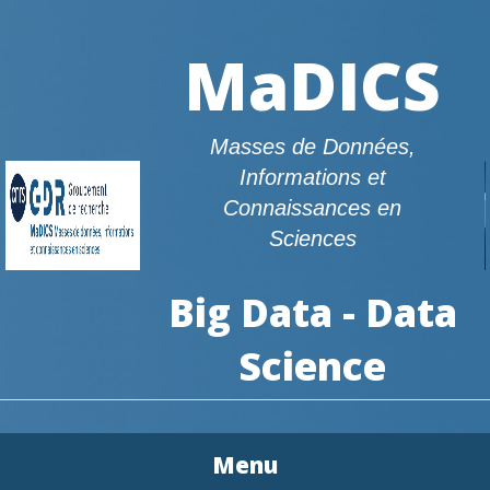
MaDICS
Masses de Données,
Informations et
Connaissances en
Sciences
Big Data - Data
Science
Menu