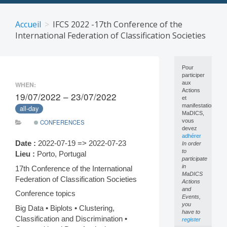
Skip
to
Accueil
IFCS 2022 -17th Conference of the
content
International Federation of Classification Societies
Pour
participer
aux
WHEN:
Actions
19/07/2022 – 23/07/2022
et
manifestations
all-day
MaDICS,
vous
CONFERENCES
devez
adhérer
Date :
2022-07-19 => 2022-07-23
In order
to
Lieu :
Porto, Portugal
participate
in
17th Conference of the International
MaDICS
Federation of Classification Societies
Actions
and
Conference topics
Events,
you
Big Data • Biplots • Clustering,
have to
Classification and Discrimination •
register