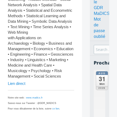
le
Network Analysis • Spatial Data
GDR
Analysis • Statistical and Econometric
MaDICS
Methods • Statistical Learning and
Mot
Data Mining • Symbolic Data Analysis
de
• Text Mining • Time Series Analysis •
passe
Web Mining
oublié
with Applications on
Archaeology • Biology • Business and
Search
Management • Economics • Education
for:
• Engineering • Finance • Geosciences
• Industry • Linguistics • Marketing •
Prochain
Medicine and Health Care •
Musicology • Psychology • Risk
AUG
all
Management • Social Sciences
31
da
C
Lien direct
Mon
O
2026
N
C
Notre site web :
www.madics.fr
E
Suivez-nous sur Tweeter : @GDR_MADICS
P
Pour vous désabonner de la liste, suivre
ce lien
.
T
S