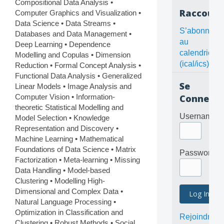
Compositional Data Analysis •
Raccourc
Computer Graphics and Visualization •
Data Science • Data Streams •
S’abonner
Databases and Data Management •
au
Deep Learning • Dependence
calendrier
Modelling and Copulas • Dimension
(ical/ics)
Reduction • Formal Concept Analysis •
Functional Data Analysis • Generalized
Se
Linear Models • Image Analysis and
Computer Vision • Information-
Connecte
theoretic Statistical Modelling and
Username
Model Selection • Knowledge
Representation and Discovery •
Machine Learning • Mathematical
Foundations of Data Science • Matrix
Password
Factorization • Meta-learning • Missing
Data Handling • Model-based
Clustering • Modelling High-
Dimensional and Complex Data •
Natural Language Processing •
Optimization in Classification and
Rejoindre
Clustering • Robust Methods • Social