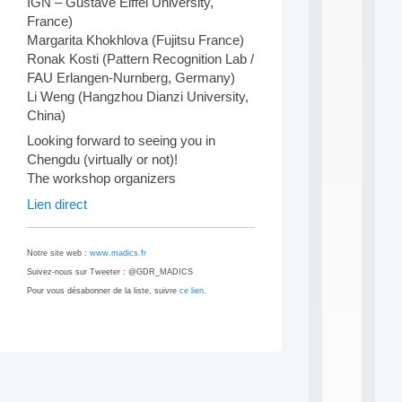
IGN – Gustave Eiffel University,
i
France)
n
Margarita Khokhlova (Fujitsu France)
e
Ronak Kosti (Pattern Recognition Lab /
L
e
FAU Erlangen-Nurnberg, Germany)
a
Li Weng (Hangzhou Dianzi University,
r
China)
n
i
Looking forward to seeing you in
n
Chengdu (virtually or not)!
g
The workshop organizers
f
Lien direct
.
.
.
Notre site web :
www.madics.fr
all
Suivez-nous sur Tweeter : @GDR_MADICS
da
C
Pour vous désabonner de la liste, suivre
ce lien
.
f
P
:
M
Post
A
C