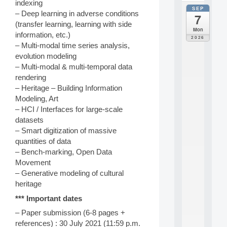
indexing
SEP
all
– Deep learning in adverse conditions
7
da
(transfer learning, learning with side
C
Mon
information, etc.)
F
2026
P
– Multi-modal time series analysis,
A
evolution modeling
I
– Multi-modal & multi-temporal data
F
rendering
o
– Heritage – Building Information
r
Modeling, Art
H
u
– HCI / Interfaces for large-scale
m
datasets
a
– Smart digitization of massive
n
quantities of data
R
– Bench-marking, Open Data
e
Movement
s
o
– Generative modeling of cultural
u
heritage
r
*** Important dates
c
e
– Paper submission (6-8 pages +
s
references) : 30 July 2021 (11:59 p.m.