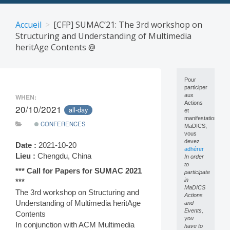
Skip
to
Accueil
[CFP] SUMAC’21: The 3rd workshop on
content
Structuring and Understanding of Multimedia
heritAge Contents @
Pour
participer
aux
WHEN:
Actions
20/10/2021
all-day
et
manifestations
CONFERENCES
MaDICS,
vous
devez
Date :
2021-10-20
adhérer
Lieu :
Chengdu, China
In order
to
*** Call for Papers for SUMAC 2021
participate
in
***
MaDICS
The 3rd workshop on Structuring and
Actions
Understanding of Multimedia heritAge
and
Events,
Contents
you
In conjunction with ACM Multimedia
have to