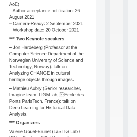
a
AoE)
n
– Author acceptance notification: 26
d
P
August 2021
.
– Camera-Ready: 2 September 2021
.
– Workshop date: 20 October 2021
.
*** Two Keynote speakers
all
da
– Jon Hardeberg (Professor at the
C
Computer Science Department of the
f
Norwegian University of Science and
P
Technology, Norway): talk on
:
Analyzing CHANGE in cultural
M
heritage objects through images.
A
C
– Mathieu Aubry (Senior researcher,
L
Imagine team, LIGM lab, Ecole des
E
Ponts ParisTech, France): talk on
A
Deep Learning for Historical Data
N
:
Analysis.
M
*** Organizers
A
C
Valerie Gouet-Brunet (LaSTIG Lab /
h