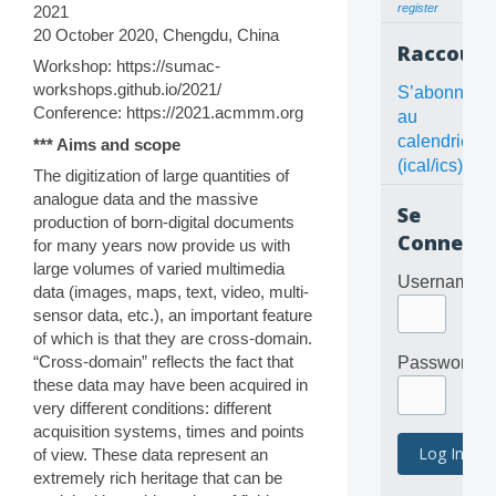
register
2021
20 October 2020, Chengdu, China
Raccourc
Workshop: https://sumac-
workshops.github.io/2021/
S’abonner
Conference: https://2021.acmmm.org
au
calendrier
*** Aims and scope
(ical/ics)
The digitization of large quantities of
analogue data and the massive
Se
production of born-digital documents
Connecte
for many years now provide us with
large volumes of varied multimedia
Username
data (images, maps, text, video, multi-
sensor data, etc.), an important feature
of which is that they are cross-domain.
“Cross-domain” reflects the fact that
Password
these data may have been acquired in
very different conditions: different
acquisition systems, times and points
of view. These data represent an
extremely rich heritage that can be