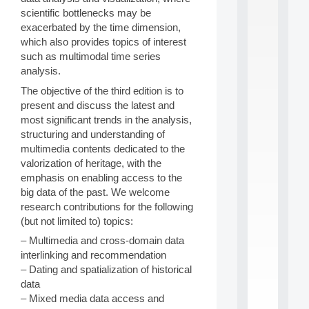
S
scientific bottlenecks may be
2
exacerbated by the time dimension,
0
which also provides topics of interest
2
such as multimodal time series
6
analysis.
:
C
The objective of the third edition is to
a
present and discuss the latest and
l
most significant trends in the analysis,
l
structuring and understanding of
F
o
multimedia contents dedicated to the
r
valorization of heritage, with the
P
emphasis on enabling access to the
a
big data of the past. We welcome
r
research contributions for the following
t
(but not limited to) topics:
i
c
– Multimedia and cross-domain data
i
interlinking and recommendation
p
– Dating and spatialization of historical
.
.
data
.
– Mixed media data access and