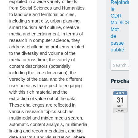
exploited in a wide variety of fields,
Rejoindre
from Social Sciences and Humanities
le
to land use and territorial policies,
GDR
including smart city, urban planning,
MaDICS
smart tourism and culture, creative
Mot
media and entertainment. In terms of
de
research in computer science, they
passe
address challenging problems related
oublié
to the diversity and volume of the
media across time, the variety of
Search
content descriptors (potentially
for:
including the time dimension), the
veracity of the data, and the different
Prochain
user needs with respect to engaging
with this rich material and the
AUG
all
31
extraction of value out of the data.
da
C
These challenges are reflected in
Mon
O
2026
various research topics such as
N
multimodal and mixed media search,
C
automatic content analysis, multimedia
E
linking and recommendation, and big
P
T
data analysis and visualization, where