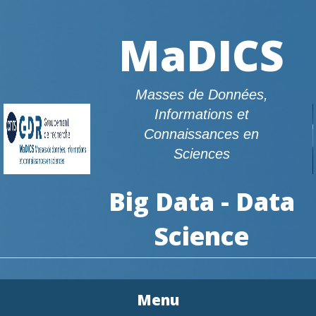
MaDICS
Masses de Données,
Informations et
Connaissances en
Sciences
Big Data - Data
Science
Menu