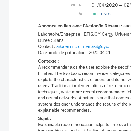
01/04/2020 – 02
WHEN:
THESES
Annonce en lien avec l’Action/le Réseau :
auc
Laboratoire/Entreprise : ETIS/CY Cergy Universi
Durée : 3 ans
Contact :
aikaterini.tzompanaki@cyu.fr
Date limite de publication : 2020-04-01
Contexte :
A recommender aids the user explore the set of i
him/her. The two basic recommender categories a
exploits the characteristics of users and items, 
users. Traditional implementations of recommen
techniques, while more recent recommenders foll
and neural networks. A natural issue that comes
system designer understands the results of the 
explainable recommenders.
Sujet :
Explainable recommendation helps to improve th
trustworthiness, and satisfaction of recommendati