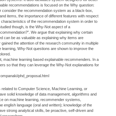
inable recommendations is focused on the Why question:
r consider the recommendation system as a black-box,
and items, the importance of different features with respect
nsic characteristics of the recommendation system in order to
studied though, is the Why-Not aspect of a
ecommendation?”. We argue that explaining why certain
d can be as valuable as explaining why items are
ained the attention of the research community in multiple
ine learning, Why-Not questions are shown to improve the
plored.
ot, machine learning based explainable recommenders. In a
s so that they can leverage the Why-Not explanations for
r/tzompanaki/phd_proposal.html
s related to Computer Science, Machine Learning, or
have solid knowledge of data management, algorithms and
ce on machine learning, recommender systems,
he english language (oral and written); knowledge of the
e strong analytical skills, be proactive, self-driven and
al researchers.