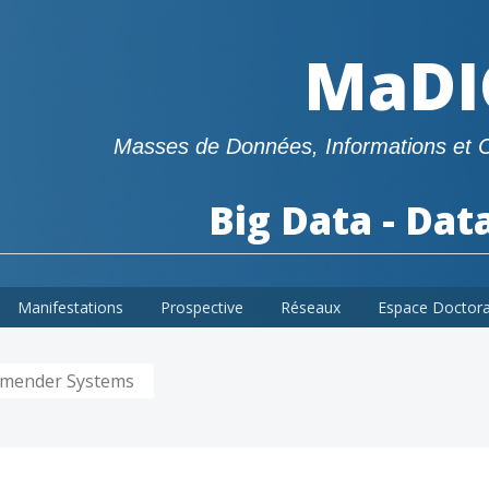
MaDI
Masses de Données, Informations et 
Big Data - Dat
Manifestations
Prospective
Réseaux
Espace Doctor
ommender Systems