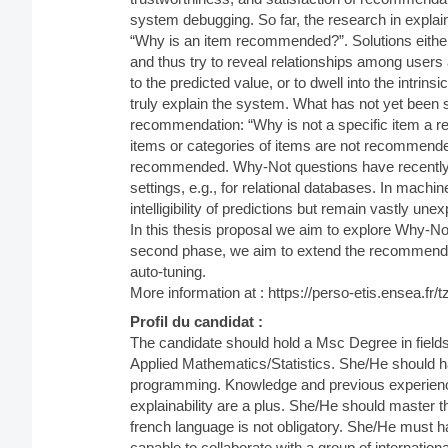
system debugging. So far, the research in expla
“Why is an item recommended?”. Solutions eithe
and thus try to reveal relationships among users 
to the predicted value, or to dwell into the intri
truly explain the system. What has not yet been 
recommendation: “Why is not a specific item a r
items or categories of items are not recommende
recommended. Why-Not questions have recently g
settings, e.g., for relational databases. In mach
intelligibility of predictions but remain vastly unex
In this thesis proposal we aim to explore Why-N
second phase, we aim to extend the recommender
auto-tuning.
More information at : https://perso-etis.ensea.f
Profil du candidat :
The candidate should hold a Msc Degree in field
Applied Mathematics/Statistics. She/He should 
programming. Knowledge and previous experien
explainability are a plus. She/He should master t
french language is not obligatory. She/He must hav
capable to collaborate with a group of internation