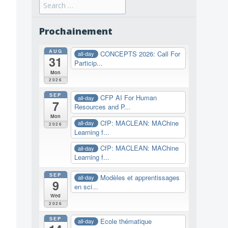
Search
for:
Prochainement
AUG
CONCEPTS 2026: Call For
all-day
31
Particip...
Mon
2026
SEP
CFP AI For Human
all-day
7
Resources and P...
Mon
CfP: MACLEAN: MAChine
all-day
2026
Learning f...
CfP: MACLEAN: MAChine
all-day
Learning f...
SEP
Modèles et apprentissages
all-day
9
en sci...
Wed
2026
SEP
Ecole thématique
all-day