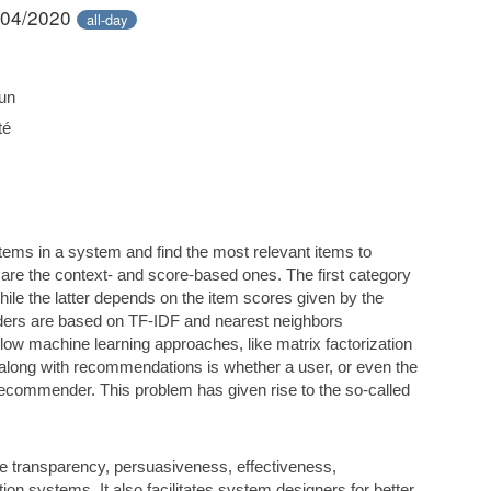
/04/2020
all-day
un
té
tems in a system and find the most relevant items to
re the context- and score-based ones. The first category
while the latter depends on the item scores given by the
ders are based on TF-IDF and nearest neighbors
ow machine learning approaches, like matrix factorization
 along with recommendations is whether a user, or even the
recommender. This problem has given rise to the so-called
e transparency, persuasiveness, effectiveness,
on systems. It also facilitates system designers for better