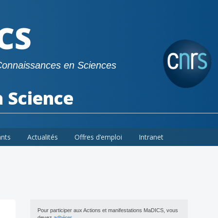
CS
Connaissances en Sciences
a Science
ants
Actualités
Offres d’emploi
Intranet
Pour participer aux Actions et manifestations MaDICS, vous
devez
adhérer