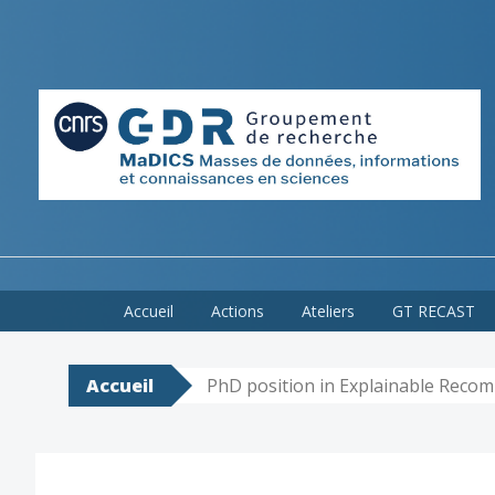
Skip
Accueil
Actions
Ateliers
GT RECAST
to
content
Accueil
PhD position in Explainable Rec