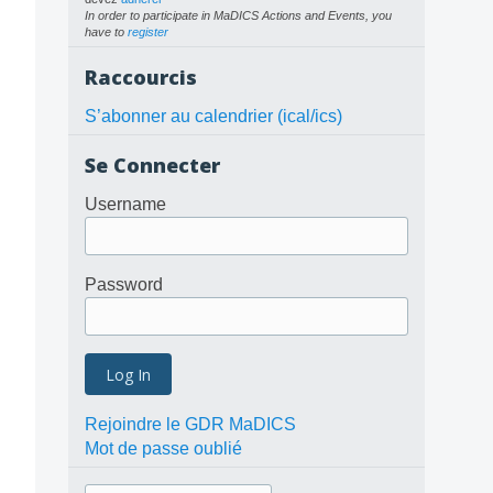
In order to participate in MaDICS Actions and Events, you
have to
register
Raccourcis
S’abonner au calendrier (ical/ics)
Se Connecter
Username
Password
Rejoindre le GDR MaDICS
Mot de passe oublié