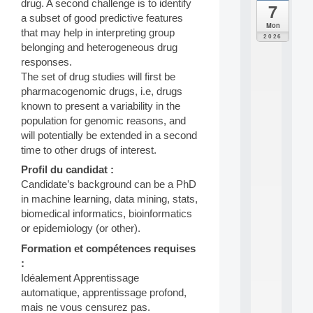
drug. A second challenge is to identify
7
da
a subset of good predictive features
C
Mon
that may help in interpreting group
F
2026
P
belonging and heterogeneous drug
A
responses.
I
The set of drug studies will first be
F
pharmacogenomic drugs, i.e, drugs
o
known to present a variability in the
r
population for genomic reasons, and
H
u
will potentially be extended in a second
m
time to other drugs of interest.
a
Profil du candidat :
n
Candidate’s background can be a PhD
R
e
in machine learning, data mining, stats,
s
biomedical informatics, bioinformatics
o
or epidemiology (or other).
u
r
Formation et compétences requises
c
:
e
Idéalement Apprentissage
s
automatique, apprentissage profond,
a
mais ne vous censurez pas.
n