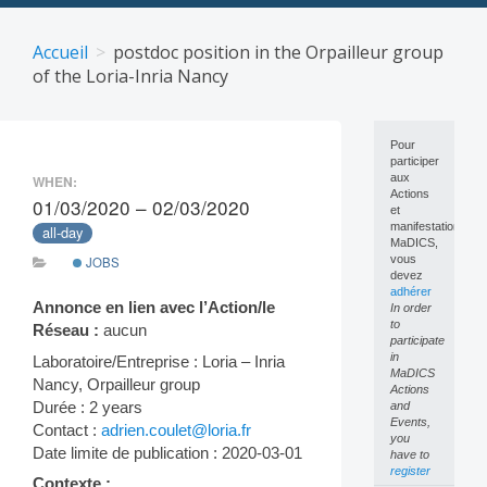
Skip
to
Accueil
postdoc position in the Orpailleur group
content
of the Loria-Inria Nancy
Pour
participer
aux
WHEN:
Actions
01/03/2020 – 02/03/2020
et
manifestations
all-day
MaDICS,
vous
JOBS
devez
adhérer
Annonce en lien avec l’Action/le
In order
to
Réseau :
aucun
participate
in
Laboratoire/Entreprise : Loria – Inria
MaDICS
Nancy, Orpailleur group
Actions
Durée : 2 years
and
Events,
Contact :
adrien.coulet@loria.fr
you
Date limite de publication : 2020-03-01
have to
register
Contexte :