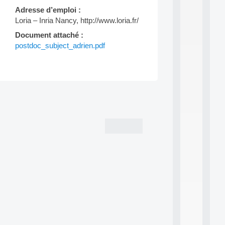
d
Adresse d’emploi :
P
Loria – Inria Nancy, http://www.loria.fr/
.
.
Document attaché :
.
postdoc_subject_adrien.pdf
all
da
C
f
Post
P
:
navigation
M
A
C
L
E
A
N
:
M
A
C
h
i