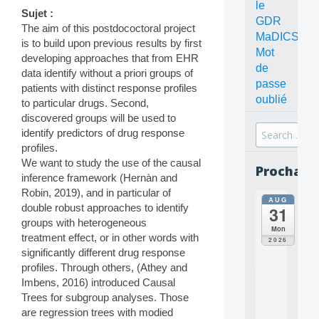
le
Sujet :
GDR
The aim of this postdococtoral project
MaDICS
is to build upon previous results by first
Mot
developing approaches that from EHR
de
data identify without a priori groups of
passe
patients with distinct response profiles
oublié
to particular drugs. Second,
discovered groups will be used to
Search
identify predictors of drug response
for:
profiles.
We want to study the use of the causal
Prochain
inference framework (Hernàn and
Robin, 2019), and in particular of
AUG
all
double robust approaches to identify
31
da
groups with heterogeneous
C
Mon
treatment effect, or in other words with
O
2026
N
significantly different drug response
C
profiles. Through others, (Athey and
E
Imbens, 2016) introduced Causal
P
Trees for subgroup analyses. Those
T
are regression trees with modied
S