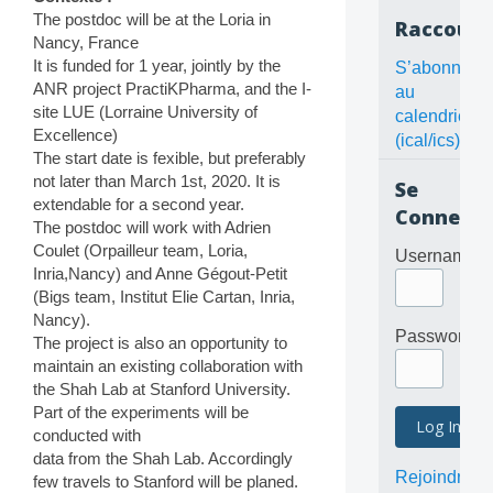
The postdoc will be at the Loria in
Raccourc
Nancy, France
It is funded for 1 year, jointly by the
S’abonner
ANR project PractiKPharma, and the I-
au
site LUE (Lorraine University of
calendrier
Excellence)
(ical/ics)
The start date is fexible, but preferably
not later than March 1st, 2020. It is
Se
extendable for a second year.
Connecte
The postdoc will work with Adrien
Coulet (Orpailleur team, Loria,
Username
Inria,Nancy) and Anne Gégout-Petit
(Bigs team, Institut Elie Cartan, Inria,
Nancy).
Password
The project is also an opportunity to
maintain an existing collaboration with
the Shah Lab at Stanford University.
Part of the experiments will be
conducted with
data from the Shah Lab. Accordingly
Rejoindre
few travels to Stanford will be planed.