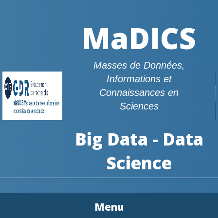
MaDICS
Masses de Données,
Informations et
Connaissances en
Sciences
Big Data - Data
Science
Menu