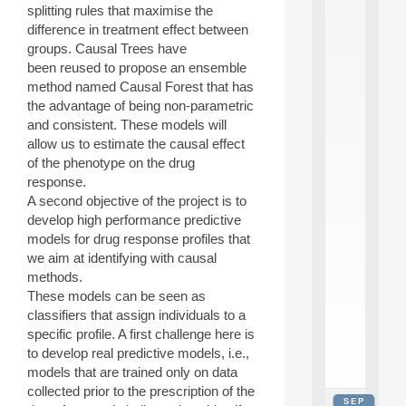
splitting rules that maximise the
2
0
difference in treatment effect between
2
groups. Causal Trees have
6
been reused to propose an ensemble
:
method named Causal Forest that has
C
the advantage of being non-parametric
a
and consistent. These models will
l
l
allow us to estimate the causal effect
F
of the phenotype on the drug
o
response.
r
A second objective of the project is to
P
develop high performance predictive
a
models for drug response profiles that
r
t
we aim at identifying with causal
i
methods.
c
These models can be seen as
i
classifiers that assign individuals to a
p
specific profile. A first challenge here is
.
to develop real predictive models, i.e.,
.
.
models that are trained only on data
collected prior to the prescription of the
SEP
all