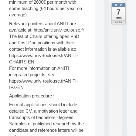
minimum of 2600€ per month with
SEP
all
some teaching (64 hours per year on
7
da
average).
C
Mon
F
2026
Relevant pointers about ANITI are
P
available at: http://aniti.univ-toulouse.fr
A
The list of Chairs offering open PhD
I
and Post-Doc positions with their
F
o
contact information is available at:
r
https://www.univ-toulouse.fr/ANITI-
H
CHAIRS-EN
u
For more information on ANITI
m
integrated projects, see
a
https://www.univ-toulouse.fr/ANITI-
n
R
IPs-EN
e
Application procedure :
s
o
Formal applications should include
u
detailed CV, a motivation letter and
r
transcripts of bachelors’ degrees.
c
Samples of published research by the
e
candidate and reference letters will be
s