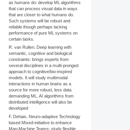
as humans do: develop ML algorithms
that can process visual data in ways
that are closer to what humans do.
Such systems will be robust and
reliable though perhaps lacking
performance of pure ML systems on
certain tasks.
R. van Rullen. Deep learning with
semantic, cognitive and biological
constraints: brings experts from
several disciplines in a multi-pronged
approach to cognitive/bio-inspired
models. It will study multimodal
interactions in human brains as a
source for more robust, less data
demanding ML. AI algorithms from
distributed intelligence will also be
developed
F. Dehais. Neuro-adaptive Technology
based Mixed-initiative to enhance
Man-Machine Teams: study flexible