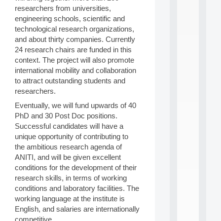
i
researchers from universities,
n
engineering schools, scientific and
e
technological research organizations,
L
and about thirty companies. Currently
e
24 research chairs are funded in this
a
r
context. The project will also promote
n
international mobility and collaboration
i
to attract outstanding students and
n
researchers.
g
f
Eventually, we will fund upwards of 40
.
PhD and 30 Post Doc positions.
.
Successful candidates will have a
.
unique opportunity of contributing to
all
the ambitious research agenda of
da
ANITI, and will be given excellent
C
conditions for the development of their
f
research skills, in terms of working
P
:
conditions and laboratory facilities. The
M
working language at the institute is
A
English, and salaries are internationally
C
competitive.