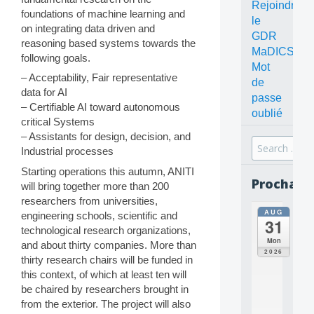
Rejoindre
foundations of machine learning and
le
on integrating data driven and
GDR
reasoning based systems towards the
MaDICS
following goals.
Mot
– Acceptability, Fair representative
de
data for AI
passe
– Certifiable AI toward autonomous
oublié
critical Systems
– Assistants for design, decision, and
Search
Industrial processes
for:
Starting operations this autumn, ANITI
Prochain
will bring together more than 200
researchers from universities,
AUG
all
engineering schools, scientific and
31
da
technological research organizations,
C
Mon
and about thirty companies. More than
O
2026
thirty research chairs will be funded in
N
this context, of which at least ten will
C
E
be chaired by researchers brought in
P
from the exterior. The project will also
T