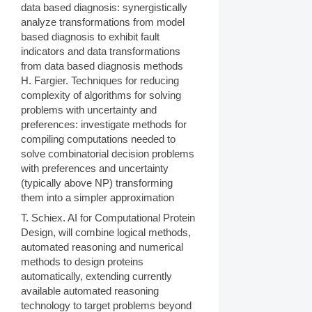
data based diagnosis: synergistically
analyze transformations from model
based diagnosis to exhibit fault
indicators and data transformations
from data based diagnosis methods
H. Fargier. Techniques for reducing
complexity of algorithms for solving
problems with uncertainty and
preferences: investigate methods for
compiling computations needed to
solve combinatorial decision problems
with preferences and uncertainty
(typically above NP) transforming
them into a simpler approximation
T. Schiex. AI for Computational Protein
Design, will combine logical methods,
automated reasoning and numerical
methods to design proteins
automatically, extending currently
available automated reasoning
technology to target problems beyond