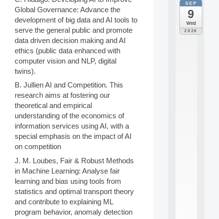
SEP
all
Global Governance: Advance the
9
da
development of big data and AI tools to
M
Wed
o
serve the general public and promote
2026
d
data driven decision making and AI
è
ethics (public data enhanced with
l
computer vision and NLP, digital
e
twins).
s
e
B. Jullien AI and Competition. This
t
research aims at fostering our
a
theoretical and empirical
p
understanding of the economics of
p
r
information services using AI, with a
e
special emphasis on the impact of AI
n
on competition
t
J. M. Loubes, Fair & Robust Methods
i
s
in Machine Learning: Analyse fair
s
learning and bias using tools from
a
statistics and optimal transport theory
g
and contribute to explaining ML
e
program behavior, anomaly detection
s