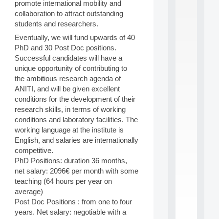
promote international mobility and
S
collaboration to attract outstanding
2
students and researchers.
0
2
Eventually, we will fund upwards of 40
6
PhD and 30 Post Doc positions.
:
Successful candidates will have a
C
unique opportunity of contributing to
a
l
the ambitious research agenda of
l
ANITI, and will be given excellent
F
conditions for the development of their
o
research skills, in terms of working
r
conditions and laboratory facilities. The
P
working language at the institute is
a
r
English, and salaries are internationally
t
competitive.
i
PhD Positions: duration 36 months,
c
net salary: 2096€ per month with some
i
teaching (64 hours per year on
p
average)
.
.
Post Doc Positions : from one to four
.
years. Net salary: negotiable with a