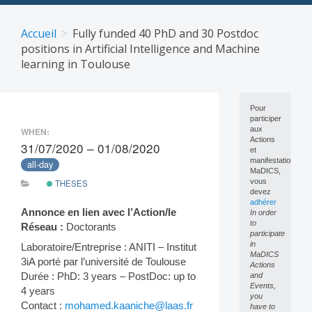
Skip
to
Accueil
Fully funded 40 PhD and 30 Postdoc
content
positions in Artificial Intelligence and Machine
learning in Toulouse
Pour
participer
aux
WHEN:
Actions
31/07/2020 – 01/08/2020
et
manifestations
all-day
MaDICS,
vous
THESES
devez
adhérer
Annonce en lien avec l’Action/le
In order
to
Réseau :
Doctorants
participate
in
Laboratoire/Entreprise : ANITI – Institut
MaDICS
3iA porté par l’université de Toulouse
Actions
Durée : PhD: 3 years – PostDoc: up to
and
Events,
4 years
you
Contact :
mohamed.kaaniche@laas.fr
have to