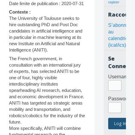
register
Date limite de publication : 2020-07-31
Contexte :
Raccourc
The University of Toulouse seeks to
hire outstanding PhD and Post Doc
S’abonner
candidates in artificial intelligence and
au
in particular in machine learning at its
calendrier
new Institute on Artificial and Natural
(ical/ics)
Intelligence (ANITI).
Se
The French government, in
consultation with an international jury
Connecte
of experts, has selected ANITI to be
Username
one of four, highly visible
interdisciplinary institutes
spearheading AI research, education,
and economic development in France.
Password
ANITI has targeted as strategic areas
mobility and transportation, and
robotics/cobotics for the industry of the
future.
More specifically, ANITI will combine
fundamental research on the