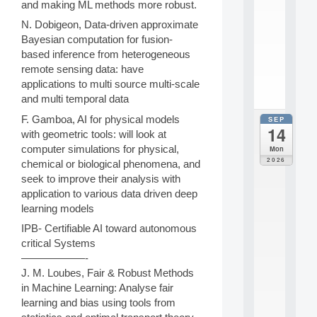
and making ML methods more robust.
e
n
N. Dobigeon, Data-driven approximate
s
Bayesian computation for fusion-
c
based inference from heterogeneous
i
.
remote sensing data: have
.
applications to multi source multi-scale
.
and multi temporal data
F. Gamboa, AI for physical models
SEP
all
14
da
with geometric tools: will look at
E
computer simulations for physical,
Mon
c
2026
chemical or biological phenomena, and
o
seek to improve their analysis with
l
application to various data driven deep
e
t
learning models
h
IPB- Certifiable AI toward autonomous
é
critical Systems
m
——————-
a
t
J. M. Loubes, Fair & Robust Methods
i
in Machine Learning: Analyse fair
q
learning and bias using tools from
u