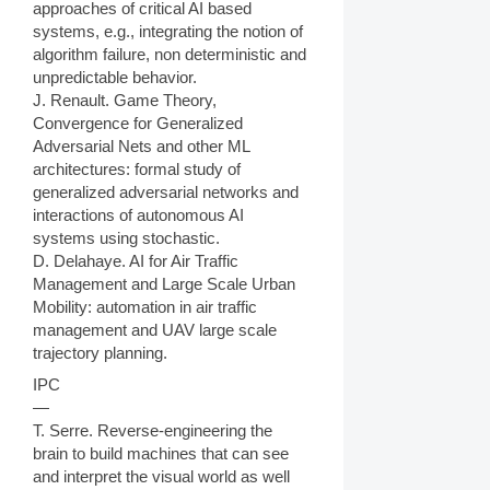
approaches of critical AI based
systems, e.g., integrating the notion of
algorithm failure, non deterministic and
unpredictable behavior.
J. Renault. Game Theory,
Convergence for Generalized
Adversarial Nets and other ML
architectures: formal study of
generalized adversarial networks and
interactions of autonomous AI
systems using stochastic.
D. Delahaye. AI for Air Traffic
Management and Large Scale Urban
Mobility: automation in air traffic
management and UAV large scale
trajectory planning.
IPC
—
T. Serre. Reverse-engineering the
brain to build machines that can see
and interpret the visual world as well