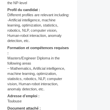
the NP-level
Profil du candidat :
Different profiles are relevant including:
-Artificial intelligence, machine
learning, optimization, statistics,
robotics, NLP, computer vision,
Human-robot interaction, anomaly
detection, etc.
Formation et compétences requises
:
Masters/Engineer Diploma in the
following areas
– Mathematics, Artificial intelligence,
machine learning, optimization,
statistics, robotics, NLP, computer
vision, Human-robot interaction,
anomaly detection, etc.
Adresse d’emploi :
Toulouse
Document attaché :