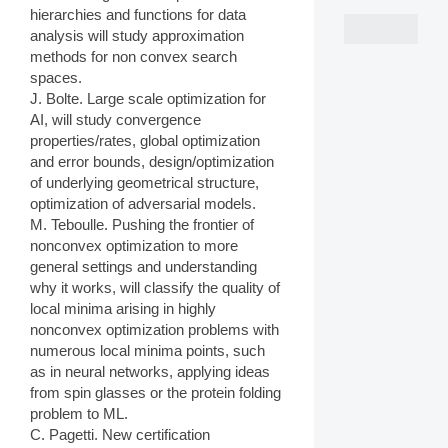
hierarchies and functions for data
analysis will study approximation
methods for non convex search
spaces.
J. Bolte. Large scale optimization for
AI, will study convergence
properties/rates, global optimization
and error bounds, design/optimization
of underlying geometrical structure,
optimization of adversarial models.
M. Teboulle. Pushing the frontier of
nonconvex optimization to more
general settings and understanding
why it works, will classify the quality of
local minima arising in highly
nonconvex optimization problems with
numerous local minima points, such
as in neural networks, applying ideas
from spin glasses or the protein folding
problem to ML.
C. Pagetti. New certification