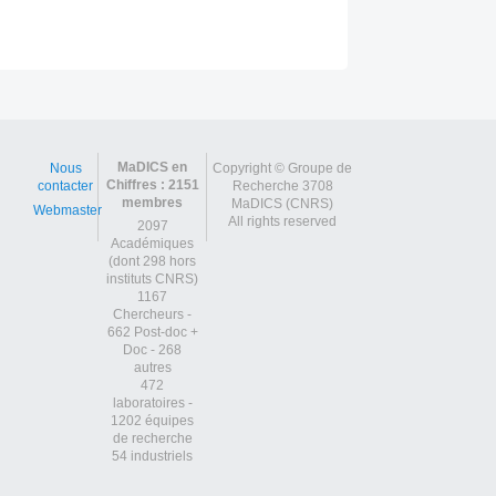
Post
navigation
MaDICS en
Nous
Copyright © Groupe de
Chiffres : 2151
contacter
Recherche 3708
membres
MaDICS (CNRS)
Webmaster
All rights reserved
2097
Académiques
(dont 298 hors
instituts CNRS)
1167
Chercheurs -
662 Post-doc +
Doc - 268
autres
472
laboratoires -
1202 équipes
de recherche
54 industriels