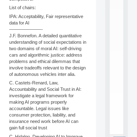
L
E
List of chairs:
A
IPA: Acceptability, Fair representative
N
data for AI
:
M
———————-
A
J.F. Bonnefon. A detailed quantitative
C
understanding of social expectations in
h
two domains of moral AI: self-driving
i
cars and algorithmic justice: address
n
problems and ethical dilemmas that
e
L
involve tradeoffs relevant to the design
e
of autonomous vehicles inter alia.
a
C. Castets-Renard, Law,
r
Accountability and Social Trust in AI:
n
i
investigate a legal framework for
n
making AI programs properly
g
accountable. Legal issues like
f
consumer protection, liability, and
.
insurance need work before AI can
.
gain full social trust
.
C. Hidalgo. Developing AI to Improve