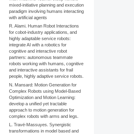
mixed-initiative planning and execution
paradigm involving humans interacting
with artificial agents
R. Alami. Human Robot Interactions
for cobot-industry applications, and
highly adaptable service robots:
integrate AI with a robotics for
cognitive and interactive robot
partners: autonomous teammate
robots working with humans, cognitive
and interactive assistants for frail
people, highly adaptive service robots.
N. Mansard: Motion Generation for
Complex Robots using Model-Based
Optimization and Motion Learning:
develop a unified yet tractable
approach to motion generation for
complex robots with arms and legs.
L. Travé-Massuyes. Synergistic
transformations in model based and