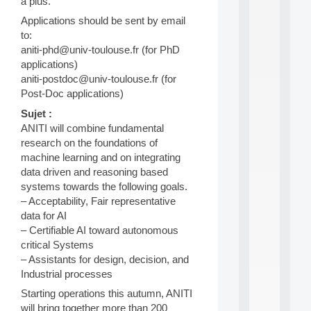
a
a plus.
n
Applications should be sent by email
d
to:
P
aniti-phd@univ-toulouse.fr (for PhD
.
.
applications)
.
aniti-postdoc@univ-toulouse.fr (for
Post-Doc applications)
all
da
Sujet :
C
ANITI will combine fundamental
f
research on the foundations of
P
:
machine learning and on integrating
M
data driven and reasoning based
A
systems towards the following goals.
C
– Acceptability, Fair representative
L
data for AI
E
– Certifiable AI toward autonomous
A
N
critical Systems
:
– Assistants for design, decision, and
M
Industrial processes
A
Starting operations this autumn, ANITI
C
h
will bring together more than 200