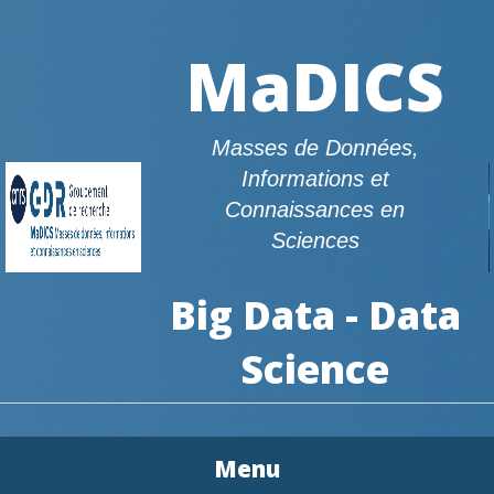
MaDICS
Masses de Données,
Informations et
Connaissances en
Sciences
Big Data - Data
Science
Menu