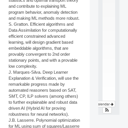
statistics and optimal transport theory
e
and contribute to explaining ML
i
program behavior, anomaly detection
n
t
and making ML methods more robust.
e
S. Gratton. Efficient algorithms and
r
Data Assimilation for computationally
d
efficient constrained advanced
i
learning, will design gradient based
s
embeddable algorithms, that are
c
i
provably convergent to 2nd order
p
stationary points, and with a provable
l
low complexity.
i
J. Marques-Silva. Deep Learner
n
Explanation & Verification, will use the
a
remarkable progress made by
.
.
automated reasoners based on SAT,
.
SMT, CP, ILP solvers (among others)
to further explainable and robust data
View Calendar
driven AI (Hybrid AI for proving
robustness for neural networks).
J.B. Lasserre. Polynomial optimization
for ML using sum of squares/Lasserre