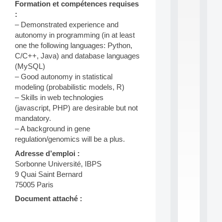
Formation et compétences requises
S
:
2
– Demonstrated experience and
0
2
autonomy in programming (in at least
6
one the following languages: Python,
:
C/C++, Java) and database languages
C
(MySQL)
a
– Good autonomy in statistical
l
modeling (probabilistic models, R)
l
F
– Skills in web technologies
o
(javascript, PHP) are desirable but not
r
mandatory.
P
– A background in gene
a
regulation/genomics will be a plus.
r
t
Adresse d’emploi :
i
Sorbonne Université, IBPS
c
9 Quai Saint Bernard
i
75005 Paris
p
.
Document attaché :
.
.