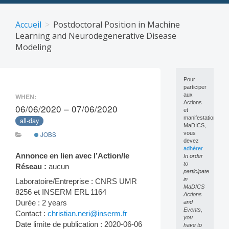
Skip
to
Accueil
Postdoctoral Position in Machine
content
Learning and Neurodegenerative Disease
Modeling
Pour
participer
aux
WHEN:
Actions
06/06/2020 – 07/06/2020
et
manifestations
all-day
MaDICS,
vous
JOBS
devez
adhérer
Annonce en lien avec l’Action/le
In order
to
Réseau :
aucun
participate
in
Laboratoire/Entreprise : CNRS UMR
MaDICS
8256 et INSERM ERL 1164
Actions
Durée : 2 years
and
Events,
Contact :
christian.neri@inserm.fr
you
Date limite de publication : 2020-06-06
have to