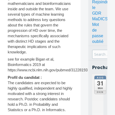
Rejoindre
mathematicians and bioinformaticians
le
inside and outside the team. We use
GDR
several types of machine learning
MaDICS
methods to address key questions
Mot
about the rules that govern the
de
progression of HD over time, the
mechanisms specifically associated
passe
with distinct HD stages and the
oublié
therapeutic implications of such
knowledge.
Search
for:
see for example Bigan et al,
Bioinformatics 2019 at
Prochain
https://www.ncbi.nlm.nih.gov/pubmed/31228193
Profil du candidat :
AUG
all
31
da
The candidates are expected to be
C
highly qualified, independent and highly
Mon
O
2026
motivated with a strong interest in
N
research. Postdoc candidates should
C
hold a Ph.D. in Probability and
E
Statistics or a Ph.D. in Informatics.
P
T