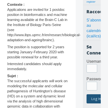
register
Contexte :
Applications are invited for 1 postdoc
Raccourc
position in bioinformatics and machine
learning available at the Brain-C Lab in
S’abonner
the Institute of Biology Paris-Seine
au
(see
calendrier
http://www.ibps.upmc.fr/en/research/biological-
(ical/ics)
adaptation-and-ageing/brainc).
Se
The position is supported for 2 years
starting January-February 2020 with
Connecte
possible renewal for a third year.
Username
Interested candidates should apply
immediately.
Sujet :
Password
The successful applicants will work on
modeling the molecular and cellular
pathogenesis of Huntington’s disease
(HD) on a system and dynamic level
via the analysis of high dimensional
genomic data in collaboration with