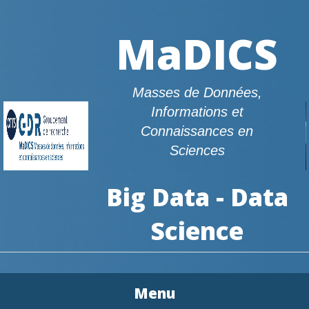
MaDICS
Masses de Données,
Informations et
Connaissances en
Sciences
Big Data - Data
Science
Menu