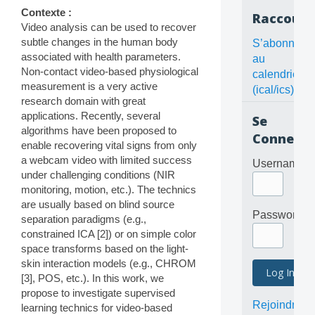
Contexte :
Raccourc
Video analysis can be used to recover
subtle changes in the human body
S’abonner
associated with health parameters.
au
Non-contact video-based physiological
calendrier
measurement is a very active
(ical/ics)
research domain with great
applications. Recently, several
Se
algorithms have been proposed to
Connecte
enable recovering vital signs from only
a webcam video with limited success
Username
under challenging conditions (NIR
monitoring, motion, etc.). The technics
are usually based on blind source
Password
separation paradigms (e.g.,
constrained ICA [2]) or on simple color
space transforms based on the light-
skin interaction models (e.g., CHROM
[3], POS, etc.). In this work, we
propose to investigate supervised
Rejoindre
learning technics for video-based