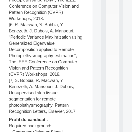
n
Conference on Computer Vision and
e
Pattern Recognition (CVPR)
L
e
Workshops, 2018.
a
[6] R. Macwan, S. Bobbia, Y.
r
Benezeth, J. Dubois, A. Mansouri,
n
“Periodic Variance Maximization using
i
Generalized Eigenvalue
n
Decomposition applied to Remote
g
f
Photoplethysmography estimation”,
.
The IEEE Conference on Computer
.
Vision and Pattern Recognition
.
(CVPR) Workshops, 2018.
[7] S. Bobbia, R. Macwan, Y.
all
da
Benezeth, A. Mansouri, J. Dubois,
C
Unsupervised skin tissue
f
segmentation for remote
P
photoplethysmography, Pattern
:
M
Recognition Letters, Elsevier, 2017.
A
Profil du candidat :
C
Required background:
L
– Computer Vision or Signal