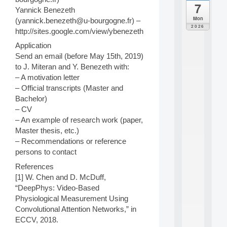
7
da
Yannick Benezeth
C
Mon
(yannick.benezeth@u-bourgogne.fr) –
F
2026
http://sites.google.com/view/ybenezeth
P
A
Application
I
Send an email (before May 15th, 2019)
F
to J. Miteran and Y. Benezeth with:
o
– A motivation letter
r
– Official transcripts (Master and
H
u
Bachelor)
m
– CV
a
– An example of research work (paper,
n
Master thesis, etc.)
R
– Recommendations or reference
e
persons to contact
s
o
References
u
[1] W. Chen and D. McDuff,
r
“DeepPhys: Video-Based
c
e
Physiological Measurement Using
s
Convolutional Attention Networks,” in
a
ECCV, 2018.
n