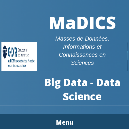
MaDICS
Masses de Données,
Informations et
Connaissances en
Sciences
Big Data - Data
Science
Menu