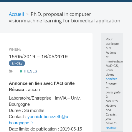
Skip
to
Accueil
Ph.D. proposal in computer
content
vision/machine learning for biomedical application
Pour
participer
aux
WHEN:
Actions
15/05/2019 – 16/05/2019
et
manifestations
all-day
MaDICS,
vous
THESES
devez
adhérer
Annonce en lien avec l’Action/le
In order
to
Réseau :
aucun
participate
in
Laboratoire/Entreprise : ImViA – Univ.
MaDICS
Bourgogne
Actions
Durée : 36 months
and
Events,
Contact :
yannick.benezeth@u-
you
bourgogne.fr
have to
register
Date limite de publication : 2019-05-15