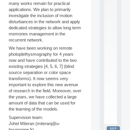
many works remain for practical
2
0
applications. We plan to primarily
2
investigate the inclusion of motion
6
disturbances in the network and apply
:
dedicated strategies to allow long term
C
memories management in the
a
recurrent network.
l
l
We have been working on remote
F
photoplethysmography for 4 years
o
now and have contributed to the two
r
P
existing strategies [4, 5, 6, 7] (blind
a
source separation or color space
r
transforms). It now seems very
t
important to explore this new avenue
i
of research in the field. Moreover, over
c
the years, we have collected a large
i
p
amount of data that can be used for
.
the learning of the models.
.
Supervision team:
.
Johel Miteran (miteranj@u-
SEP
bourgogne.fr)
all