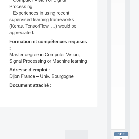
E
A
Processing
N
– Experiences in using recent
:
supervised learning frameworks
M
(Keras, TensorFlow, …) would be
A
appreciated.
C
h
Formation et compétences requises
i
:
n
Master degree in Computer Vision,
e
Signal Processing or Machine learning
L
e
Adresse d’emploi :
a
Dijon France – Univ. Bourgogne
r
n
Document attaché :
i
n
g
f
.
Post
.
.
navigation
SEP
all