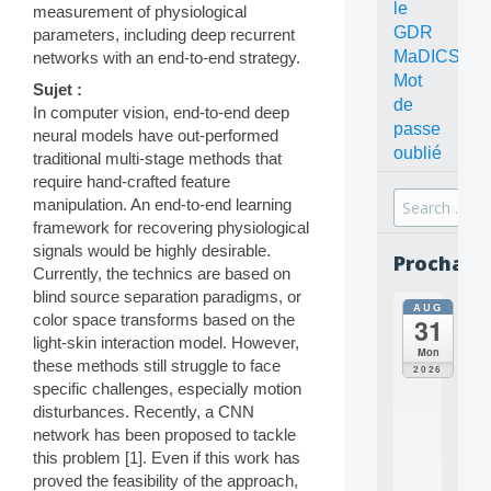
le
measurement of physiological
GDR
parameters, including deep recurrent
MaDICS
networks with an end-to-end strategy.
Mot
Sujet :
de
In computer vision, end-to-end deep
passe
neural models have out-performed
oublié
traditional multi-stage methods that
require hand-crafted feature
Search
manipulation. An end-to-end learning
for:
framework for recovering physiological
signals would be highly desirable.
Prochain
Currently, the technics are based on
blind source separation paradigms, or
AUG
all
color space transforms based on the
31
da
light-skin interaction model. However,
C
Mon
these methods still struggle to face
O
2026
N
specific challenges, especially motion
C
disturbances. Recently, a CNN
E
network has been proposed to tackle
P
this problem [1]. Even if this work has
T
proved the feasibility of the approach,
S