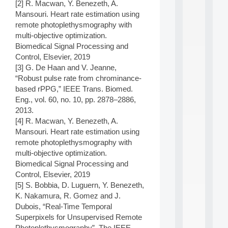
[2] R. Macwan, Y. Benezeth, A.
d
Mansouri. Heart rate estimation using
P
remote photoplethysmography with
.
.
multi-objective optimization.
.
Biomedical Signal Processing and
Control, Elsevier, 2019
all
[3] G. De Haan and V. Jeanne,
da
C
“Robust pulse rate from chrominance-
f
based rPPG,” IEEE Trans. Biomed.
P
Eng., vol. 60, no. 10, pp. 2878–2886,
:
2013.
M
[4] R. Macwan, Y. Benezeth, A.
A
C
Mansouri. Heart rate estimation using
L
remote photoplethysmography with
E
multi-objective optimization.
A
Biomedical Signal Processing and
N
Control, Elsevier, 2019
:
[5] S. Bobbia, D. Luguern, Y. Benezeth,
M
A
K. Nakamura, R. Gomez and J.
C
Dubois, “Real-Time Temporal
h
Superpixels for Unsupervised Remote
i
Photoplethysmography”, The IEEE