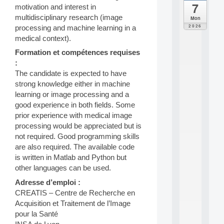
7
motivation and interest in
da
C
multidisciplinary research (image
Mon
F
2026
processing and machine learning in a
P
medical context).
A
I
Formation et compétences requises
F
:
o
The candidate is expected to have
r
strong knowledge either in machine
H
learning or image processing and a
u
good experience in both fields. Some
m
a
prior experience with medical image
n
processing would be appreciated but is
R
not required. Good programming skills
e
are also required. The available code
s
is written in Matlab and Python but
o
other languages can be used.
u
r
Adresse d’emploi :
c
CREATIS – Centre de Recherche en
e
Acquisition et Traitement de l’Image
s
a
pour la Santé
n