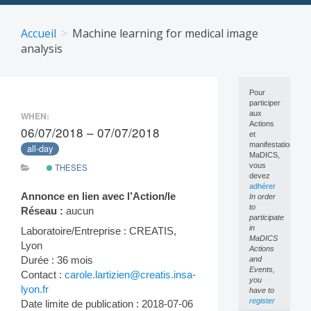
Skip
to
Accueil
Machine learning for medical image
content
analysis
Pour
participer
aux
WHEN:
Actions
06/07/2018 – 07/07/2018
et
manifestations
all-day
MaDICS,
vous
THESES
devez
adhérer
Annonce en lien avec l’Action/le
In order
to
Réseau :
aucun
participate
in
Laboratoire/Entreprise : CREATIS,
MaDICS
Lyon
Actions
Durée : 36 mois
and
Events,
Contact :
carole.lartizien@creatis.insa-
you
lyon.fr
have to
register
Date limite de publication : 2018-07-06