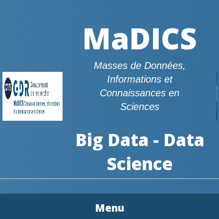
MaDICS
Masses de Données,
Informations et
Connaissances en
Sciences
Big Data - Data
Science
Menu