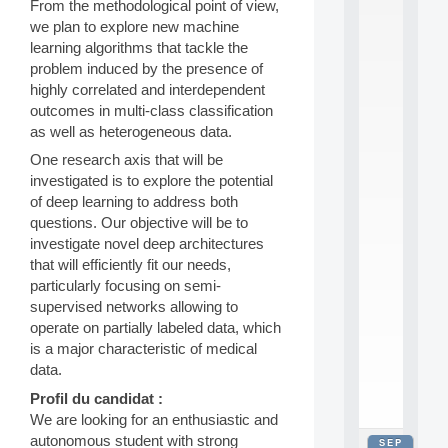
From the methodological point of view,
2
we plan to explore new machine
0
learning algorithms that tackle the
2
6
problem induced by the presence of
:
highly correlated and interdependent
C
outcomes in multi-class classification
a
as well as heterogeneous data.
l
l
One research axis that will be
F
investigated is to explore the potential
o
of deep learning to address both
r
questions. Our objective will be to
P
investigate novel deep architectures
a
r
that will efficiently fit our needs,
t
particularly focusing on semi-
i
supervised networks allowing to
c
operate on partially labeled data, which
i
is a major characteristic of medical
p
data.
.
.
Profil du candidat :
.
We are looking for an enthusiastic and
autonomous student with strong
SEP
all