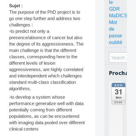
le
Sujet :
GDR
The purpose of the PhD project is to
MaDICS
go one step further and address two
Mot
challenges :
de
-to predict not only a
passe
presence/absence of cancer but also
oublié
the degree of its aggressiveness. The
main challenge is that the different
Search
classes, corresponding here to the
for:
different levels of lesion
aggressiveness, are highly correlated
Prochain
and interdependent which challenges
standard multi-class classification
AUG
all
algorithms.
31
da
C
-to develop a system whose
Mon
O
2026
performance generalize well with data
N
potentially coming from different
C
populations, as can be encountered
E
with imaging data pooled over different
P
T
clinical centers
S