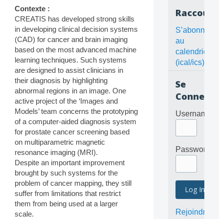
Contexte :
Raccourc
CREATIS has developed strong skills
in developing clinical decision systems
S’abonner
(CAD) for cancer and brain imaging
au
based on the most advanced machine
calendrier
learning techniques. Such systems
(ical/ics)
are designed to assist clinicians in
their diagnosis by highlighting
Se
abnormal regions in an image. One
Connecte
active project of the ‘Images and
Models’ team concerns the prototyping
Username
of a computer-aided diagnosis system
for prostate cancer screening based
on multiparametric magnetic
Password
resonance imaging (MRI).
Despite an important improvement
brought by such systems for the
problem of cancer mapping, they still
suffer from limitations that restrict
them from being used at a larger
Rejoindre
scale.