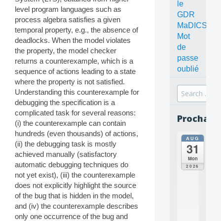
le
level program languages such as
GDR
process algebra satisfies a given
MaDICS
temporal property, e.g., the absence of
Mot
deadlocks. When the model violates
de
the property, the model checker
passe
returns a counterexample, which is a
oublié
sequence of actions leading to a state
where the property is not satisfied.
Search
Understanding this counterexample for
for:
debugging the specification is a
complicated task for several reasons:
Prochain
(i) the counterexample can contain
hundreds (even thousands) of actions,
AUG
all
(ii) the debugging task is mostly
31
da
achieved manually (satisfactory
C
Mon
automatic debugging techniques do
O
2026
N
not yet exist), (iii) the counterexample
C
does not explicitly highlight the source
E
of the bug that is hidden in the model,
P
and (iv) the counterexample describes
T
only one occurrence of the bug and
S