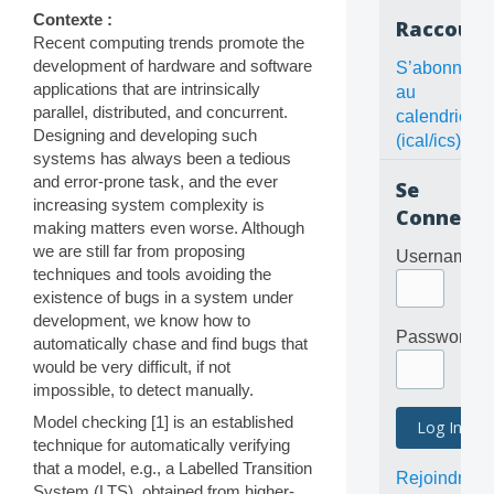
Contexte :
Raccourc
Recent computing trends promote the
development of hardware and software
S’abonner
applications that are intrinsically
au
parallel, distributed, and concurrent.
calendrier
Designing and developing such
(ical/ics)
systems has always been a tedious
and error-prone task, and the ever
Se
increasing system complexity is
Connecte
making matters even worse. Although
we are still far from proposing
Username
techniques and tools avoiding the
existence of bugs in a system under
development, we know how to
Password
automatically chase and find bugs that
would be very difficult, if not
impossible, to detect manually.
Model checking [1] is an established
technique for automatically verifying
that a model, e.g., a Labelled Transition
Rejoindre
System (LTS), obtained from higher-