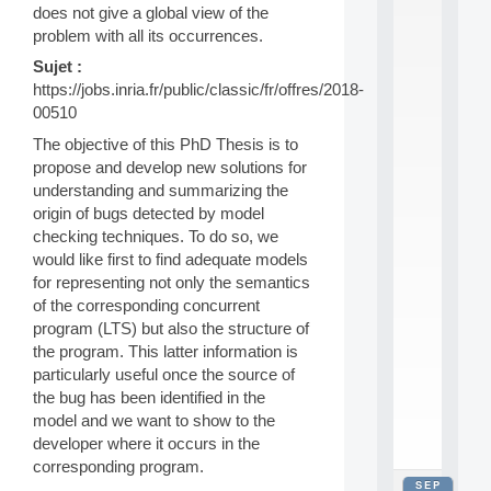
does not give a global view of the
2
0
problem with all its occurrences.
2
Sujet :
6
https://jobs.inria.fr/public/classic/fr/offres/2018-
:
C
00510
a
The objective of this PhD Thesis is to
l
propose and develop new solutions for
l
understanding and summarizing the
F
o
origin of bugs detected by model
r
checking techniques. To do so, we
P
would like first to find adequate models
a
for representing not only the semantics
r
of the corresponding concurrent
t
program (LTS) but also the structure of
i
c
the program. This latter information is
i
particularly useful once the source of
p
the bug has been identified in the
.
model and we want to show to the
.
developer where it occurs in the
.
corresponding program.
SEP
all