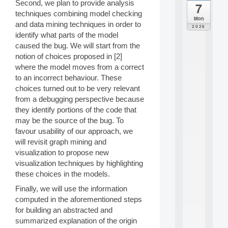
Second, we plan to provide analysis
7
da
techniques combining model checking
C
Mon
and data mining techniques in order to
F
2026
P
identify what parts of the model
A
caused the bug. We will start from the
I
notion of choices proposed in [2]
F
where the model moves from a correct
o
to an incorrect behaviour. These
r
choices turned out to be very relevant
H
u
from a debugging perspective because
m
they identify portions of the code that
a
may be the source of the bug. To
n
favour usability of our approach, we
R
will revisit graph mining and
e
visualization to propose new
s
o
visualization techniques by highlighting
u
these choices in the models.
r
Finally, we will use the information
c
e
computed in the aforementioned steps
s
for building an abstracted and
a
summarized explanation of the origin
n