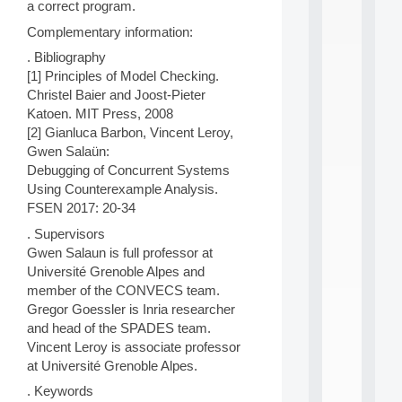
a correct program.
n
e
Complementary information:
L
e
. Bibliography
a
[1] Principles of Model Checking.
r
Christel Baier and Joost-Pieter
n
Katoen. MIT Press, 2008
i
[2] Gianluca Barbon, Vincent Leroy,
n
Gwen Salaün:
g
f
Debugging of Concurrent Systems
.
Using Counterexample Analysis.
.
FSEN 2017: 20-34
.
. Supervisors
all
Gwen Salaun is full professor at
da
Université Grenoble Alpes and
C
f
member of the CONVECS team.
P
Gregor Goessler is Inria researcher
:
and head of the SPADES team.
M
Vincent Leroy is associate professor
A
at Université Grenoble Alpes.
C
L
. Keywords