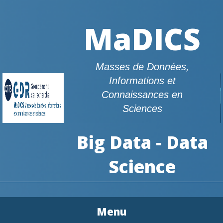
MaDICS
Masses de Données,
Informations et
Connaissances en
Sciences
Big Data - Data
Science
Menu