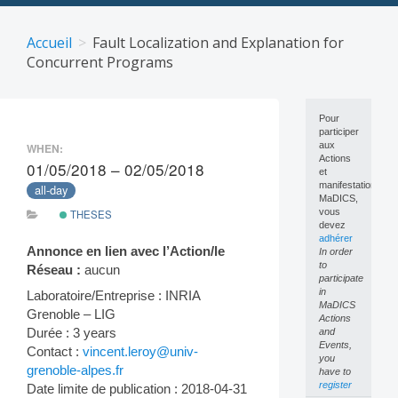
Skip
to
Accueil
Fault Localization and Explanation for
content
Concurrent Programs
Pour
participer
aux
WHEN:
Actions
01/05/2018 – 02/05/2018
et
manifestations
all-day
MaDICS,
vous
THESES
devez
adhérer
Annonce en lien avec l’Action/le
In order
to
Réseau :
aucun
participate
in
Laboratoire/Entreprise : INRIA
MaDICS
Grenoble – LIG
Actions
Durée : 3 years
and
Events,
Contact :
vincent.leroy@univ-
you
grenoble-alpes.fr
have to
register
Date limite de publication : 2018-04-31