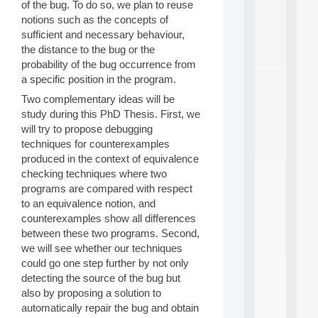
of the bug. To do so, we plan to reuse
d
notions such as the concepts of
P
sufficient and necessary behaviour,
.
.
the distance to the bug or the
.
probability of the bug occurrence from
a specific position in the program.
all
da
Two complementary ideas will be
C
study during this PhD Thesis. First, we
f
will try to propose debugging
P
techniques for counterexamples
:
M
produced in the context of equivalence
A
checking techniques where two
C
programs are compared with respect
L
to an equivalence notion, and
E
counterexamples show all differences
A
between these two programs. Second,
N
:
we will see whether our techniques
M
could go one step further by not only
A
detecting the source of the bug but
C
also by proposing a solution to
h
automatically repair the bug and obtain
i