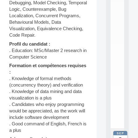
E
Debugging, Model Checking, Temporal
A
Logic, Counterexample, Bug
N
Localization, Concurrent Programs,
:
Behavioural Models, Data
M
A
Visualization, Equivalence Checking,
C
Code Repair.
h
Profil du candidat :
i
n
. Education: MSc/Master 2 research in
e
Computer Science
L
Formation et compétences requises
e
:
a
r
. Knowledge of formal methods
n
(concurrency theory) and verification
i
. Knowledge of data mining and data
n
visualization is a plus
g
. Candidates who enjoy programming
f
would be appreciated, as the work will
.
.
include software development
.
. Good command of English, French is
a plus
SEP
all