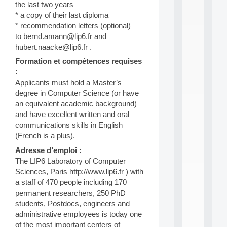
n
the last two years
e
* a copy of their last diploma
L
* recommendation letters (optional)
e
to bernd.amann@lip6.fr and
a
hubert.naacke@lip6.fr .
r
n
Formation et compétences requises
i
:
n
Applicants must hold a Master’s
g
degree in Computer Science (or have
f
an equivalent academic background)
.
.
and have excellent written and oral
.
communications skills in English
(French is a plus).
all
da
Adresse d’emploi :
C
The LIP6 Laboratory of Computer
f
Sciences, Paris http://www.lip6.fr ) with
P
:
a staff of 470 people including 170
M
permanent researchers, 250 PhD
A
students, Postdocs, engineers and
C
administrative employees is today one
L
of the most important centers of