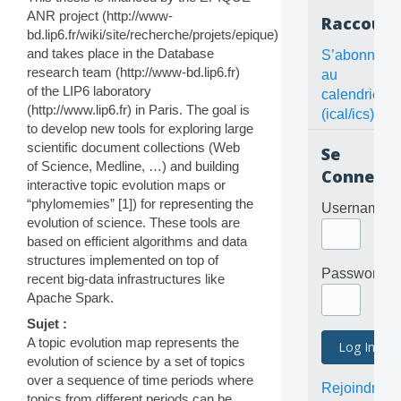
ANR project (http://www-
Raccourc
bd.lip6.fr/wiki/site/recherche/projets/epique)
and takes place in the Database
S’abonner
research team (http://www-bd.lip6.fr)
au
of the LIP6 laboratory
calendrier
(http://www.lip6.fr) in Paris. The goal is
(ical/ics)
to develop new tools for exploring large
scientific document collections (Web
Se
of Science, Medline, …) and building
Connecte
interactive topic evolution maps or
“phylomemies” [1]) for representing the
Username
evolution of science. These tools are
based on efficient algorithms and data
structures implemented on top of
Password
recent big-data infrastructures like
Apache Spark.
Sujet :
A topic evolution map represents the
evolution of science by a set of topics
over a sequence of time periods where
Rejoindre
topics from different periods can be