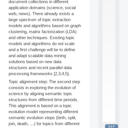
document collections in different
2
application domains (science, social
0
web, news). There already exists a
2
6
large spectrum of topic extraction
:
models and algorithms based on graph
C
clustering, matrix factorization (LDA)
a
and other techniques. Existing topic
l
models and algorithms do not scale
l
and a first challenge will be to define
F
o
and adapt scalable data mining
r
solutions based on new data
P
structures and recent parallel data
a
processing frameworks [2,3,4,5].
r
t
Topic alignment step: The second step
i
consists in exploring the evolution of
c
science by aligning semantic topic
i
structures from different time periods.
p
This alignment is based on a topic
.
.
evolution model representing different
.
semantic evolution steps (birth, split,
join, death, …) for topics from different
SEP
all