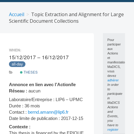
Skip
to
Accueil
Topic Extraction and Alignment for Large
content
Scientific Document Collections
Pour
participer
aux
WHEN:
Actions
15/12/2017 – 16/12/2017
et
manifestations
all-day
MaDICS,
vous
THESES
devez
adhérer
Annonce en lien avec l’Action/le
In order
to
Réseau :
aucun
participate
in
Laboratoire/Entreprise : LIP6 – UPMC
MaDICS
Durée : 36 mois
Actions
Contact :
bernd.amann@lip6.fr
and
Events,
Date limite de publication : 2017-12-15
you
have to
Contexte :
register
This thesis is financed by the EPIQUE