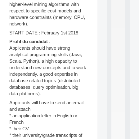
higher-level mining algorithms with
d
P
respect to specific cost models and
.
hardware constraints (memory, CPU,
.
network).
.
START DATE : February 1st 2018
all
da
Profil du candidat :
C
Applicants should have strong
f
analytical programming skills (Java,
P
Scala, Python), a high capacity to
:
understand new concepts and to work
M
independently, a good expertise in
A
C
database related topics (distributed
L
databases, query optimisation, big
E
data platforms).
A
N
Applicants will have to send an email
:
and attach:
M
* an application letter in English or
A
French
C
* their CV
h
* their university/grade transcripts of
i