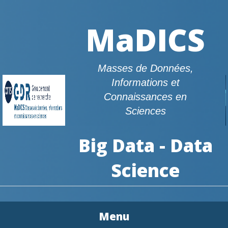
MaDICS
Masses de Données,
Informations et
Connaissances en
Sciences
Big Data - Data
Science
Menu