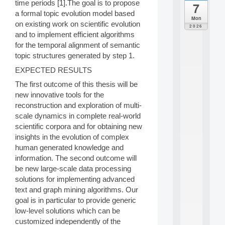
time periods [1].The goal is to propose
7
da
a formal topic evolution model based
C
Mon
on existing work on scientific evolution
F
2026
P
and to implement efficient algorithms
A
for the temporal alignment of semantic
I
topic structures generated by step 1.
F
o
EXPECTED RESULTS
r
The first outcome of this thesis will be
H
new innovative tools for the
u
reconstruction and exploration of multi-
m
a
scale dynamics in complete real-world
n
scientific corpora and for obtaining new
R
insights in the evolution of complex
e
human generated knowledge and
s
information. The second outcome will
o
be new large-scale data processing
u
r
solutions for implementing advanced
c
text and graph mining algorithms. Our
e
goal is in particular to provide generic
s
low-level solutions which can be
a
customized independently of the
n