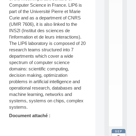
E
Computer Science in France. LIP6 is
A
N
part of the Université Pierre et Marie
:
Curie and as a department of CNRS
M
(UMR 7606), it is also linked to the
A
INS2I (Institut des sciences de
C
l’information et de leurs interactions).
h
The LIP6 laboratory is composed of 20
i
n
research teams structured into 7
e
departments which cover a wide
L
spectrum of computer science
e
domains: scientific computing,
a
decision making, optimization
r
problems in artificial intelligence and
n
i
operational research, databases and
n
machine learning, networks and
g
systems, systems on chips, complex
f
systems.
.
.
Document attaché :
.
SEP
all