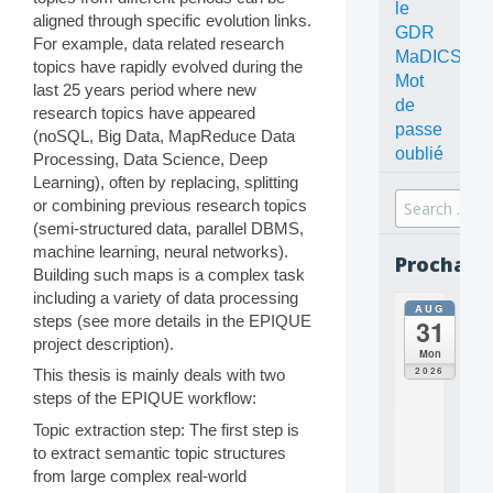
le
aligned through specific evolution links.
GDR
For example, data related research
MaDICS
topics have rapidly evolved during the
Mot
last 25 years period where new
de
research topics have appeared
passe
(noSQL, Big Data, MapReduce Data
oublié
Processing, Data Science, Deep
Learning), often by replacing, splitting
Search
or combining previous research topics
for:
(semi-structured data, parallel DBMS,
machine learning, neural networks).
Prochain
Building such maps is a complex task
including a variety of data processing
AUG
all
steps (see more details in the EPIQUE
31
da
project description).
C
Mon
O
2026
This thesis is mainly deals with two
N
steps of the EPIQUE workflow:
C
E
Topic extraction step: The first step is
P
to extract semantic topic structures
T
from large complex real-world
S