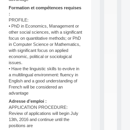
n
e
Formation et compétences requises
L
:
e
PROFILE:
a
• PhD in Economics, Management or
r
other social sciences, with a significant
n
focus on quantitative methods; or PhD
i
n
in Computer Science or Mathematics,
g
with significant focus on applied
f
economic, political or sociological
.
issues.
.
• Have the linguistic skills to evolve in
.
a multilingual environment: fluency in
all
English and a good understanding of
da
French will be considered an
C
advantage
f
P
Adresse d’emploi :
:
APPLICATION PROCEDURE:
M
Review of applications will begin July
A
13th, 2016 and continue until the
C
L
positions are