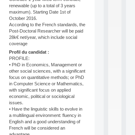
d
renewable (up to a total of 3 years
P
maximum). Starting Date 1st of
.
October 2016.
.
According to the French standards, the
.
Post-Doctoral Researcher will be paid
all
28k€ net/year, which include social
da
coverage
C
f
Profil du candidat :
P
PROFILE:
:
• PhD in Economics, Management or
M
other social sciences, with a significant
A
focus on quantitative methods; or PhD
C
L
in Computer Science or Mathematics,
E
with significant focus on applied
A
economic, political or sociological
N
issues.
:
• Have the linguistic skills to evolve in
M
a multilingual environment: fluency in
A
C
English and a good understanding of
h
French will be considered an
i
advantage