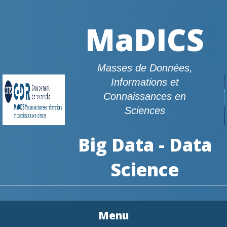
MaDICS
Masses de Données,
Informations et
Connaissances en
Sciences
Big Data - Data
Science
Menu