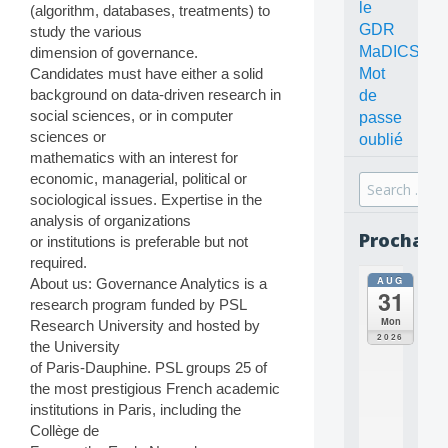
le
(algorithm, databases, treatments) to
GDR
study the various
MaDICS
dimension of governance.
Mot
Candidates must have either a solid
background on data-driven research in
de
social sciences, or in computer
passe
sciences or
oublié
mathematics with an interest for
economic, managerial, political or
Search
sociological issues. Expertise in the
for:
analysis of organizations
Prochain
or institutions is preferable but not
required.
AUG
About us: Governance Analytics is a
all
31
da
research program funded by PSL
C
Mon
Research University and hosted by
O
2026
the University
N
of Paris-Dauphine. PSL groups 25 of
C
E
the most prestigious French academic
P
institutions in Paris, including the
T
Collège de
S