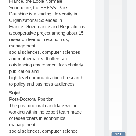
France, the Ecole Normale
2
Supérieure, the EHESS. Paris
0
Dauphine is a leading University in
2
6
Organizational Sciences in
:
France. Governance and Regulation is
C
a cooperative project among about 15
a
research teams in economics,
l
management,
l
social sciences, computer sciences
F
o
and mathematics. It offers an
r
outstanding environment for scholarly
P
publication and
a
high-level communication of research
r
to policy and business audiences
t
i
Sujet :
c
Post-Doctoral Position
i
The post-doctoral candidate will be
p
working within the expert team made
.
of researchers in economics,
.
.
management,
social sciences, computer science
SEP
all