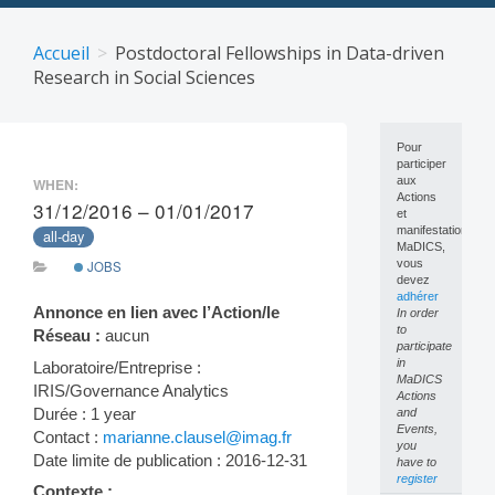
Skip
to
Accueil
Postdoctoral Fellowships in Data-driven
content
Research in Social Sciences
Pour
participer
aux
WHEN:
Actions
31/12/2016 – 01/01/2017
et
manifestations
all-day
MaDICS,
vous
JOBS
devez
adhérer
Annonce en lien avec l’Action/le
In order
to
Réseau :
aucun
participate
in
Laboratoire/Entreprise :
MaDICS
IRIS/Governance Analytics
Actions
Durée : 1 year
and
Events,
Contact :
marianne.clausel@imag.fr
you
Date limite de publication : 2016-12-31
have to
register
Contexte :