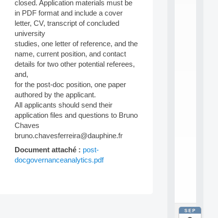
E
closed. Application materials must be
A
in PDF format and include a cover
N
letter, CV, transcript of concluded
:
university
M
studies, one letter of reference, and the
A
C
name, current position, and contact
h
details for two other potential referees,
i
and,
n
for the post-doc position, one paper
e
authored by the applicant.
L
All applicants should send their
e
a
application files and questions to Bruno
r
Chaves
n
bruno.chavesferreira@dauphine.fr
i
n
Document attaché :
post-
g
docgovernanceanalytics.pdf
f
.
.
.
Post
SEP
all