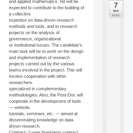
and applied mathematics. He will be
7
da
expected to contribute to the building of
C
Mon
a collective
F
2026
P
expertise on data-driven research
A
methods and tools, and to research
I
projects on the analysis of
F
governance, organizational
o
or institutional issues. The candidate’s
r
main task will be to work on the design
H
u
and implementation of research
m
projects carried out by the various
a
teams involved in the project. This will
n
involve cooperation with other
R
researchers
e
specialized in complementary
s
o
methodologies. Also, the Post-Doc will
u
cooperate in the development of tools
r
— website,
c
tutorials, seminars, etc. — aimed at
e
disseminating knowledge on data-
s
driven research.
a
n
Contract: 1-year fixed-term contract,