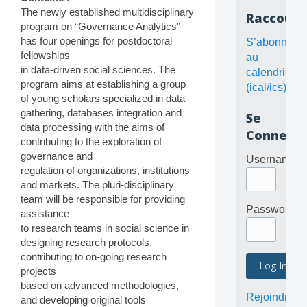
The newly established multidisciplinary
Raccourc
program on “Governance Analytics”
has four openings for postdoctoral
S’abonner
fellowships
au
in data-driven social sciences. The
calendrier
program aims at establishing a group
(ical/ics)
of young scholars specialized in data
gathering, databases integration and
Se
data processing with the aims of
Connecte
contributing to the exploration of
governance and
Username
regulation of organizations, institutions
and markets. The pluri-disciplinary
team will be responsible for providing
Password
assistance
to research teams in social science in
designing research protocols,
contributing to on-going research
projects
based on advanced methodologies,
Rejoindre
and developing original tools