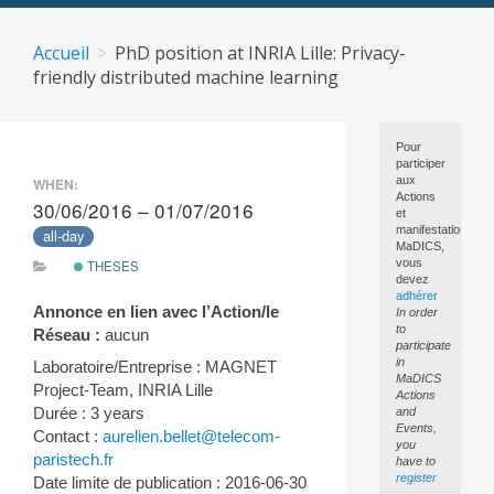
Skip
to
Accueil
PhD position at INRIA Lille: Privacy-
content
friendly distributed machine learning
Pour
participer
aux
WHEN:
Actions
30/06/2016 – 01/07/2016
et
manifestations
all-day
MaDICS,
vous
THESES
devez
adhérer
Annonce en lien avec l’Action/le
In order
to
Réseau :
aucun
participate
in
Laboratoire/Entreprise : MAGNET
MaDICS
Project-Team, INRIA Lille
Actions
Durée : 3 years
and
Events,
Contact :
aurelien.bellet@telecom-
you
paristech.fr
have to
register
Date limite de publication : 2016-06-30