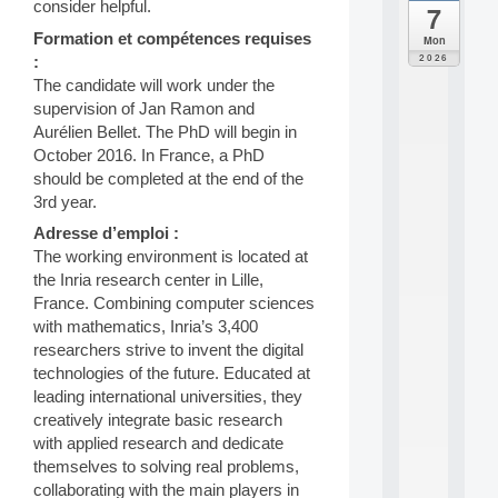
consider helpful.
7
da
C
Formation et compétences requises
Mon
F
2026
:
P
The candidate will work under the
A
supervision of Jan Ramon and
I
Aurélien Bellet. The PhD will begin in
F
o
October 2016. In France, a PhD
r
should be completed at the end of the
H
3rd year.
u
Adresse d’emploi :
m
a
The working environment is located at
n
the Inria research center in Lille,
R
France. Combining computer sciences
e
with mathematics, Inria’s 3,400
s
researchers strive to invent the digital
o
technologies of the future. Educated at
u
r
leading international universities, they
c
creatively integrate basic research
e
with applied research and dedicate
s
themselves to solving real problems,
a
collaborating with the main players in
n