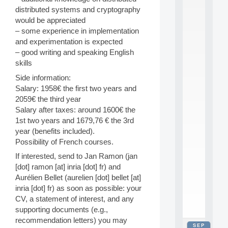
2
distributed systems and cryptography
0
would be appreciated
2
– some experience in implementation
6
and experimentation is expected
:
C
– good writing and speaking English
a
skills
l
Side information:
l
Salary: 1958€ the first two years and
F
o
2059€ the third year
r
Salary after taxes: around 1600€ the
P
1st two years and 1679,76 € the 3rd
a
year (benefits included).
r
Possibility of French courses.
t
i
If interested, send to Jan Ramon (jan
c
[dot] ramon [at] inria [dot] fr) and
i
Aurélien Bellet (aurelien [dot] bellet [at]
p
inria [dot] fr) as soon as possible: your
.
.
CV, a statement of interest, and any
.
supporting documents (e.g.,
recommendation letters) you may
SEP
all