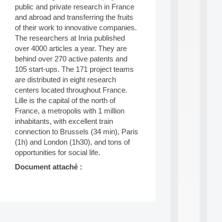
public and private research in France
d
P
and abroad and transferring the fruits
.
of their work to innovative companies.
.
The researchers at Inria published
.
over 4000 articles a year. They are
all
behind over 270 active patents and
da
105 start-ups. The 171 project teams
C
are distributed in eight research
f
centers located throughout France.
P
Lille is the capital of the north of
:
M
France, a metropolis with 1 million
A
inhabitants, with excellent train
C
connection to Brussels (34 min), Paris
L
(1h) and London (1h30), and tons of
E
opportunities for social life.
A
N
Document attaché :
:
M
A
C
h
Post
i