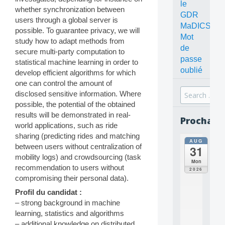
le
whether synchronization between
GDR
users through a global server is
MaDICS
possible. To guarantee privacy, we will
Mot
study how to adapt methods from
de
secure multi-party computation to
passe
statistical machine learning in order to
oublié
develop efficient algorithms for which
one can control the amount of
Search
disclosed sensitive information. Where
for:
possible, the potential of the obtained
results will be demonstrated in real-
Prochain
world applications, such as ride
sharing (predicting rides and matching
AUG
all
between users without centralization of
31
da
mobility logs) and crowdsourcing (task
C
Mon
recommendation to users without
O
2026
N
compromising their personal data).
C
Profil du candidat :
E
– strong background in machine
P
T
learning, statistics and algorithms
S
– additional knowledge on distributed