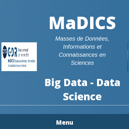
MaDICS
Masses de Données,
Informations et
Connaissances en
Sciences
Big Data - Data
Science
Menu