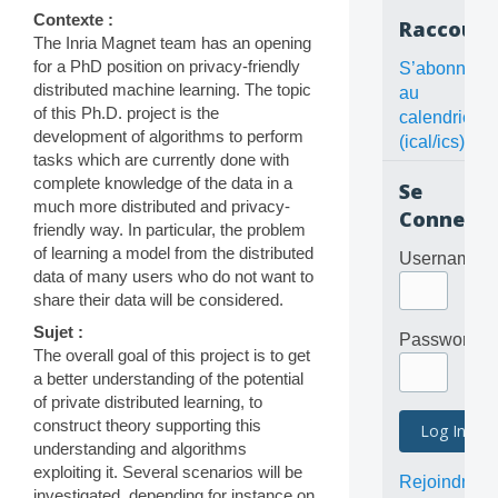
Contexte :
Raccourc
The Inria Magnet team has an opening
for a PhD position on privacy-friendly
S’abonner
distributed machine learning. The topic
au
of this Ph.D. project is the
calendrier
development of algorithms to perform
(ical/ics)
tasks which are currently done with
complete knowledge of the data in a
Se
much more distributed and privacy-
Connecte
friendly way. In particular, the problem
of learning a model from the distributed
Username
data of many users who do not want to
share their data will be considered.
Sujet :
Password
The overall goal of this project is to get
a better understanding of the potential
of private distributed learning, to
construct theory supporting this
understanding and algorithms
exploiting it. Several scenarios will be
Rejoindre
investigated, depending for instance on