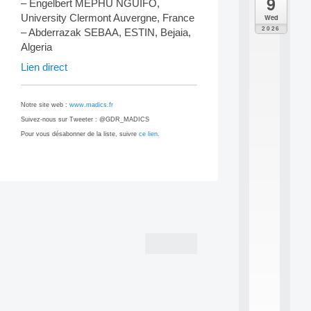
9
da
– Engelbert MEPHU NGUIFO,
M
University Clermont Auvergne, France
Wed
o
2026
– Abderrazak SEBAA, ESTIN, Bejaia,
d
Algeria
è
l
Lien direct
e
s
e
Notre site web :
www.madics.fr
t
Suivez-nous sur Tweeter : @GDR_MADICS
a
Pour vous désabonner de la liste, suivre
ce lien
.
p
p
r
e
n
Post
t
i
navigation
s
s
a
g
e
s
e