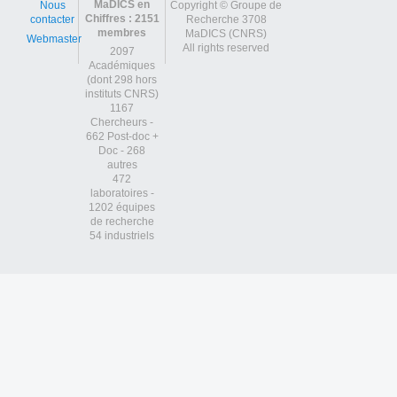
MaDICS en
Nous
Copyright © Groupe de
Chiffres : 2151
contacter
Recherche 3708
membres
MaDICS (CNRS)
Webmaster
All rights reserved
2097
Académiques
(dont 298 hors
instituts CNRS)
1167
Chercheurs -
662 Post-doc +
Doc - 268
autres
472
laboratoires -
1202 équipes
de recherche
54 industriels