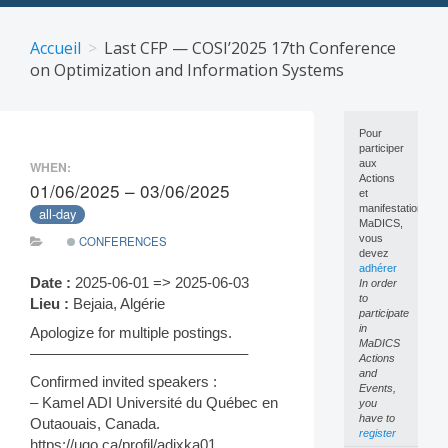
Skip
to
Accueil
Last CFP — COSI’2025 17th Conference
content
on Optimization and Information Systems
Pour
participer
aux
WHEN:
Actions
01/06/2025 – 03/06/2025
et
manifestations
all-day
MaDICS,
vous
CONFERENCES
devez
adhérer
Date :
2025-06-01 => 2025-06-03
In order
to
Lieu :
Bejaia, Algérie
participate
in
Apologize for multiple postings.
MaDICS
——————————————–
Actions
and
Confirmed invited speakers :
Events,
– Kamel ADI Université du Québec en
you
have to
Outaouais, Canada.
register
https://uqo.ca/profil/adixka01