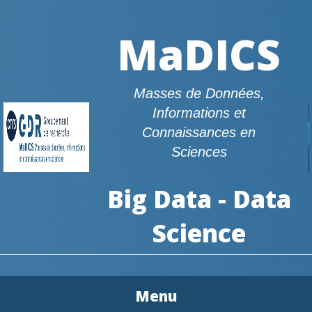
MaDICS
Masses de Données,
Informations et
Connaissances en
Sciences
Big Data - Data
Science
Menu