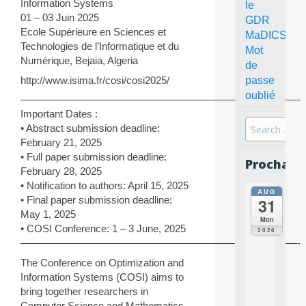
Information Systems
le
01 – 03 Juin 2025
GDR
Ecole Supérieure en Sciences et
MaDICS
Technologies de l’Informatique et du
Mot
Numérique, Bejaia, Algeria
de
http://www.isima.fr/cosi/cosi2025/
passe
oublié
———————————————————————————-
Important Dates :
Search
• Abstract submission deadline:
for:
February 21, 2025
• Full paper submission deadline:
Prochain
February 28, 2025
• Notification to authors: April 15, 2025
AUG
all
• Final paper submission deadline:
31
da
May 1, 2025
C
Mon
O
• COSI Conference: 1 – 3 June, 2025
2026
N
———————————————————————————-
C
The Conference on Optimization and
E
Information Systems (COSI) aims to
P
T
bring together researchers in
S
Computer Science and Mathematics,