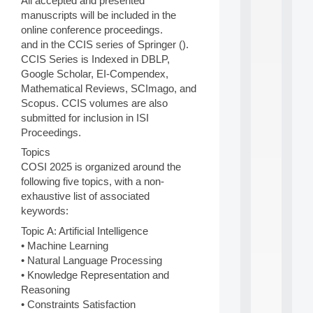
All accepted and presented
d
manuscripts will be included in the
P
online conference proceedings.
.
and in the CCIS series of Springer ().
.
CCIS Series is Indexed in DBLP,
.
Google Scholar, EI-Compendex,
all
Mathematical Reviews, SCImago, and
da
Scopus. CCIS volumes are also
C
f
submitted for inclusion in ISI
P
Proceedings.
:
Topics
M
COSI 2025 is organized around the
A
C
following five topics, with a non-
L
exhaustive list of associated
E
keywords:
A
N
Topic A: Artificial Intelligence
:
• Machine Learning
M
• Natural Language Processing
A
• Knowledge Representation and
C
Reasoning
h
• Constraints Satisfaction
i