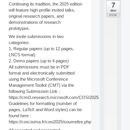
7
Continuing its tradition, the 2025 edition
da
C
will feature high-profile invited talks,
Mon
F
2026
original research papers, and
P
demonstrations of research
A
prototypes.
I
F
We invite submissions in two
o
categories:
r
1. Regular papers (up to 12 pages,
H
LNCS format)
u
2. Demo papers (up to 4 pages)
m
a
All submissions must be in PDF
n
format and electronically submitted
R
using the Microsoft Conference
e
Management Toolkit (CMT) via the
s
following Submission Link :
o
https://cmt3.research.microsoft.com/COSI2025
u
r
Guidelines for formatting (number of
c
pages, LaTeX and Word styles) can be
e
found here :
s
https://cosi.isima.fr/cosi2025/soumettre.php
a
n