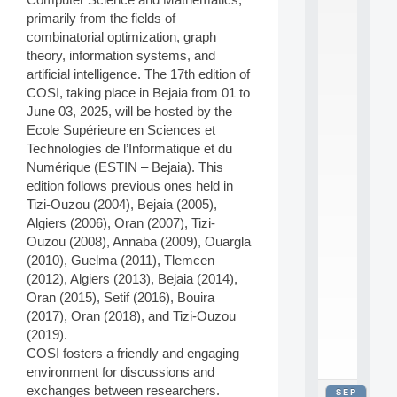
2
primarily from the fields of
0
combinatorial optimization, graph
2
theory, information systems, and
6
artificial intelligence. The 17th edition of
:
C
COSI, taking place in Bejaia from 01 to
a
June 03, 2025, will be hosted by the
l
Ecole Supérieure en Sciences et
l
Technologies de l’Informatique et du
F
Numérique (ESTIN – Bejaia). This
o
edition follows previous ones held in
r
P
Tizi-Ouzou (2004), Bejaia (2005),
a
Algiers (2006), Oran (2007), Tizi-
r
Ouzou (2008), Annaba (2009), Ouargla
t
(2010), Guelma (2011), Tlemcen
i
(2012), Algiers (2013), Bejaia (2014),
c
Oran (2015), Setif (2016), Bouira
i
p
(2017), Oran (2018), and Tizi-Ouzou
.
(2019).
.
COSI fosters a friendly and engaging
.
environment for discussions and
exchanges between researchers.
SEP
all