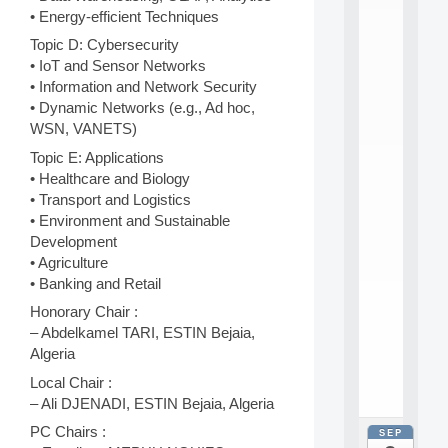
E
• Energy-efficient Techniques
A
N
Topic D: Cybersecurity
:
• IoT and Sensor Networks
M
• Information and Network Security
A
• Dynamic Networks (e.g., Ad hoc,
C
h
WSN, VANETS)
i
Topic E: Applications
n
• Healthcare and Biology
e
L
• Transport and Logistics
e
• Environment and Sustainable
a
Development
r
• Agriculture
n
• Banking and Retail
i
n
Honorary Chair :
g
– Abdelkamel TARI, ESTIN Bejaia,
f
Algeria
.
.
Local Chair :
.
– Ali DJENADI, ESTIN Bejaia, Algeria
PC Chairs :
SEP
all