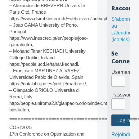
– Alexandre de BREVERN Université
Raccourc
Paris Cité, France
https://www.dsimb.inserm.fr/~debrevern/index.php
S’abonner
– Joao GAMA University of Porto,
au
Portugal
calendrier
https://www.inesctec.pt/en/people/joao-
(ical/ics)
gama#intro,
– Mohand Tahar KECHADI University
Se
College Dublin, Ireland
Connecte
https://people.ucd.ie/tahar.kechadi,
– Francisco MARTINEZ ALVAREZ
Username
Universidad Pablo de Olavide, Spain
https://datalab.upo.es/profile/martinez/,
– Gianpaolo ORIOLO Universita di
Password
Roma, Italy
http://people.uniroma2.it/gianpaolo.oriolo/index.htm?
biosketch,
==============================================
COSI’2025
17th Conference on Optimization and
Rejoindre