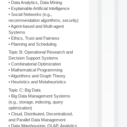
n
• Data Analytics, Data Mining
e
• Explainable Artificial Intelligence
L
• Social Networks (e.g.,
e
recommendation algorithms, security)
a
• Agent-based and Multi-agent
r
Systems
n
i
• Ethics, Trust and Fairness
n
• Planning and Scheduling
g
Topic B: Operational Research and
f
Decision Support Systems
.
.
• Combinatorial Optimization
.
• Mathematical Programming
• Algorithms and Graph Theory
all
da
• Heuristics and Metaheuristics
C
Topic C: Big Data
f
• Big Data Management Systems
P
:
(e.g., storage, indexing, query
M
optimization)
A
• Cloud, Distributed, Decentralized,
C
and Parallel Data Management
L
• Data Warehousing, OLAP, Analytics