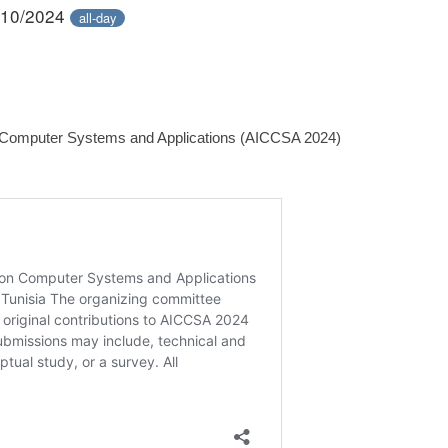
/10/2024
all-day
n Computer Systems and Applications (AICCSA 2024)