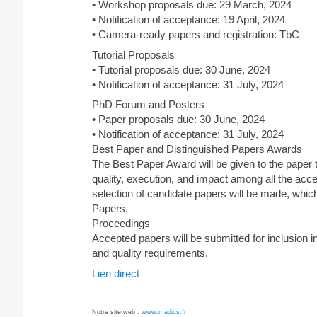
• Workshop proposals due: 29 March, 2024
• Notification of acceptance: 19 April, 2024
• Camera-ready papers and registration: TbC
Tutorial Proposals
• Tutorial proposals due: 30 June, 2024
• Notification of acceptance: 31 July, 2024
PhD Forum and Posters
• Paper proposals due: 30 June, 2024
• Notification of acceptance: 31 July, 2024
Best Paper and Distinguished Papers Awards
The Best Paper Award will be given to the paper 
quality, execution, and impact among all the acce
selection of candidate papers will be made, which
Papers.
Proceedings
Accepted papers will be submitted for inclusion 
and quality requirements.
Lien direct
Notre site web :
www.madics.fr