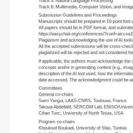
Track 5: Natural Language Processing
Track 6: Multimedia, Computer Vision, and Imag
Submission Guidelines and Proceedings
Manuscripts should be prepared in 10-point font 
All papers should be in PDF format, and submitte
https://easychair.org/conferences/?conf=aiccsa
Plagiarism and acknowledging the use of AI tools
All the accepted submissions will be cross-chec
plagiarized will be rejected and not considered fo
If applicable, the authors must acknowledge the 
concepts and/or in generating content (e.g., imag
description of the AI tool used, how the informat
date accessed. The acknowledgment could be adde
Committees
General co-chairs
Sami Yangui, LAAS-CNRS, Toulouse, France
Takoua Abdellatif, SERCOM Lab, ENISO/Universi
Cihan Tunc, University of North Texas, USA
Program co-chairs
Khouloud Boukadi, University of Sfax, Tunisia