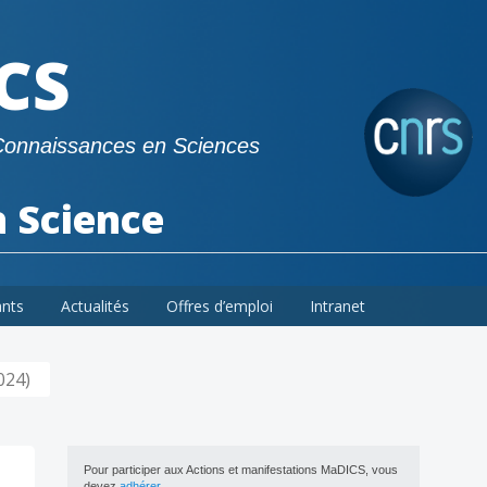
CS
Connaissances en Sciences
a Science
ants
Actualités
Offres d’emploi
Intranet
024)
Pour participer aux Actions et manifestations MaDICS, vous
devez
adhérer