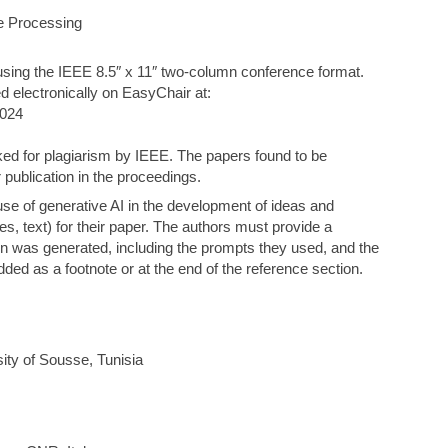
e Processing
using the IEEE 8.5″ x 11″ two-column conference format.
d electronically on EasyChair at:
2024
ked for plagiarism by IEEE. The papers found to be
r publication in the proceedings.
use of generative AI in the development of ideas and
es, text) for their paper. The authors must provide a
ion was generated, including the prompts they used, and the
d as a footnote or at the end of the reference section.
ty of Sousse, Tunisia