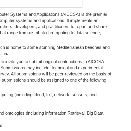
uter Systems and Applications (AICCSA) is the premier
omputer systems and applications. It implements an
rchers, developers, and practitioners to report and share
 that range from distributed computing to data science,
hich is home to some stunning Mediterranean beaches and
ina.
 invite you to submit original contributions to AICCSA
Submissions may include, technical and experimental
urvey. All submissions will be peer-reviewed on the basis of
The submissions should be assigned to one of the following
mputing (including cloud, IoT, network, sensors, and
d ontologies (including Information Retrieval, Big Data,
ms