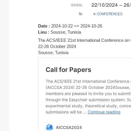
22/10/2024 – 26
WHEN:
CONFERENCES
Date :
2024-10-22 => 2024-10-26
Lieu :
Sousse, Tunisia
The ACS/IEEE 21st International Conference o
22-26 October 2024
Sousse, Tunisia