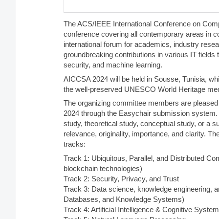
The ACS/IEEE International Conference on Comp
conference covering all contemporary areas in c
international forum for academics, industry resea
groundbreaking contributions in various IT fields
security, and machine learning.
AICCSA 2024 will be held in Sousse, Tunisia, w
the well-preserved UNESCO World Heritage med
The organizing committee members are pleased to
2024 through the Easychair submission system. 
study, theoretical study, conceptual study, or a s
relevance, originality, importance, and clarity. 
tracks:
Track 1: Ubiquitous, Parallel, and Distributed Co
blockchain technologies)
Track 2: Security, Privacy, and Trust
Track 3: Data science, knowledge engineering, an
Databases, and Knowledge Systems)
Track 4: Artificial Intelligence & Cognitive Syste