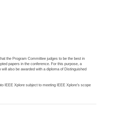
that the Program Committee judges to be the best in
pted papers in the conference. For this purpose, a
 will also be awarded with a diploma of Distinguished
into IEEE Xplore subject to meeting IEEE Xplore’s scope