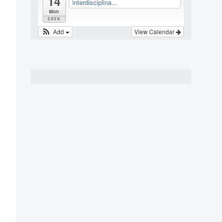
14
interdisciplina...
Mon
2026
Add
View Calendar