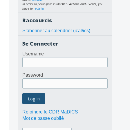
In order to participate in MaDICS Actions and Events, you
have to
register
Raccourcis
S’abonner au calendrier (ical/ics)
Se Connecter
Username
Password
Rejoindre le GDR MaDICS
Mot de passe oublié