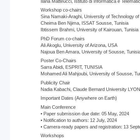
Ilaria Matteucci, Istituto di Informatica e Telemat
Workshop co-chairs
Sina Namaki-Araghi, University of Technology of
Cheima Ben Njima, ISSAT Sousse, Tunisia
Ibtissem Brahmi, University of Kairouan, Tunisia
PhD Forum co-chairs
Ali Akoglu, University of Arizona, USA
Najoua Ben Amara, University of Sousse, Tunisi
Poster Co-Chairs
Sarra Abidi, ESPRIT, TUNISIA
Mohamed Ali Mahjoubi, University of Sousse, Tu
Publicity Chair
Nadia Kabachi, Claude Bernard University LYON
Important Dates (Anywhere on Earth)
Main Conference
• Paper submission due date: 05 May, 2024
• Notification to authors: 12 July, 2024
• Camera-ready papers and registration: 13 Sep
Workshops