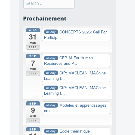
Search
for:
Prochainement
AUG
CONCEPTS 2026: Call For
all-day
31
Particip...
Mon
2026
SEP
CFP AI For Human
all-day
7
Resources and P...
Mon
CfP: MACLEAN: MAChine
all-day
2026
Learning f...
CfP: MACLEAN: MAChine
all-day
Learning f...
SEP
Modèles et apprentissages
all-day
9
en sci...
Wed
2026
SEP
Ecole thématique
all-day