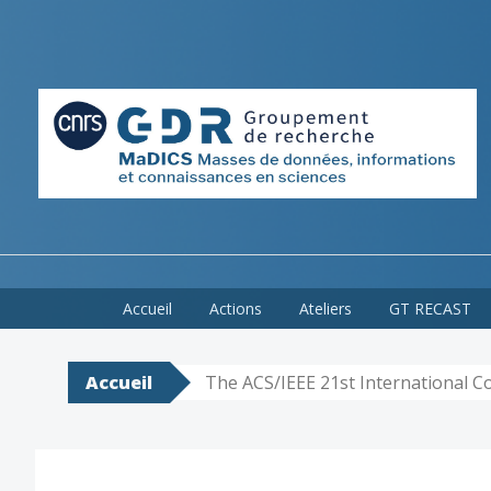
Skip
Accueil
Actions
Ateliers
GT RECAST
to
content
Accueil
The ACS/IEEE 21st International 