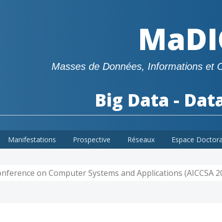
MaDI
Masses de Données, Informations et 
Big Data - Dat
Manifestations
Prospective
Réseaux
Espace Doctor
Conference on Computer Systems and Applications (AICCSA 2