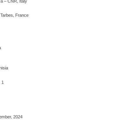
ica – CNR, Italy
 Tarbes, France
a
nisia
 1
tember, 2024